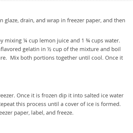
in glaze, drain, and wrap in freezer paper, and then
by mixing ¼ cup lemon juice and 1 ¾ cups water.
flavored gelatin in ½ cup of the mixture and boil
re. Mix both portions together until cool. Once it
ezer. Once it is frozen dip it into salted ice water
epeat this process until a cover of ice is formed.
eezer paper, label, and freeze.