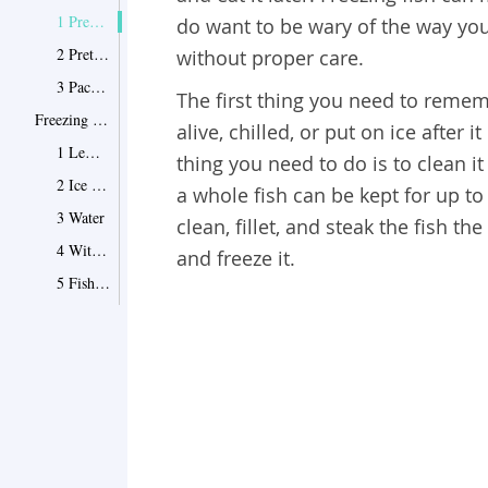
1 Prepare Your Fish
do want to be wary of the way you 
2 Pretreat Your Fish Steaks or Fillets
without proper care.
3 Package Your Fish
The first thing you need to remem
Freezing Fish Fillets—Best Ways to Do It
alive, chilled, or put on ice after 
1 Lemon-Gelatin Glaze
thing you need to do is to clean it
2 Ice Glaze
a whole fish can be kept for up to 
3 Water
clean, fillet, and steak the fish t
4 Without Glaze or Water
and freeze it.
5 Fish Roe
Tips