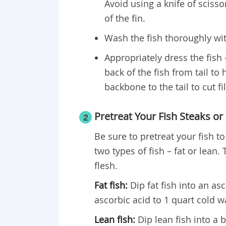
Avoid using a knife of scissor
of the fin.
Wash the fish thoroughly wi
Appropriately dress the fish –
back of the fish from tail to 
backbone to the tail to cut fil
Pretreat Your Fish Steaks or F
2
Be sure to pretreat your fish t
two types of fish – fat or lean.
flesh.
Fat fish:
Dip fat fish into an as
ascorbic acid to 1 quart cold w
Lean fish:
Dip lean fish into a b