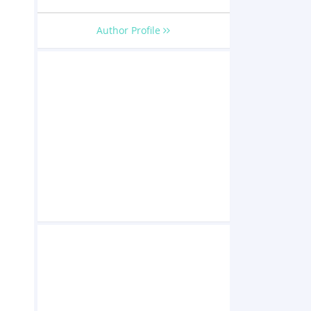
Author Profile