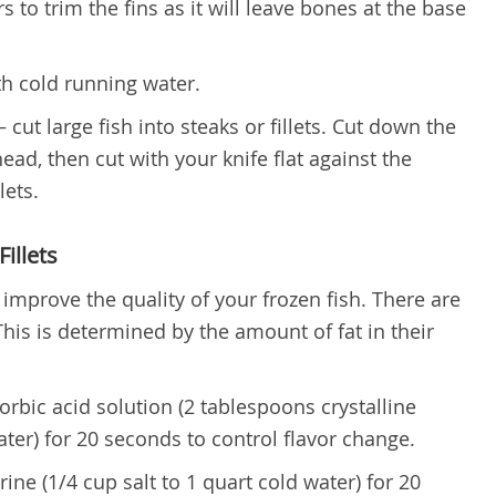
s to trim the fins as it will leave bones at the base
th cold running water.
 cut large fish into steaks or fillets. Cut down the
head, then cut with your knife flat against the
lets.
illets
o improve the quality of your frozen fish. There are
 This is determined by the amount of fat in their
corbic acid solution (2 tablespoons crystalline
ater) for 20 seconds to control flavor change.
rine (1/4 cup salt to 1 quart cold water) for 20