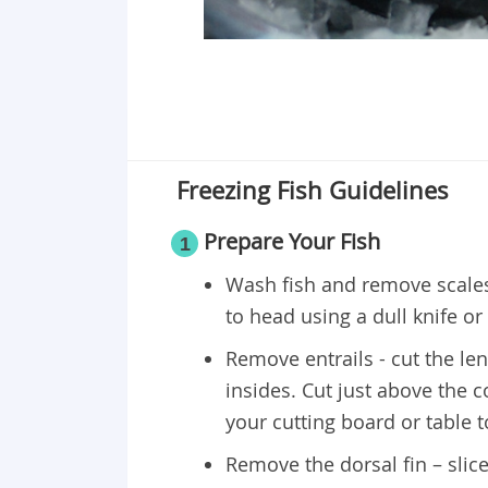
Freezing Fish Guidelines
Prepare Your Fish
1
Wash fish and remove scales 
to head using a dull knife or f
Remove entrails - cut the le
insides. Cut just above the 
your cutting board or table 
Remove the dorsal fin – slice