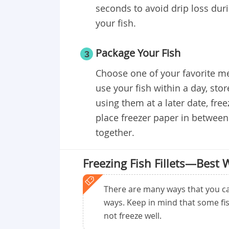
seconds to avoid drip loss duri
your fish.
Package Your Fish
3
Choose one of your favorite met
use your fish within a day, sto
using them at a later date, fre
place freezer paper in between 
together.
Freezing Fish Fillets—Best 
There are many ways that you can
ways. Keep in mind that some fis
not freeze well.