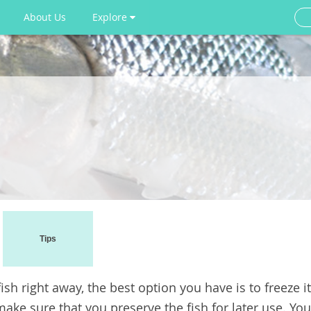
About Us
Explore
Tips
sh right away, the best option you have is to freeze it
 make sure that you preserve the fish for later use. You