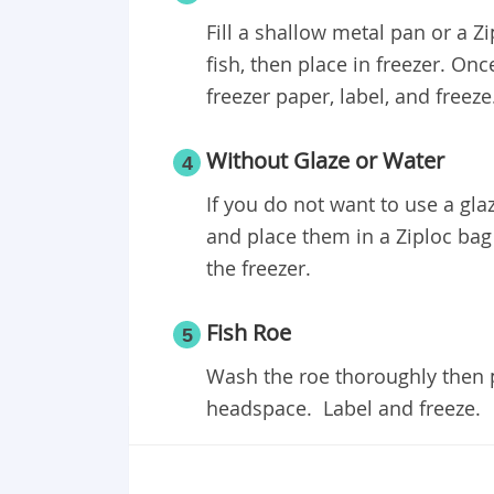
Fill a shallow metal pan or a Z
fish, then place in freezer. Onc
freezer paper, label, and freez
Without Glaze or Water
4
If you do not want to use a glaz
and place them in a Ziploc bag
the freezer.
Fish Roe
5
Wash the roe thoroughly then p
headspace. Label and freeze.