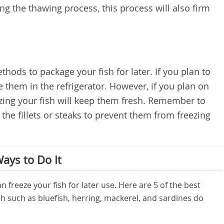
ng the thawing process, this process will also firm
hods to package your fish for later. If you plan to
re them in the refrigerator. However, if you plan on
ezing your fish will keep them fresh. Remember to
the fillets or steaks to prevent them from freezing
Ways to Do It
 freeze your fish for later use. Here are 5 of the best
h such as bluefish, herring, mackerel, and sardines do