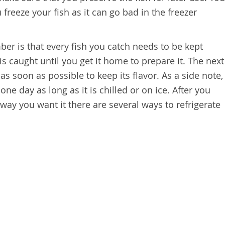
freeze your fish as it can go bad in the freezer
ber is that every fish you catch needs to be kept
it is caught until you get it home to prepare it. The next
 as soon as possible to keep its flavor. As a side note,
one day as long as it is chilled or on ice. After you
he way you want it there are several ways to refrigerate