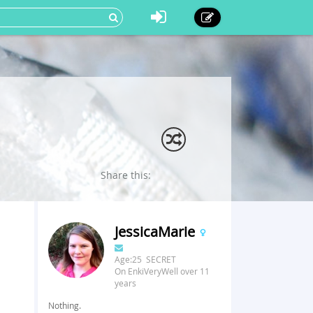
Share this:
JessicaMarie
Age:25 SECRET
On EnkiVeryWell over 11
years
Nothing.