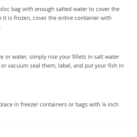
iploc bag with enough salted water to cover the
e it is frozen, cover the entire container with
e.
e or water, simply rise your fillets in salt water
 or vacuum seal them, label, and put your fish in
lace in freezer containers or bags with ¼ inch