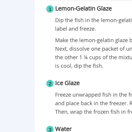
Lemon-Gelatin Glaze
1
Dip the fish in the lemon-gelat
label and freeze.
Make the lemon-gelatin glaze 
Next, dissolve one packet of un
the other 1 ¼ cups of the mixtu
is cool, dip the fish.
Ice Glaze
2
Freeze unwrapped fish in the fre
and place back in the freezer. R
Then, wrap the frozen fish in fr
Water
3