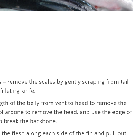
– remove the scales by gently scraping from tail
illeting knife.
ngth of the belly from vent to head to remove the
collarbone to remove the head, and use the edge of
to break the backbone.
 the flesh along each side of the fin and pull out.