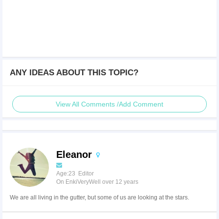
ANY IDEAS ABOUT THIS TOPIC?
View All Comments /Add Comment
Eleanor
Age:23 Editor
On EnkiVeryWell over 12 years
We are all living in the gutter, but some of us are looking at the stars.