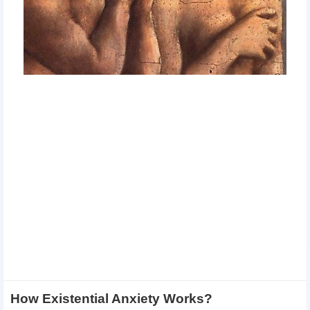
How Existential Anxiety Works?