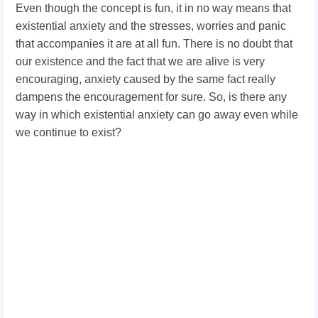
Even though the concept is fun, it in no way means that
existential anxiety and the stresses, worries and panic
that accompanies it are at all fun. There is no doubt that
our existence and the fact that we are alive is very
encouraging, anxiety caused by the same fact really
dampens the encouragement for sure. So, is there any
way in which existential anxiety can go away even while
we continue to exist?