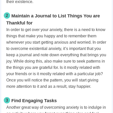
their existence.
2
Maintain a Journal to List Things You are
Thankful for
In order to get over your anxiety, there is a need to know
things that make you happy and to remember them
whenever you start getting anxious and worried. In order
to overcome existential anxiety, it’s important that you
keep a journal and note down everything that brings you
joy. While doing this, also make sure to seek patterns in
the things you are grateful for. Is it mostly related with
your friends or is it mostly related with a particular job?
Once you will notice the pattern, you will start giving
more attention to it and as a result, stay happier.
3
Find Engaging Tasks
Another great way of overcoming anxiety is to indulge in