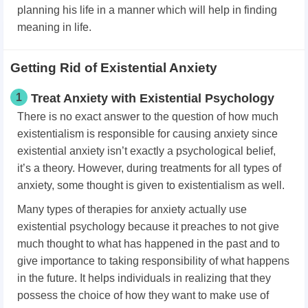
planning his life in a manner which will help in finding
meaning in life.
Getting Rid of Existential Anxiety
1
Treat Anxiety with Existential Psychology
There is no exact answer to the question of how much
existentialism is responsible for causing anxiety since
existential anxiety isn’t exactly a psychological belief,
it’s a theory. However, during treatments for all types of
anxiety, some thought is given to existentialism as well.
Many types of therapies for anxiety actually use
existential psychology because it preaches to not give
much thought to what has happened in the past and to
give importance to taking responsibility of what happens
in the future. It helps individuals in realizing that they
possess the choice of how they want to make use of