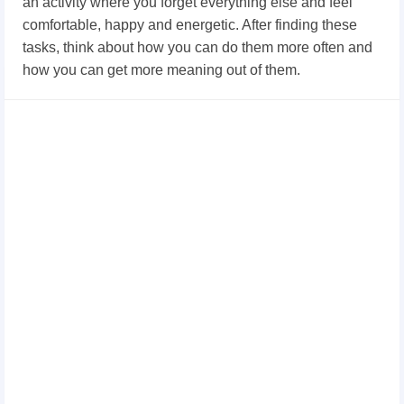
an activity where you forget everything else and feel
comfortable, happy and energetic. After finding these
tasks, think about how you can do them more often and
how you can get more meaning out of them.