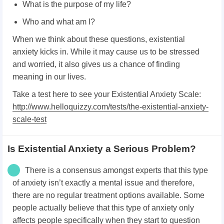
What is the purpose of my life?
Who and what am I?
When we think about these questions, existential
anxiety kicks in. While it may cause us to be stressed
and worried, it also gives us a chance of finding
meaning in our lives.
Take a test here to see your Existential Anxiety Scale:
http://www.helloquizzy.com/tests/the-existential-anxiety-
scale-test
Is Existential Anxiety a Serious Problem?
There is a consensus amongst experts that this type
of anxiety isn’t exactly a mental issue and therefore,
there are no regular treatment options available. Some
people actually believe that this type of anxiety only
affects people specifically when they start to question