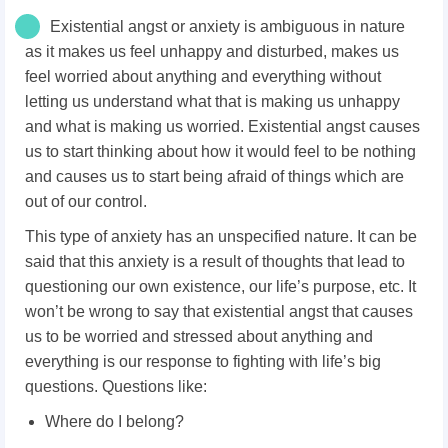
Existential angst or anxiety is ambiguous in nature
as it makes us feel unhappy and disturbed, makes us
feel worried about anything and everything without
letting us understand what that is making us unhappy
and what is making us worried. Existential angst causes
us to start thinking about how it would feel to be nothing
and causes us to start being afraid of things which are
out of our control.
This type of anxiety has an unspecified nature. It can be
said that this anxiety is a result of thoughts that lead to
questioning our own existence, our life’s purpose, etc. It
won’t be wrong to say that existential angst that causes
us to be worried and stressed about anything and
everything is our response to fighting with life’s big
questions. Questions like:
Where do I belong?