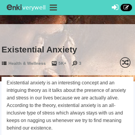
Existential Anxiety
Health & Wellness
5K+
3
Existential anxiety is an interesting concept and an
intriguing theory as it talks about the presence of anxiety
and stress in our lives because we are actually alive.
According to the theory, existential anxiety is an all-
inclusive type of stress which always stays with us and
keeps on nagging us whenever we try to find meaning
behind our existence.