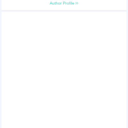
Author Profile