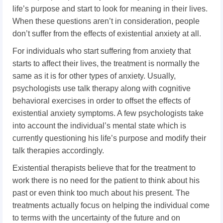
life’s purpose and start to look for meaning in their lives.
When these questions aren’t in consideration, people
don’t suffer from the effects of existential anxiety at all.
For individuals who start suffering from anxiety that
starts to affect their lives, the treatment is normally the
same as it is for other types of anxiety. Usually,
psychologists use talk therapy along with cognitive
behavioral exercises in order to offset the effects of
existential anxiety symptoms. A few psychologists take
into account the individual’s mental state which is
currently questioning his life’s purpose and modify their
talk therapies accordingly.
Existential therapists believe that for the treatment to
work there is no need for the patient to think about his
past or even think too much about his present. The
treatments actually focus on helping the individual come
to terms with the uncertainty of the future and on