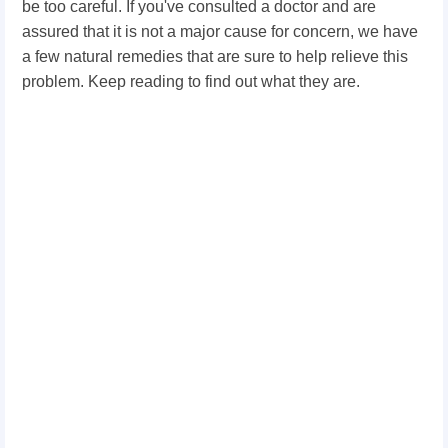
be too careful. If you've consulted a doctor and are
assured that it is not a major cause for concern, we have
a few natural remedies that are sure to help relieve this
problem. Keep reading to find out what they are.