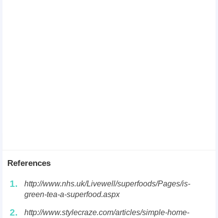
References
1.
http://www.nhs.uk/Livewell/superfoods/Pages/is-
green-tea-a-superfood.aspx
2.
http://www.stylecraze.com/articles/simple-home-