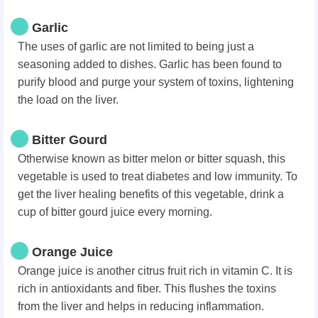
Garlic
The uses of garlic are not limited to being just a
seasoning added to dishes. Garlic has been found to
purify blood and purge your system of toxins, lightening
the load on the liver.
Bitter Gourd
Otherwise known as bitter melon or bitter squash, this
vegetable is used to treat diabetes and low immunity. To
get the liver healing benefits of this vegetable, drink a
cup of bitter gourd juice every morning.
Orange Juice
Orange juice is another citrus fruit rich in vitamin C. It is
rich in antioxidants and fiber. This flushes the toxins
from the liver and helps in reducing inflammation.