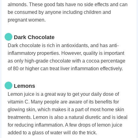
almonds. These good fats have no side effects and can
be consumed by anyone including children and
pregnant women.
Dark Chocolate
Dark chocolate is rich in antioxidants, and has anti-
inflammatory properties. However, quality is important
as only high-grade chocolate with a cocoa percentage
of 80 or higher can treat liver inflammation effectively.
Lemons
Lemon juice is a great way to get your daily dose of
vitamin C. Many people are aware of its benefits for
glowing skin, which makes it a part of most home skin
treatments. Lemon is also a natural diuretic and is ideal
for reducing inflammation. A few drops of lemon juice
added to a glass of water will do the trick.