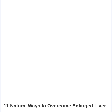
11 Natural Ways to Overcome Enlarged Liver