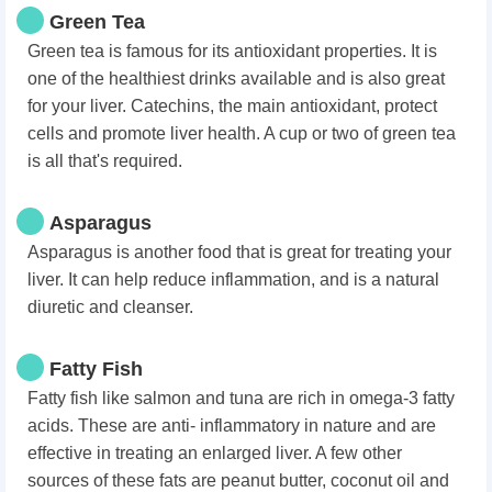
Green Tea
Green tea is famous for its antioxidant properties. It is
one of the healthiest drinks available and is also great
for your liver. Catechins, the main antioxidant, protect
cells and promote liver health. A cup or two of green tea
is all that's required.
Asparagus
Asparagus is another food that is great for treating your
liver. It can help reduce inflammation, and is a natural
diuretic and cleanser.
Fatty Fish
Fatty fish like salmon and tuna are rich in omega-3 fatty
acids. These are anti- inflammatory in nature and are
effective in treating an enlarged liver. A few other
sources of these fats are peanut butter, coconut oil and