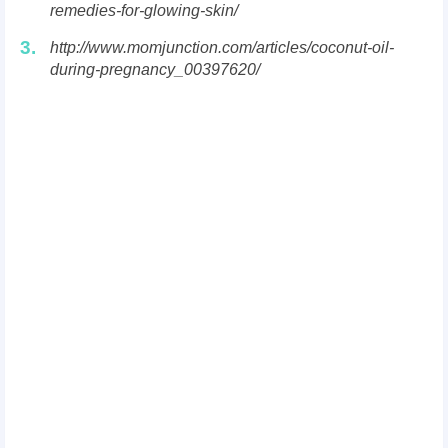
remedies-for-glowing-skin/
3.
http://www.momjunction.com/articles/coconut-oil-
during-pregnancy_00397620/