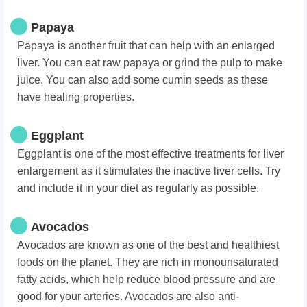
Papaya
Papaya is another fruit that can help with an enlarged
liver. You can eat raw papaya or grind the pulp to make
juice. You can also add some cumin seeds as these
have healing properties.
Eggplant
Eggplant is one of the most effective treatments for liver
enlargement as it stimulates the inactive liver cells. Try
and include it in your diet as regularly as possible.
Avocados
Avocados are known as one of the best and healthiest
foods on the planet. They are rich in monounsaturated
fatty acids, which help reduce blood pressure and are
good for your arteries. Avocados are also anti-