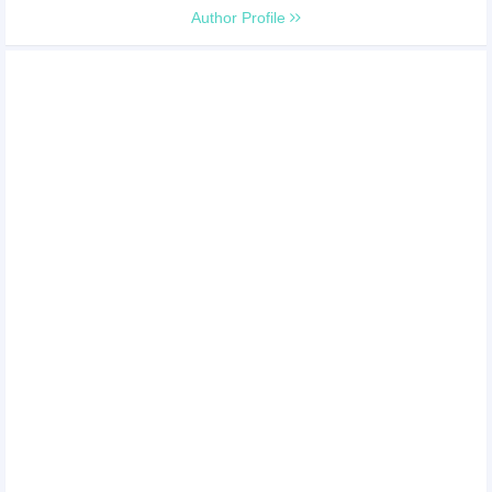
Author Profile