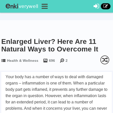
Enlarged Liver? Here Are 11
Natural Ways to Overcome It
Health & Wellness
696
2
Your body has a number of ways to deal with damaged
organs – inflammation is one of them. When a particular
body part gets inflamed, it prevents any further damage to
the organ in question. However, when inflammation lasts
for an extended period, it can lead to a number of
problems. And when it concerns your liver, you can never