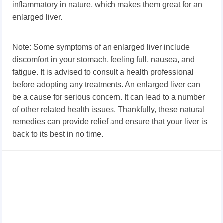
inflammatory in nature, which makes them great for an
enlarged liver.
Note: Some symptoms of an enlarged liver include
discomfort in your stomach, feeling full, nausea, and
fatigue. It is advised to consult a health professional
before adopting any treatments. An enlarged liver can
be a cause for serious concern. It can lead to a number
of other related health issues. Thankfully, these natural
remedies can provide relief and ensure that your liver is
back to its best in no time.