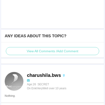
ANY IDEAS ABOUT THIS TOPIC?
View All Comments /Add Comment
charushila.bws
Age:26 SECRET
On EnkiVeryWell over 10 years
Nothing.