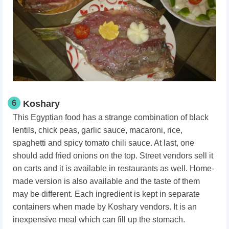
6
Koshary
This Egyptian food has a strange combination of black
lentils, chick peas, garlic sauce, macaroni, rice,
spaghetti and spicy tomato chili sauce. At last, one
should add fried onions on the top. Street vendors sell it
on carts and it is available in restaurants as well. Home-
made version is also available and the taste of them
may be different. Each ingredient is kept in separate
containers when made by Koshary vendors. It is an
inexpensive meal which can fill up the stomach.