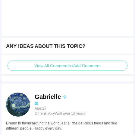
ANY IDEAS ABOUT THIS TOPIC?
View All Comments /Add Comment
Gabrielle
Age:27
On EnkiVeryWell over 12 years
Dream to travel around the world, eat all the delicious foods and see
different people. Happy every day.