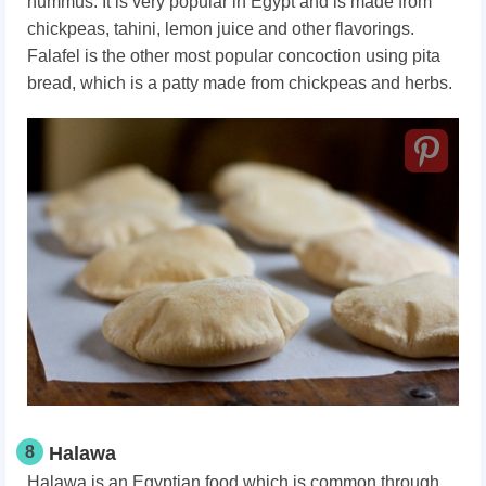
hummus. It is very popular in Egypt and is made from
chickpeas, tahini, lemon juice and other flavorings.
Falafel is the other most popular concoction using pita
bread, which is a patty made from chickpeas and herbs.
8
Halawa
Halawa is an Egyptian food which is common through