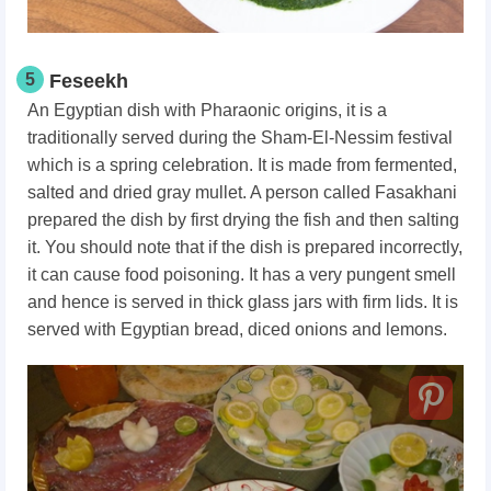
5
Feseekh
An Egyptian dish with Pharaonic origins, it is a
traditionally served during the Sham-El-Nessim festival
which is a spring celebration. It is made from fermented,
salted and dried gray mullet. A person called Fasakhani
prepared the dish by first drying the fish and then salting
it. You should note that if the dish is prepared incorrectly,
it can cause food poisoning. It has a very pungent smell
and hence is served in thick glass jars with firm lids. It is
served with Egyptian bread, diced onions and lemons.