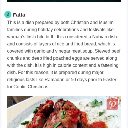
2
Fatta
This is a dish prepared by both Christian and Muslim
families during holiday celebrations and festivals like
woman’s first child birth. It is considered a Nubian dish
and consists of layers of rice and fried bread, which is
covered with garlic and vinegar meat soup. Stewed beef
chunks and deep fried poached eggs are served along
with the dish. It is high in calorie content and a fattening
dish. For this reason, it is prepared during major
religious fasts like Ramadan or 50 days prior to Easter
for Coptic Christmas.