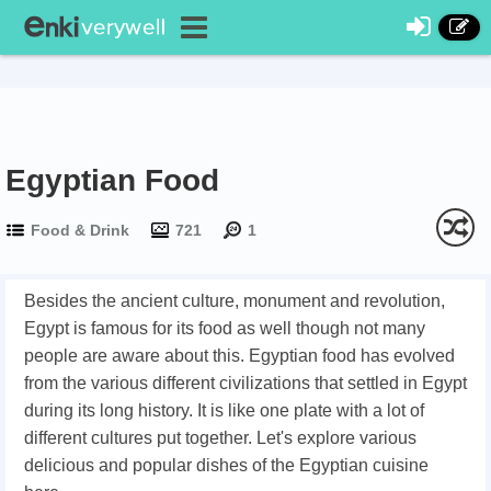
Egyptian Food
Food & Drink
721
1
Besides the ancient culture, monument and revolution,
Egypt is famous for its food as well though not many
people are aware about this. Egyptian food has evolved
from the various different civilizations that settled in Egypt
during its long history. It is like one plate with a lot of
different cultures put together. Let's explore various
delicious and popular dishes of the Egyptian cuisine