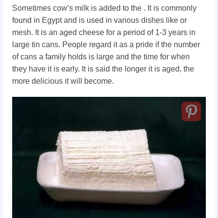
Sometimes cow’s milk is added to the . It is commonly
found in Egypt and is used in various dishes like or
mesh. It is an aged cheese for a period of 1-3 years in
large tin cans. People regard it as a pride if the number
of cans a family holds is large and the time for when
they have it is early. It is said the longer it is aged, the
more delicious it will become.