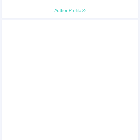
Author Profile