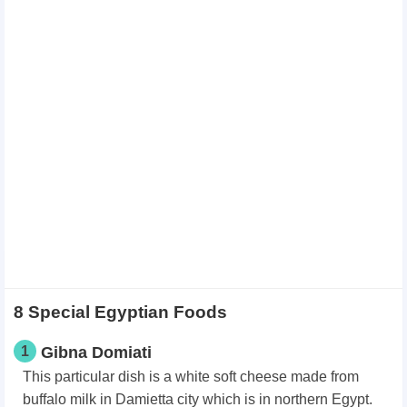
8 Special Egyptian Foods
1
Gibna Domiati
This particular dish is a white soft cheese made from
buffalo milk in Damietta city which is in northern Egypt.