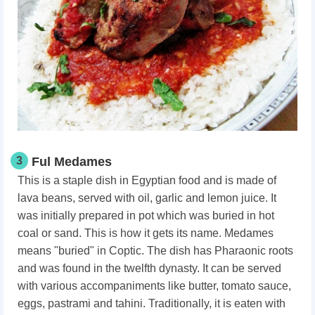
3
Ful Medames
This is a staple dish in Egyptian food and is made of
lava beans, served with oil, garlic and lemon juice. It
was initially prepared in pot which was buried in hot
coal or sand. This is how it gets its name. Medames
means "buried" in Coptic. The dish has Pharaonic roots
and was found in the twelfth dynasty. It can be served
with various accompaniments like butter, tomato sauce,
eggs, pastrami and tahini. Traditionally, it is eaten with