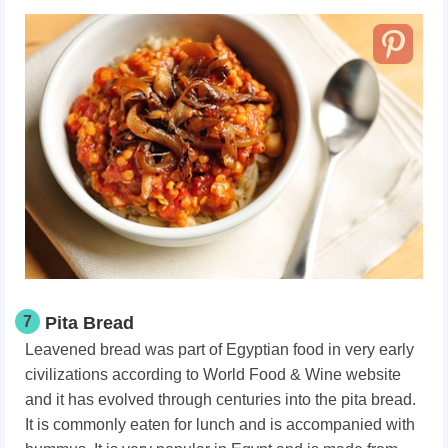
7
Pita Bread
Leavened bread was part of Egyptian food in very early
civilizations according to World Food & Wine website
and it has evolved through centuries into the pita bread.
It is commonly eaten for lunch and is accompanied with