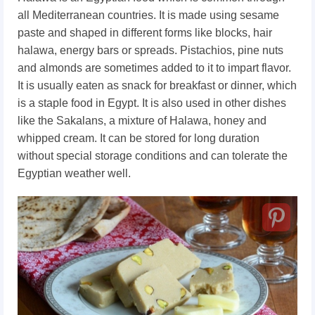
all Mediterranean countries. It is made using sesame
paste and shaped in different forms like blocks, hair
halawa, energy bars or spreads. Pistachios, pine nuts
and almonds are sometimes added to it to impart flavor.
It is usually eaten as snack for breakfast or dinner, which
is a staple food in Egypt. It is also used in other dishes
like the Sakalans, a mixture of Halawa, honey and
whipped cream. It can be stored for long duration
without special storage conditions and can tolerate the
Egyptian weather well.