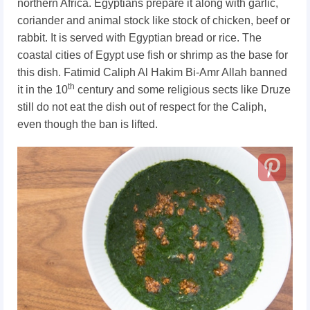
northern Africa. Egyptians prepare it along with garlic,
coriander and animal stock like stock of chicken, beef or
rabbit. It is served with Egyptian bread or rice. The
coastal cities of Egypt use fish or shrimp as the base for
this dish. Fatimid Caliph Al Hakim Bi-Amr Allah banned
th
it in the 10
century and some religious sects like Druze
still do not eat the dish out of respect for the Caliph,
even though the ban is lifted.