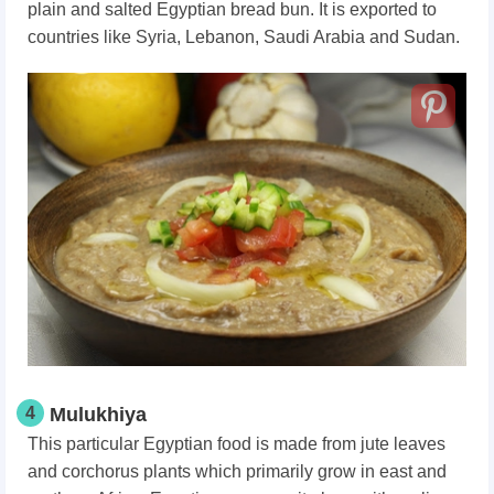
plain and salted Egyptian bread bun. It is exported to
countries like Syria, Lebanon, Saudi Arabia and Sudan.
4
Mulukhiya
This particular Egyptian food is made from jute leaves
and corchorus plants which primarily grow in east and