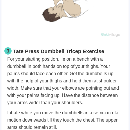
3
Tate Press Dumbbell Tricep Exercise
For your starting position, lie on a bench with a
dumbbell in both hands on top of your thighs. Your
palms should face each other. Get the dumbbells up
with the help of your thighs and hold them at shoulder
width. Make sure that your elbows are pointing out and
with your palms facing up. Have the distance between
your arms wider than your shoulders.
Inhale while you move the dumbbells in a semi-circular
motion downwards till they touch the chest. The upper
arms should remain still.