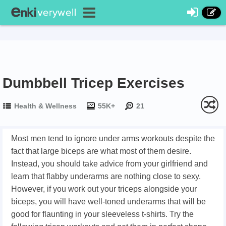
Dumbbell Tricep Exercises
Health & Wellness
55K+
21
Most men tend to ignore under arms workouts despite the
fact that large biceps are what most of them desire.
Instead, you should take advice from your girlfriend and
learn that flabby underarms are nothing close to sexy.
However, if you work out your triceps alongside your
biceps, you will have well-toned underarms that will be
good for flaunting in your sleeveless t-shirts. Try the