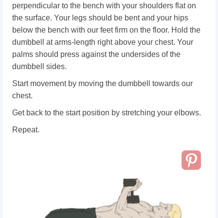
perpendicular to the bench with your shoulders flat on
the surface. Your legs should be bent and your hips
below the bench with our feet firm on the floor. Hold the
dumbbell at arms-length right above your chest. Your
palms should press against the undersides of the
dumbbell sides.
Start movement by moving the dumbbell towards our
chest.
Get back to the start position by stretching your elbows.
Repeat.