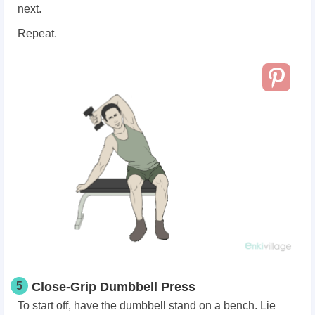
next.
Repeat.
5
Close-Grip Dumbbell Press
To start off, have the dumbbell stand on a bench. Lie