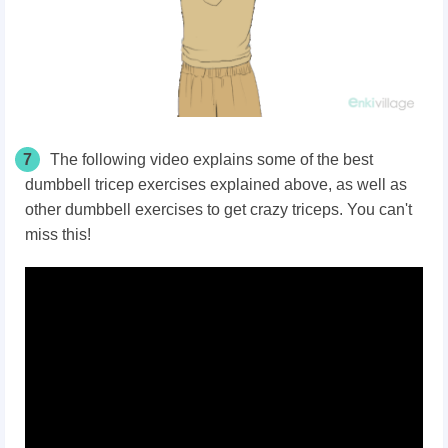
7
The following video explains some of the best
dumbbell tricep exercises explained above, as well as
other dumbbell exercises to get crazy triceps. You can't
miss this!