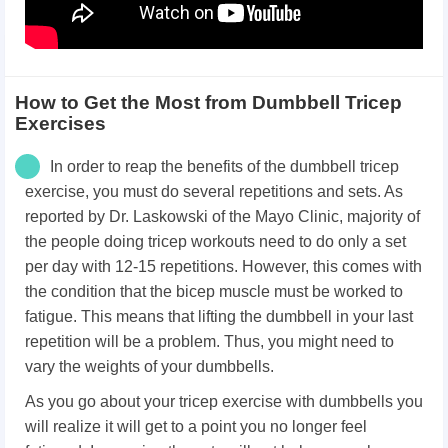
How to Get the Most from Dumbbell Tricep
Exercises
In order to reap the benefits of the dumbbell tricep
exercise, you must do several repetitions and sets. As
reported by Dr. Laskowski of the Mayo Clinic, majority of
the people doing tricep workouts need to do only a set
per day with 12-15 repetitions. However, this comes with
the condition that the bicep muscle must be worked to
fatigue. This means that lifting the dumbbell in your last
repetition will be a problem. Thus, you might need to
vary the weights of your dumbbells.
As you go about your tricep exercise with dumbbells you
will realize it will get to a point you no longer feel