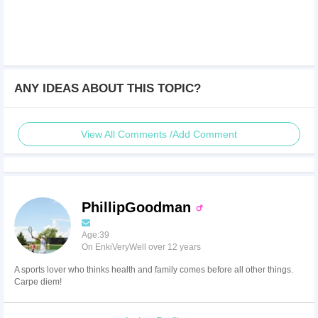
ANY IDEAS ABOUT THIS TOPIC?
View All Comments /Add Comment
PhillipGoodman
Age:39
On EnkiVeryWell over 12 years
A sports lover who thinks health and family comes before all other things.
Carpe diem!