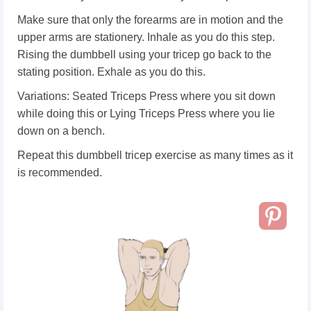
Make sure that only the forearms are in motion and the
upper arms are stationery. Inhale as you do this step.
Rising the dumbbell using your tricep go back to the
stating position. Exhale as you do this.
Variations: Seated Triceps Press where you sit down
while doing this or Lying Triceps Press where you lie
down on a bench.
Repeat this dumbbell tricep exercise as many times as it
is recommended.