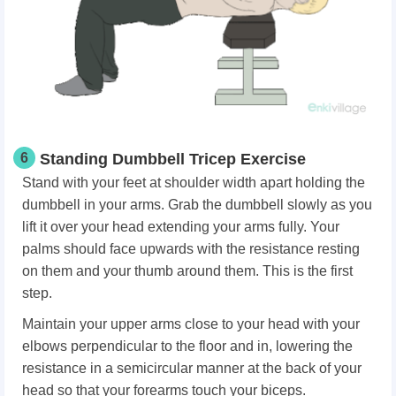
6
Standing Dumbbell Tricep Exercise
Stand with your feet at shoulder width apart holding the
dumbbell in your arms. Grab the dumbbell slowly as you
lift it over your head extending your arms fully. Your
palms should face upwards with the resistance resting
on them and your thumb around them. This is the first
step.
Maintain your upper arms close to your head with your
elbows perpendicular to the floor and in, lowering the
resistance in a semicircular manner at the back of your
head so that your forearms touch your biceps.