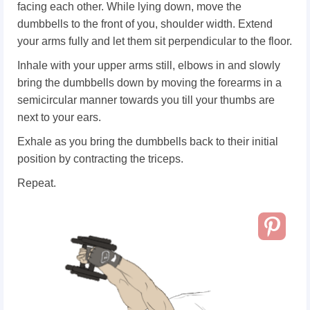
facing each other. While lying down, move the
dumbbells to the front of you, shoulder width. Extend
your arms fully and let them sit perpendicular to the floor.
Inhale with your upper arms still, elbows in and slowly
bring the dumbbells down by moving the forearms in a
semicircular manner towards you till your thumbs are
next to your ears.
Exhale as you bring the dumbbells back to their initial
position by contracting the triceps.
Repeat.