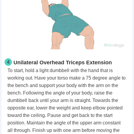
4
Unilateral Overhead Triceps Extension
To start, hold a light dumbbell with the hand that is
working out. Have your torso make a 75 degree angle to
the bench and support your body with the arm on the
bench. Following the angle of your body, raise the
dumbbell back until your arm is straight. Towards the
opposite ear, lower the weight and keep elbow pointed
toward the ceiling. Pause and get back to the start
position. Maintain the angle of the upper arm constant
all through. Finish up with one arm before moving the