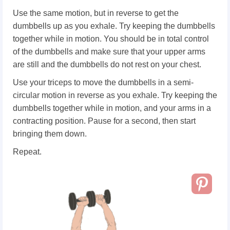
Use the same motion, but in reverse to get the
dumbbells up as you exhale. Try keeping the dumbbells
together while in motion. You should be in total control
of the dumbbells and make sure that your upper arms
are still and the dumbbells do not rest on your chest.
Use your triceps to move the dumbbells in a semi-
circular motion in reverse as you exhale. Try keeping the
dumbbells together while in motion, and your arms in a
contracting position. Pause for a second, then start
bringing them down.
Repeat.