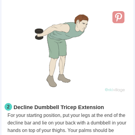
2
Decline Dumbbell Tricep Extension
For your starting position, put your legs at the end of the
decline bar and lie on your back with a dumbbell in your
hands on top of your thighs. Your palms should be