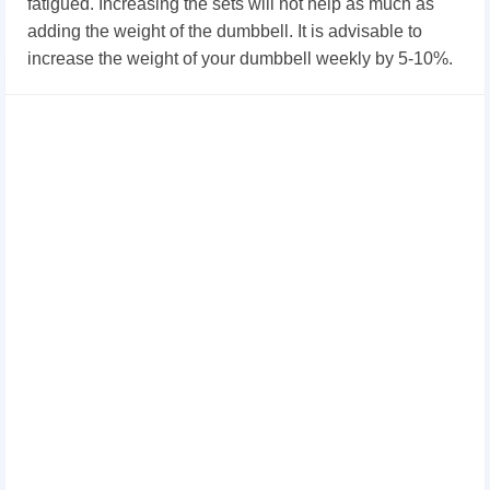
fatigued. Increasing the sets will not help as much as
adding the weight of the dumbbell. It is advisable to
increase the weight of your dumbbell weekly by 5-10%.