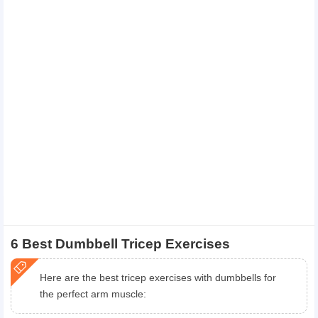
6 Best Dumbbell Tricep Exercises
Here are the best tricep exercises with dumbbells for
the perfect arm muscle: