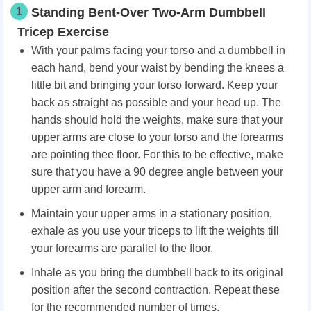
1
Standing Bent-Over Two-Arm Dumbbell
Tricep Exercise
With your palms facing your torso and a dumbbell in
each hand, bend your waist by bending the knees a
little bit and bringing your torso forward. Keep your
back as straight as possible and your head up. The
hands should hold the weights, make sure that your
upper arms are close to your torso and the forearms
are pointing thee floor. For this to be effective, make
sure that you have a 90 degree angle between your
upper arm and forearm.
Maintain your upper arms in a stationary position,
exhale as you use your triceps to lift the weights till
your forearms are parallel to the floor.
Inhale as you bring the dumbbell back to its original
position after the second contraction. Repeat these
for the recommended number of times.