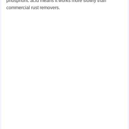
phosphoric acid means it works more slowly than
commercial rust removers.