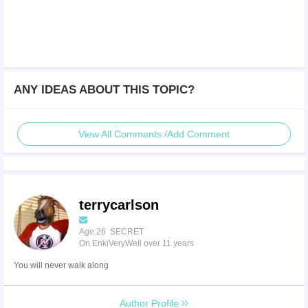
ANY IDEAS ABOUT THIS TOPIC?
View All Comments /Add Comment
terrycarlson
Age:26 SECRET
On EnkiVeryWell over 11 years
You will never walk along
Author Profile