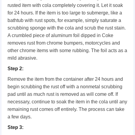
rusted item with cola completely covering it. Let it soak
for 24 hours. If the item is too large to submerge, like a
bathtub with rust spots, for example, simply saturate a
scrubbing sponge with the cola and scrub the rust stain.
A crumbled piece of aluminum foil dipped in Coke
removes rust from chrome bumpers, motorcycles and
other chrome items with some rubbing. The foil acts as a
mild abrasive.
Step 2:
Remove the item from the container after 24 hours and
begin scrubbing the rust off with a nonmetal scrubbing
pad until as much rust is removed as will come off. If
necessary, continue to soak the item in the cola until any
remaining rust comes off entirely. The process can take
a few days.
Step 3: