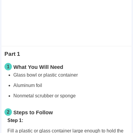
Part 1
1
What You Will Need
Glass bowl or plastic container
Aluminum foil
Nonmetal scrubber or sponge
2
Steps to Follow
Step 1:
Fill a plastic or glass container large enough to hold the