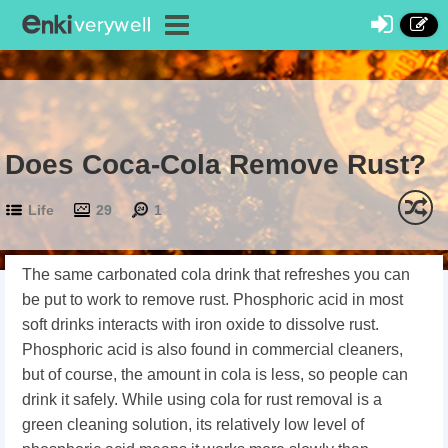
Does Coca-Cola Remove Rust?
Life
29
1
The same carbonated cola drink that refreshes you can
be put to work to remove rust. Phosphoric acid in most
soft drinks interacts with iron oxide to dissolve rust.
Phosphoric acid is also found in commercial cleaners,
but of course, the amount in cola is less, so people can
drink it safely. While using cola for rust removal is a
green cleaning solution, its relatively low level of