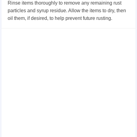
Rinse items thoroughly to remove any remaining rust
particles and syrup residue. Allow the items to dry, then
oil them, if desired, to help prevent future rusting.