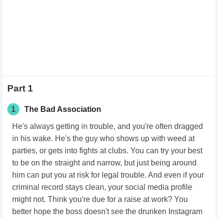
Part 1
1
The Bad Association
He's always getting in trouble, and you're often dragged
in his wake. He's the guy who shows up with weed at
parties, or gets into fights at clubs. You can try your best
to be on the straight and narrow, but just being around
him can put you at risk for legal trouble. And even if your
criminal record stays clean, your social media profile
might not. Think you're due for a raise at work? You
better hope the boss doesn't see the drunken Instagram