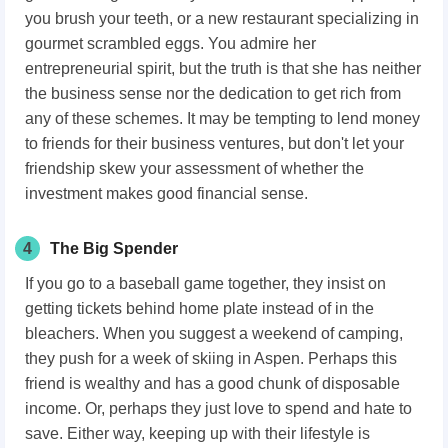
you brush your teeth, or a new restaurant specializing in
gourmet scrambled eggs. You admire her
entrepreneurial spirit, but the truth is that she has neither
the business sense nor the dedication to get rich from
any of these schemes. It may be tempting to lend money
to friends for their business ventures, but don't let your
friendship skew your assessment of whether the
investment makes good financial sense.
4
The Big Spender
If you go to a baseball game together, they insist on
getting tickets behind home plate instead of in the
bleachers. When you suggest a weekend of camping,
they push for a week of skiing in Aspen. Perhaps this
friend is wealthy and has a good chunk of disposable
income. Or, perhaps they just love to spend and hate to
save. Either way, keeping up with their lifestyle is