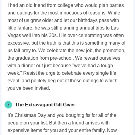
I had an old friend from college who would plan parties
and outings for the most innocuous of reasons. While
most of us grew older and let our birthdays pass with
little fanfare, he was still planning annual trips to Las
Vegas well into his 30s. His over-celebrating was often
excessive, but the truth is that this is something many of
us fall prey to. We celebrate the new job, the promotion,
the graduation from pre-school. We reward ourselves
with a dinner out just because "we've had a tough
week." Resist the urge to celebrate every single life
event, and politely beg out of those outings to which
you've been invited.
7
The Extravagant Gift Giver
It's Christmas Day and you bought gifts for all of the
people on your list. But then a friend arrives with
expensive items for you and your entire family. Now