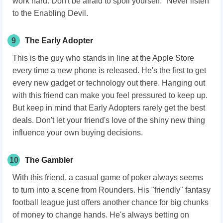
work hard. Don't be afraid to spoil yourself." Never listen
to the Enabling Devil.
9
The Early Adopter
This is the guy who stands in line at the Apple Store
every time a new phone is released. He's the first to get
every new gadget or technology out there. Hanging out
with this friend can make you feel pressured to keep up.
But keep in mind that Early Adopters rarely get the best
deals. Don't let your friend's love of the shiny new thing
influence your own buying decisions.
10
The Gambler
With this friend, a casual game of poker always seems
to turn into a scene from Rounders. His "friendly" fantasy
football league just offers another chance for big chunks
of money to change hands. He's always betting on