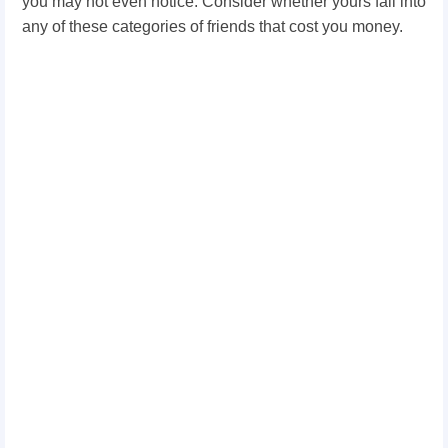
you may not even notice.
Consider whether yours fall into
any of these categories of friends that cost you money.