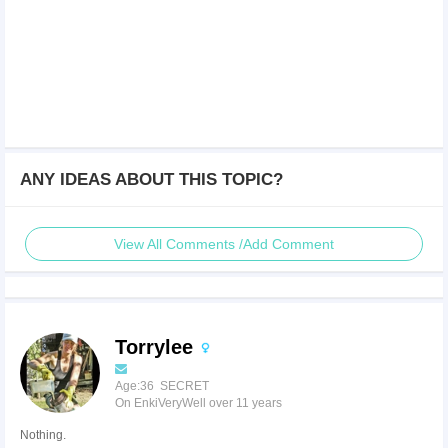
ANY IDEAS ABOUT THIS TOPIC?
View All Comments /Add Comment
Torrylee
Age:36 SECRET
On EnkiVeryWell over 11 years
Nothing.