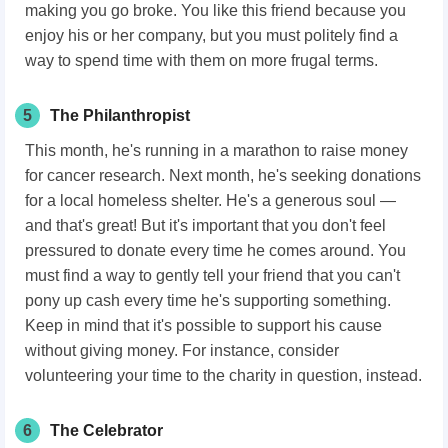
making you go broke. You like this friend because you
enjoy his or her company, but you must politely find a
way to spend time with them on more frugal terms.
5
The Philanthropist
This month, he's running in a marathon to raise money
for cancer research. Next month, he's seeking donations
for a local homeless shelter. He's a generous soul —
and that's great! But it's important that you don't feel
pressured to donate every time he comes around. You
must find a way to gently tell your friend that you can't
pony up cash every time he's supporting something.
Keep in mind that it's possible to support his cause
without giving money. For instance, consider
volunteering your time to the charity in question, instead.
6
The Celebrator