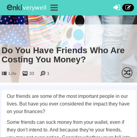
Do You Have Friends Who Are
Costing You Money?
Life
33
1
Our friends are some of the most important people in our
lives. But have you ever considered the impact they have
on your finances?
Some friends can suck money from your wallet, even if
they don't intend to. And because they're your friends,