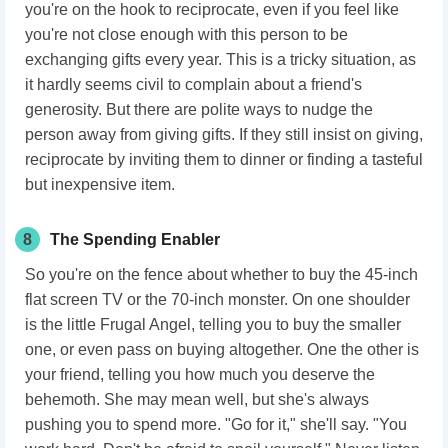
you're on the hook to reciprocate, even if you feel like
you're not close enough with this person to be
exchanging gifts every year. This is a tricky situation, as
it hardly seems civil to complain about a friend's
generosity. But there are polite ways to nudge the
person away from giving gifts. If they still insist on giving,
reciprocate by inviting them to dinner or finding a tasteful
but inexpensive item.
8
The Spending Enabler
So you're on the fence about whether to buy the 45-inch
flat screen TV or the 70-inch monster. On one shoulder
is the little Frugal Angel, telling you to buy the smaller
one, or even pass on buying altogether. One the other is
your friend, telling you how much you deserve the
behemoth. She may mean well, but she's always
pushing you to spend more. "Go for it," she'll say. "You