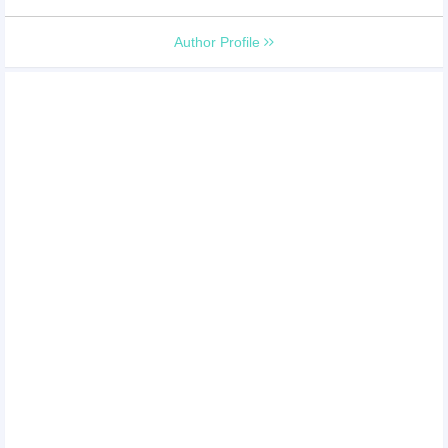
Author Profile