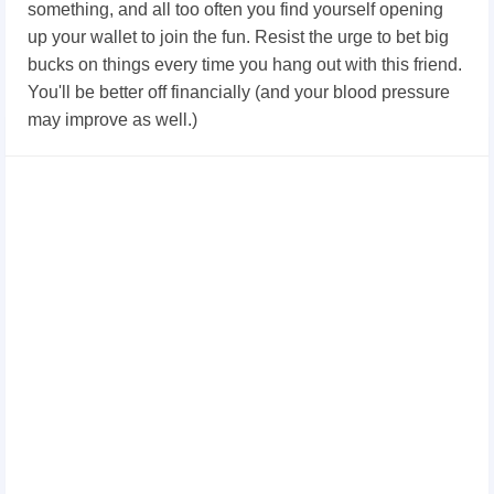
something, and all too often you find yourself opening
up your wallet to join the fun. Resist the urge to bet big
bucks on things every time you hang out with this friend.
You'll be better off financially (and your blood pressure
may improve as well.)