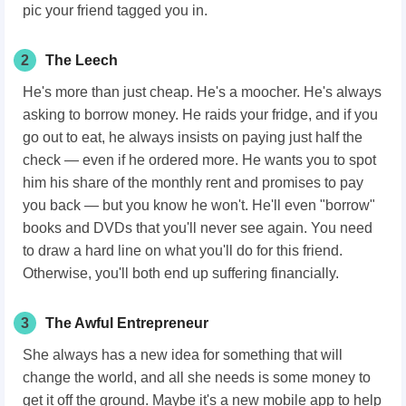
pic your friend tagged you in.
2
The Leech
He's more than just cheap. He's a moocher. He's always
asking to borrow money. He raids your fridge, and if you
go out to eat, he always insists on paying just half the
check — even if he ordered more. He wants you to spot
him his share of the monthly rent and promises to pay
you back — but you know he won't. He'll even "borrow"
books and DVDs that you'll never see again. You need
to draw a hard line on what you'll do for this friend.
Otherwise, you'll both end up suffering financially.
3
The Awful Entrepreneur
She always has a new idea for something that will
change the world, and all she needs is some money to
get it off the ground. Maybe it's a new mobile app to help