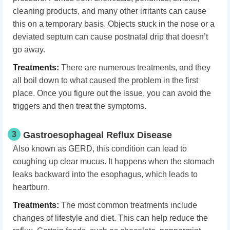
cleaning products, and many other irritants can cause
this on a temporary basis. Objects stuck in the nose or a
deviated septum can cause postnatal drip that doesn’t
go away.
Treatments:
There are numerous treatments, and they
all boil down to what caused the problem in the first
place. Once you figure out the issue, you can avoid the
triggers and then treat the symptoms.
3
Gastroesophageal Reflux Disease
Also known as GERD, this condition can lead to
coughing up clear mucus. It happens when the stomach
leaks backward into the esophagus, which leads to
heartburn.
Treatments:
The most common treatments include
changes of lifestyle and diet. This can help reduce the