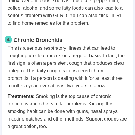
reflux. Certain foods, such as chocolate, peppermint,
coffee, alcohol and some fatty foods can also lead to a
serious problem with GERD. You can also click
HERE
to find home remedies for the problem.
4
Chronic Bronchitis
This is a serious respiratory illness that can lead to
coughing up clear mucus on a regular basis. In fact, the
first sign is often a persistent cough that produces clear
phlegm. The daily cough is considered chronic
bronchitis if a person is dealing with it for at least three
months a year, over at least two years in a row.
Treatments:
Smoking is the top cause of chronic
bronchitis and other similar problems. Kicking the
smoking habit can be done with gums, nasal sprays,
nicotine patches and other methods. Support groups are
a great option, too.