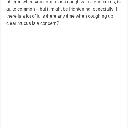
phlegm when you cough, or a cough with clear mucus, is
quite common – but it might be frightening, especially if
there is a lot of it. Is there any time when coughing up
clear mucus is a concern?