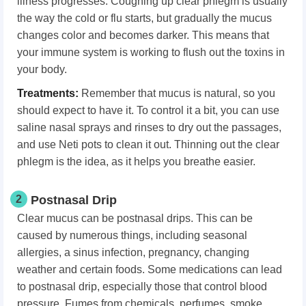
illness progresses. Coughing up clear phlegm is usually
the way the cold or flu starts, but gradually the mucus
changes color and becomes darker. This means that
your immune system is working to flush out the toxins in
your body.
Treatments:
Remember that mucus is natural, so you
should expect to have it. To control it a bit, you can use
saline nasal sprays and rinses to dry out the passages,
and use Neti pots to clean it out. Thinning out the clear
phlegm is the idea, as it helps you breathe easier.
2
Postnasal Drip
Clear mucus can be postnasal drips. This can be
caused by numerous things, including seasonal
allergies, a sinus infection, pregnancy, changing
weather and certain foods. Some medications can lead
to postnasal drip, especially those that control blood
pressure. Fumes from chemicals, perfumes, smoke,