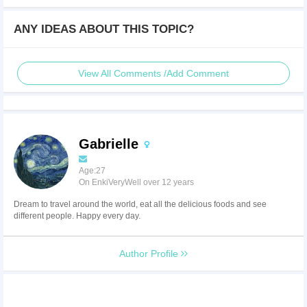
ANY IDEAS ABOUT THIS TOPIC?
View All Comments /Add Comment
Gabrielle
Age:27
On EnkiVeryWell over 12 years
Dream to travel around the world, eat all the delicious foods and see
different people. Happy every day.
Author Profile