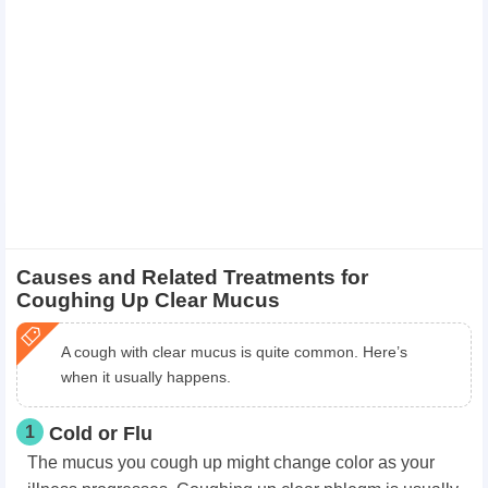
Causes and Related Treatments for
Coughing Up Clear Mucus
A cough with clear mucus is quite common. Here’s
when it usually happens.
1
Cold or Flu
The mucus you cough up might change color as your