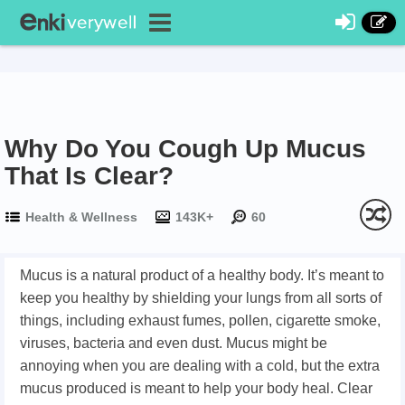
Why Do You Cough Up Mucus
That Is Clear?
Health & Wellness
143K+
60
Mucus is a natural product of a healthy body. It’s meant to
keep you healthy by shielding your lungs from all sorts of
things, including exhaust fumes, pollen, cigarette smoke,
viruses, bacteria and even dust. Mucus might be
annoying when you are dealing with a cold, but the extra
mucus produced is meant to help your body heal. Clear