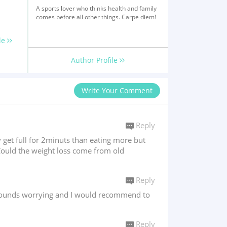
A sports lover who thinks health and family
comes before all other things. Carpe diem!
le
Author Profile
Write Your Comment
Reply
 get full for 2minuts than eating more but
.Could the weight loss come from old
Reply
n sounds worrying and I would recommend to
Reply