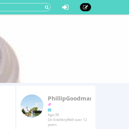
PhillipGoodman
Age:39
On EnkiVeryWell over 12
years