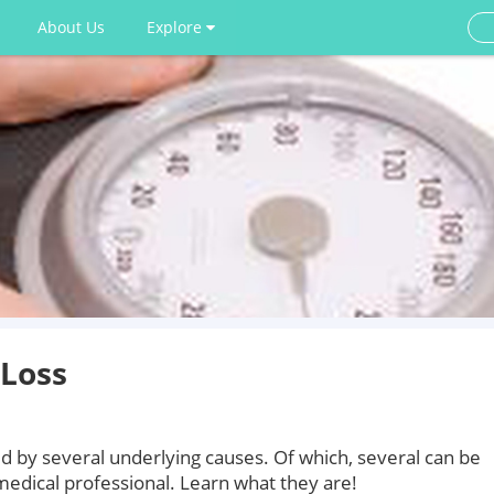
About Us
Explore
Loss
d by several underlying causes. Of which, several can be
medical professional. Learn what they are!