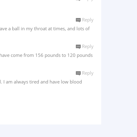
Reply
ve a ball in my throat at times, and lots of
Reply
s i have come from 156 pounds to 120 pounds
Reply
l. I am always tired and have low blood