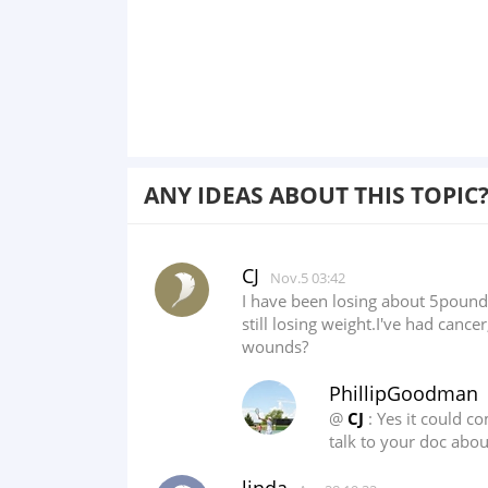
ANY IDEAS ABOUT THIS TOPIC
CJ
Nov.5 03:42
I have been losing about 5pounds
still losing weight.I've had can
wounds?
PhillipGoodman
@
CJ
: Yes it could 
talk to your doc about