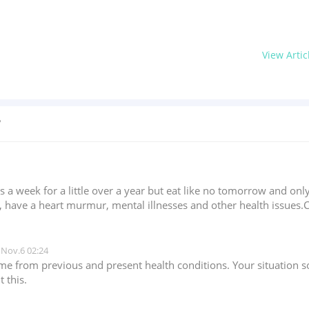
View Artic
?
 a week for a little over a year but eat like no tomorrow and only
cer, have a heart murmur, mental illnesses and other health issues
Nov.6 02:24
come from previous and present health conditions. Your situatio
 this.