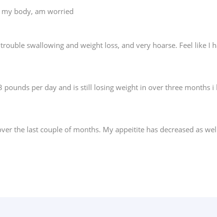
on my body, am worried
 trouble swallowing and weight loss, and very hoarse. Feel like I ha
 3 pounds per day and is still losing weight in over three month
 over the last couple of months. My appeitite has decreased as wel