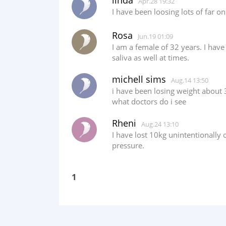
linda
Apr.28 19:32
I have been loosing lots of far 
Rosa
Jun.19 01:09
I am a female of 32 years. I have
saliva as well at times.
michell sims
Aug.14 13:50
i have been losing weight about
what doctors do i see
Rheni
Aug.24 13:10
I have lost 10kg unintentionally
pressure.
1