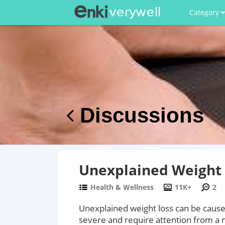
Category
Discussions
Unexplained Weight 
Health & Wellness
11K+
2
Unexplained weight loss can be cause
severe and require attention from a 