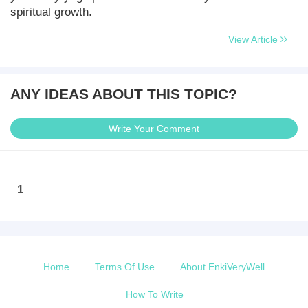
spiritual growth.
View Article
ANY IDEAS ABOUT THIS TOPIC?
Write Your Comment
1
Home
Terms Of Use
About EnkiVeryWell
How To Write