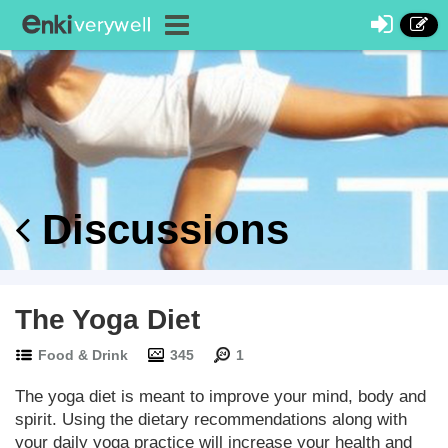
Discussions
The Yoga Diet
Food & Drink
345
1
The yoga diet is meant to improve your mind, body and
spirit. Using the dietary recommendations along with
your daily yoga practice will increase your health and