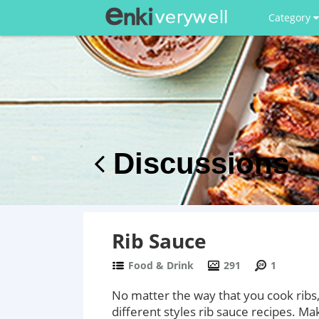
Category
Discussions
Rib Sauce
Food & Drink
291
1
No matter the way that you cook ribs,
different styles rib sauce recipes. M