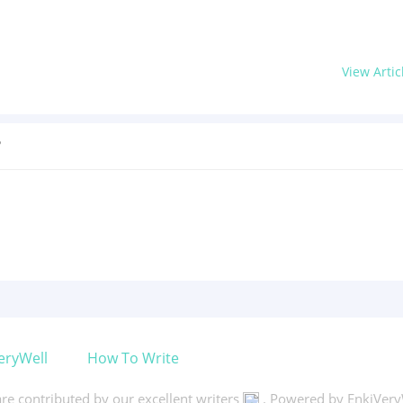
View Artic
?
eryWell
How To Write
 are contributed by our excellent writers
. Powered by EnkiVery