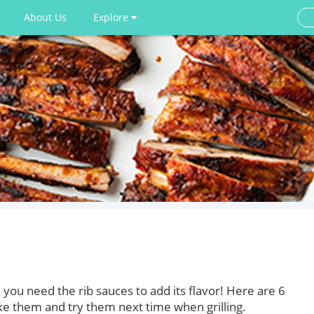
About Us
Explore
 you need the rib sauces to add its flavor! Here are 6
ake them and try them next time when grilling.