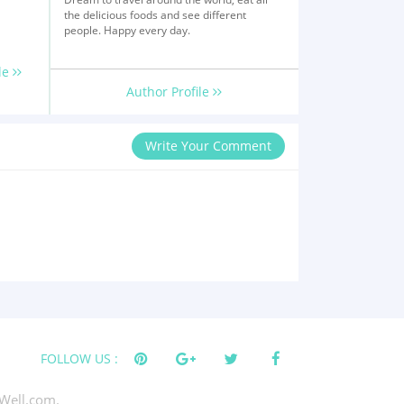
the delicious foods and see different
people. Happy every day.
le
Author Profile
Write Your Comment
FOLLOW US :
Well.com.