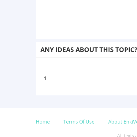
ANY IDEAS ABOUT THIS TOPIC
1
Home
Terms Of Use
About EnkiV
All texts