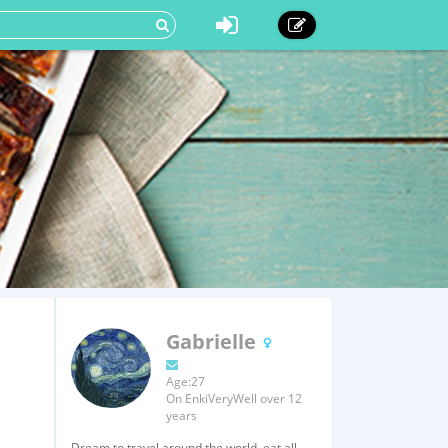
Gabrielle
Age:27
On EnkiVeryWell over 12
years
Dream to travel around the world, eat all