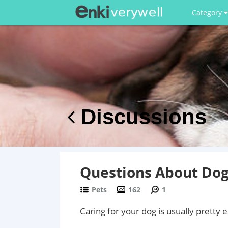
Category
Discussions
Questions About Dog
Pets
162
1
Caring for your dog is usually pretty 