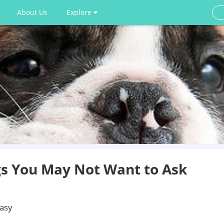
About Us
Explore
s You May Not Want to Ask
easy