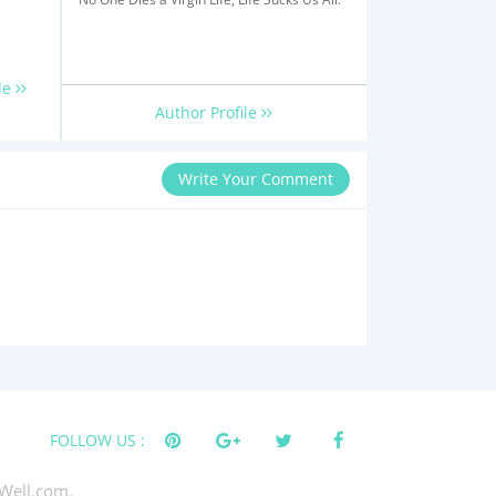
le
Author Profile
Write Your Comment
FOLLOW US :
Well.com.