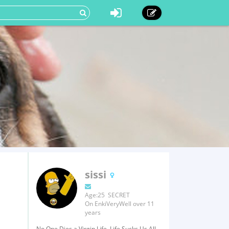
sissi
Age:25 SECRET
On EnkiVeryWell over 11
years
No One Dies a Virgin Life, Life Sucks Us All.