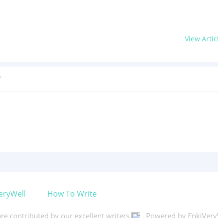
View Artic
?
eryWell
How To Write
 are contributed by our excellent writers
. Powered by EnkiVery