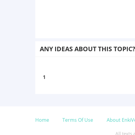
ANY IDEAS ABOUT THIS TOPIC
1
Home
Terms Of Use
About EnkiV
All texts