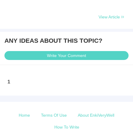
View Article
ANY IDEAS ABOUT THIS TOPIC?
Write Your Comment
1
Home
Terms Of Use
About EnkiVeryWell
How To Write