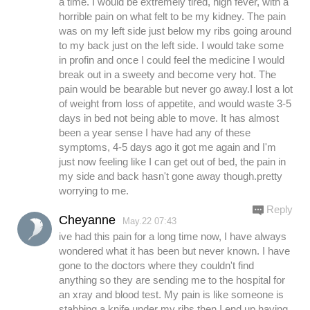
a time. I would be extremely tired, high fever, with a
horrible pain on what felt to be my kidney. The pain
was on my left side just below my ribs going around
to my back just on the left side. I would take some
in profin and once I could feel the medicine I would
break out in a sweety and become very hot. The
pain would be bearable but never go away.I lost a lot
of weight from loss of appetite, and would waste 3-5
days in bed not being able to move. It has almost
been a year sense I have had any of these
symptoms, 4-5 days ago it got me again and I'm
just now feeling like I can get out of bed, the pain in
my side and back hasn't gone away though.pretty
worrying to me.
Reply
Cheyanne
May.22 07:43
ive had this pain for a long time now, I have always
wondered what it has been but never known. I have
gone to the doctors where they couldn't find
anything so they are sending me to the hospital for
an xray and blood test. My pain is like someone is
stabbing a knife under my ribs then I end up having