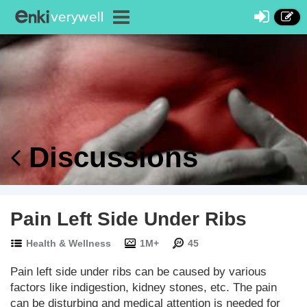
Discussions
Pain Left Side Under Ribs
Health & Wellness
1M+
45
Pain left side under ribs can be caused by various
factors like indigestion, kidney stones, etc. The pain
can be disturbing and medical attention is needed for