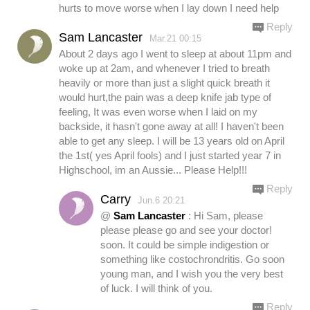
hurts to move worse when I lay down I need help
Reply
Sam Lancaster
Mar.21 00:15
About 2 days ago I went to sleep at about 11pm and
woke up at 2am, and whenever I tried to breath
heavily or more than just a slight quick breath it
would hurt,the pain was a deep knife jab type of
feeling, It was even worse when I laid on my
backside, it hasn't gone away at all! I haven't been
able to get any sleep. I will be 13 years old on April
the 1st( yes April fools) and I just started year 7 in
Highschool, im an Aussie... Please Help!!!
Reply
Carry
Jun.6 20:21
@
Sam Lancaster
: Hi Sam, please
please please go and see your doctor!
soon. It could be simple indigestion or
something like costochrondritis. Go soon
young man, and I wish you the very best
of luck. I will think of you.
Reply