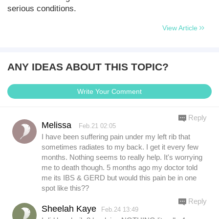
serious conditions.
View Article
ANY IDEAS ABOUT THIS TOPIC?
Write Your Comment
Reply
Melissa
Feb.21 02:05
I have been suffering pain under my left rib that
sometimes radiates to my back. I get it every few
months. Nothing seems to really help. It's worrying
me to death though. 5 months ago my doctor told
me its IBS & GERD but would this pain be in one
spot like this??
Reply
Sheelah Kaye
Feb.24 13:49