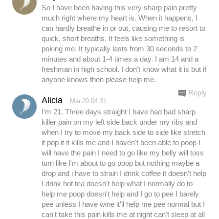
So I have been having this very sharp pain pretty
much right where my heart is. When it happens, I
can hardly breathe in or out, causing me to resort to
quick, short breaths. It feels like something is
poking me. It typically lasts from 30 seconds to 2
minutes and about 1-4 times a day. I am 14 and a
freshman in high school. I don't know what it is but if
anyone knows then please help me.
Reply
Alicia
Mar.20 04:31
I'm 21. Three days straight I have had bad sharp
killer pain on my left side back under my ribs and
when I try to move my back side to side like stretch
it pop it it kills me and I haven't been able to poop I
will have the pain I need to go like my belly will toss
turn like I'm about to go poop but nothing maybe a
drop and i have to strain I drink coffee it doesn't help
I drink hot tea doesn't help what I normally do to
help me poop doesn't help and I go to pee I barely
pee unless I have wine it'll help me pee normal but I
can't take this pain kills me at night can't sleep at all