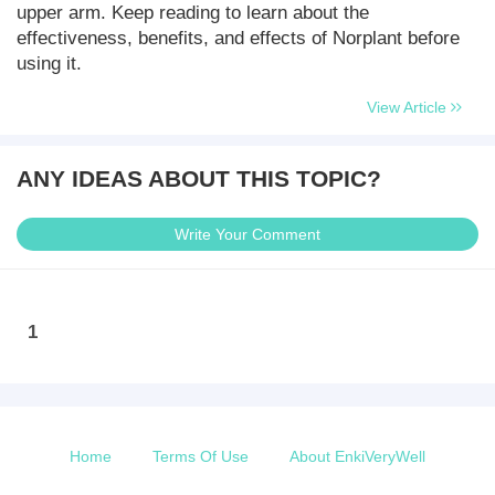
upper arm. Keep reading to learn about the
effectiveness, benefits, and effects of Norplant before
using it.
View Article
ANY IDEAS ABOUT THIS TOPIC?
Write Your Comment
1
Home
Terms Of Use
About EnkiVeryWell