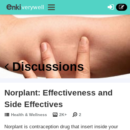
Discussions
Norplant: Effectiveness and
Side Effectives
Health & Wellness
2K+
2
Norplant is contraception drug that insert inside your