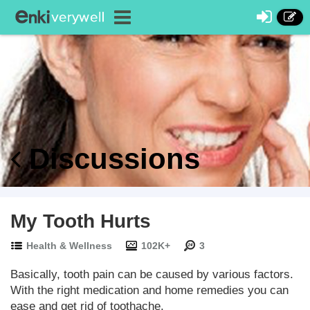
Discussions
My Tooth Hurts
Health & Wellness
102K+
3
Basically, tooth pain can be caused by various factors.
With the right medication and home remedies you can
ease and get rid of toothache.