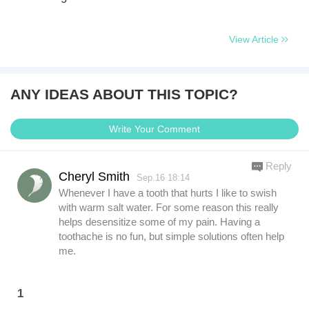
View Article
ANY IDEAS ABOUT THIS TOPIC?
Write Your Comment
Reply
Cheryl Smith
Sep.16 18:14
Whenever I have a tooth that hurts I like to swish
with warm salt water. For some reason this really
helps desensitize some of my pain. Having a
toothache is no fun, but simple solutions often help
me.
1