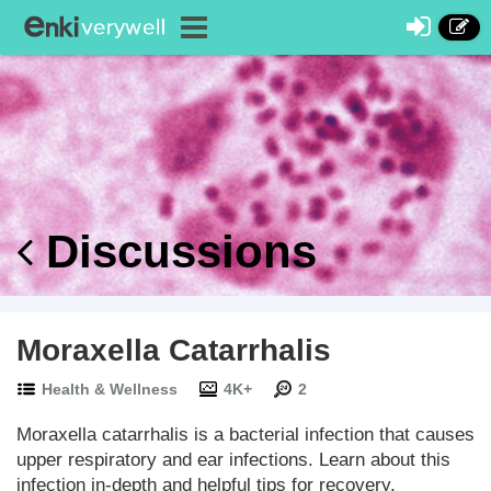
Discussions
Moraxella Catarrhalis
Health & Wellness
4K+
2
Moraxella catarrhalis is a bacterial infection that causes
upper respiratory and ear infections. Learn about this
infection in-depth and helpful tips for recovery.