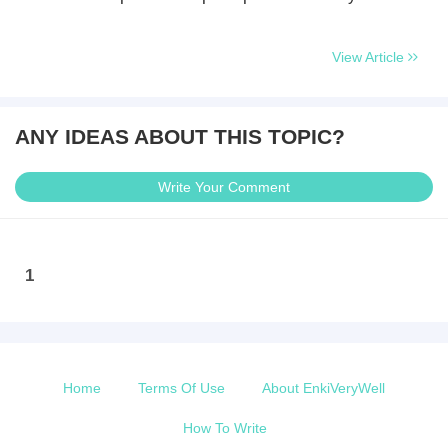
View Article
ANY IDEAS ABOUT THIS TOPIC?
Write Your Comment
1
Home
Terms Of Use
About EnkiVeryWell
How To Write