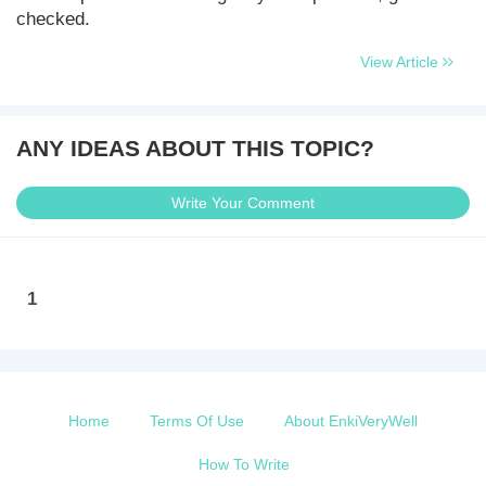
checked.
View Article
ANY IDEAS ABOUT THIS TOPIC?
Write Your Comment
1
Home
Terms Of Use
About EnkiVeryWell
How To Write