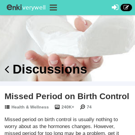
Discussions
Missed Period on Birth Control
Health & Wellness
240K+
74
Missed period on birth control is usually nothing to
worry about as the hormones changes. However,
missed period for too long may be a problem, get it