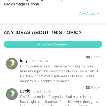
any damage is done.
View Article
ANY IDEAS ABOUT THIS TOPIC?
Write Your Comment
Reply
lucy
Jan.13 06:36
Hi my name is lucy.. i am experiencing the pain
from my right lower abdomen always.. especially if
im drunk or eat more sour and salty food.. is this
dangerous ? Thanks in advance
Reply
Lexie
Jan.18 19:02
I'm 16 and for last 2 days I've had a pain in my
lower right side. It comes for a little while then goes,