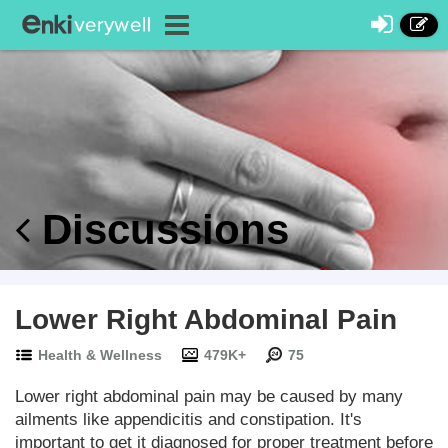
Discussions
Lower Right Abdominal Pain
Health & Wellness
479K+
75
Lower right abdominal pain may be caused by many
ailments like appendicitis and constipation. It's
important to get it diagnosed for proper treatment before