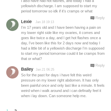
I also have had hot flashes, and today I had a
yellowish discharge. I am supposed to start my
period tomorrow so idk if it's cramps or what
Reply
Lexie
Jan.18 19:13
I'm 17 years old and I have been having a pain on
my lower right side like my ovaries, it comes and
goes like twice a day, and I get hot flashes once a
day, I've been like this for 2 days now and today I
had a little bit of a yellowish discharge I'm supposed
to start my period tomorrow could it be cramps from
that or what?
Reply
Bailey
Jan.21 06:25
So for the past for days i have felt this weird
pressure on my lower right abdomen. It has only
been painful once and only last like a minute. It feels
weird when i walk around and i can definatly feel it
when i lay down. Can someone help me.