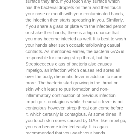
surface they find. If you touch any surface which
has the bacterial droplets on them and then touch
your nose or mouth with your contaminated hands,
the infection then starts spreading in you. Similarly,
if you share a glass or plate with the infected person
or shake their hands, there is a high chance that
you may become infected as well. It is best to wash
your hands after such occasionsfollowing casual
contacts. As mentioned earlier, the bacteria GAS is
responsible for causing strep throat, but the
Streptococcus class of bacteria also causes
impetigo, an infection which causes red sores all
over the body, rheumatic fever in addition to some
more. The bacteria start growing in the throat or
skin which leads to pus formation and non-
inflammatory continuation of previous infection.
Impetigo is contagious while rheumatic fever is not
contagious however, strep throat can come before
it, which certainly is contagious. At some times, if
you touch skin sores caused by GAS, like impetigo,
you can become infected easily. It is again
recommended that you wash your hands.