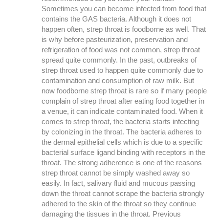
Sometimes you can become infected from food that
contains the GAS bacteria. Although it does not
happen often, strep throat is foodborne as well. That
is why before pasteurization, preservation and
refrigeration of food was not common, strep throat
spread quite commonly. In the past, outbreaks of
strep throat used to happen quite commonly due to
contamination and consumption of raw milk. But
now foodborne strep throat is rare so if many people
complain of strep throat after eating food together in
a venue, it can indicate contaminated food. When it
comes to strep throat, the bacteria starts infecting
by colonizing in the throat. The bacteria adheres to
the dermal epithelial cells which is due to a specific
bacterial surface ligand binding with receptors in the
throat. The strong adherence is one of the reasons
strep throat cannot be simply washed away so
easily. In fact, salivary fluid and mucous passing
down the throat cannot scrape the bacteria strongly
adhered to the skin of the throat so they continue
damaging the tissues in the throat. Previous