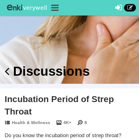
Discussions
Incubation Period of Strep
Throat
Health & Wellness
4K+
8
Do you know the incubation period of strep throat?