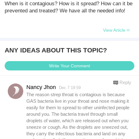
When is it contagious? How is it spread? How can it be
prevented and treated? We have all the needed info!
View Article
ANY IDEAS ABOUT THIS TOPIC?
Write Your Comment
Reply
Nancy Jhon
Dec.7 19:59
The reason strep throat is contagious is because
GAS bacteria live in your throat and nose making it
easily for them to spread to other uninfected people
around you. The bacteria travel through small
droplets of water, which are released out when you
sneeze or cough. As the droplets are sneezed out,
they carry the infectious bacteria and land on any