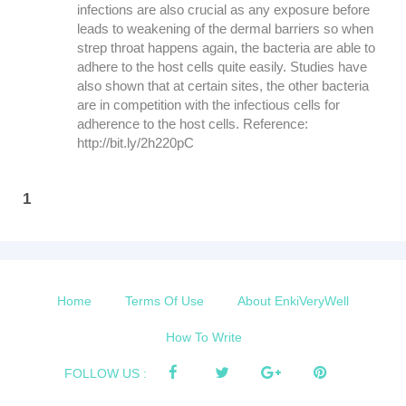
infections are also crucial as any exposure before
leads to weakening of the dermal barriers so when
strep throat happens again, the bacteria are able to
adhere to the host cells quite easily. Studies have
also shown that at certain sites, the other bacteria
are in competition with the infectious cells for
adherence to the host cells. Reference:
http://bit.ly/2h220pC
1
Home
Terms Of Use
About EnkiVeryWell
How To Write
FOLLOW US :