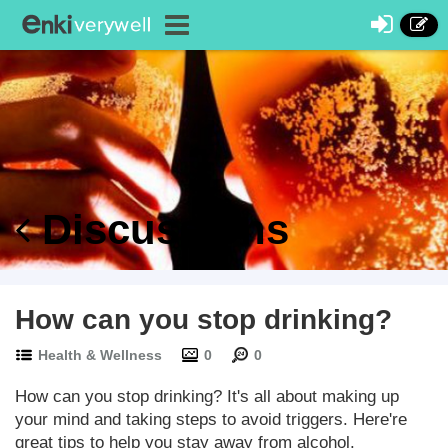
Discussions
How can you stop drinking?
Health & Wellness
0
0
How can you stop drinking? It's all about making up
your mind and taking steps to avoid triggers. Here're
great tips to help you stay away from alcohol.