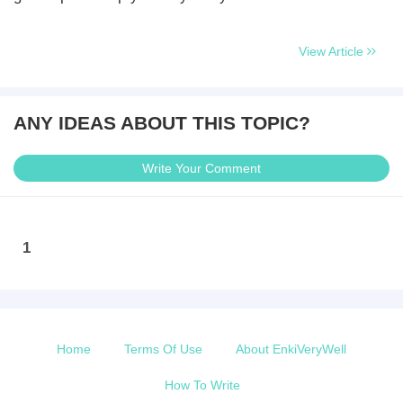
View Article
ANY IDEAS ABOUT THIS TOPIC?
Write Your Comment
1
Home
Terms Of Use
About EnkiVeryWell
How To Write