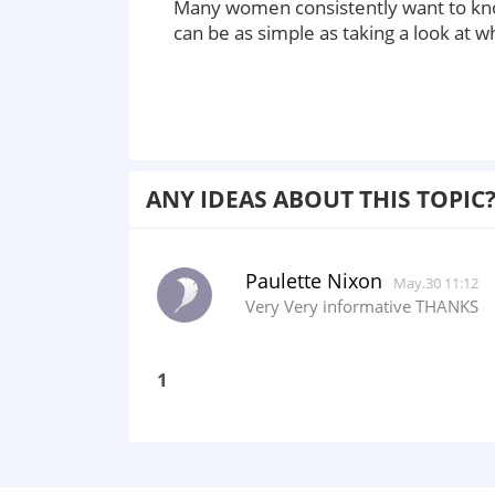
Many women consistently want to know
can be as simple as taking a look at w
ANY IDEAS ABOUT THIS TOPIC
Paulette Nixon
May.30 11:12
Very Very informative THANKS
1