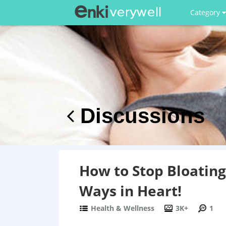
Category
Discussions
How to Stop Bloatin
Ways in Heart!
Health & Wellness
3K+
1