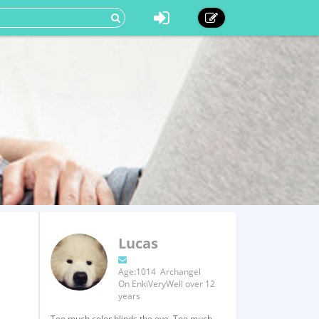
Lucas
Age:1014 Archangel
On EnkiVeryWell over 12
years
Too much color blinds the eye, Too much