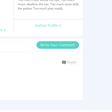
music deafens the ear, Too much taste dulls
the palate, Too much play madd...
Author Profile
le
Write Your Comment
Reply