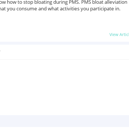
 how to stop bloating during PMS. PMS bloat alleviation
hat you consume and what activities you participate in.
View Artic
?