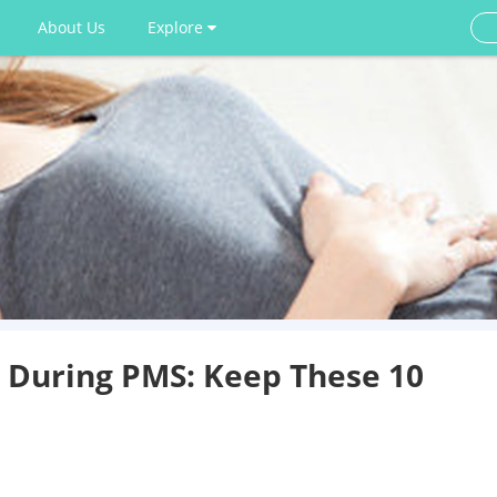
About Us
Explore
g During PMS: Keep These 10