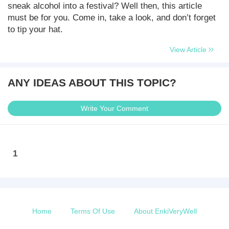
sneak alcohol into a festival? Well then, this article
must be for you. Come in, take a look, and don’t forget
to tip your hat.
View Article
ANY IDEAS ABOUT THIS TOPIC?
Write Your Comment
1
Home
Terms Of Use
About EnkiVeryWell