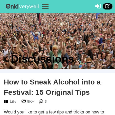
Discussions
How to Sneak Alcohol into a
Festival: 15 Original Tips
Life
8K+
3
Would you like to get a few tips and tricks on how to