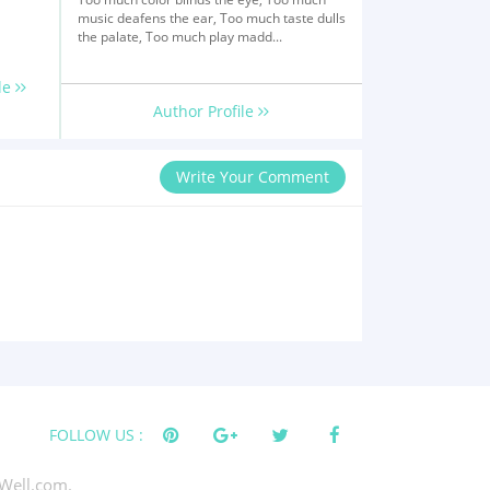
music deafens the ear, Too much taste dulls
the palate, Too much play madd...
le
Author Profile
Write Your Comment
FOLLOW US :
Well.com.