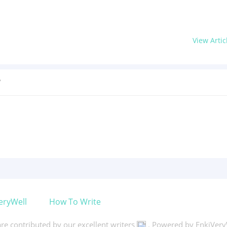
View Artic
?
eryWell
How To Write
 are contributed by our excellent writers
. Powered by EnkiVery