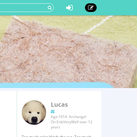
Lucas
Age:1014 Archangel
On EnkiVeryWell over 12
years
Too much color blinds the eye, Too much