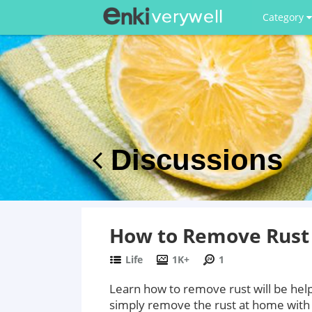
Category
Discussions
How to Remove Rust
Life
1K+
1
Learn how to remove rust will be help
simply remove the rust at home with 