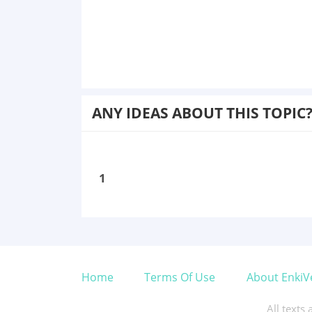
ANY IDEAS ABOUT THIS TOPIC
1
Home
Terms Of Use
About EnkiV
All texts