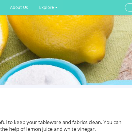
About Us
Explore
ful to keep your tableware and fabrics clean. You can
the help of lemon juice and white vinegar.