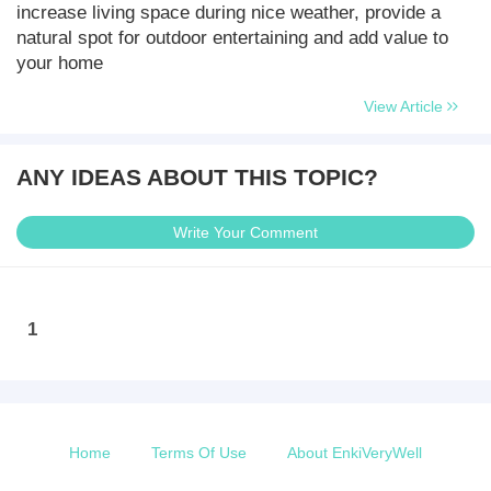
increase living space during nice weather, provide a
natural spot for outdoor entertaining and add value to
your home
View Article
ANY IDEAS ABOUT THIS TOPIC?
Write Your Comment
1
Home
Terms Of Use
About EnkiVeryWell