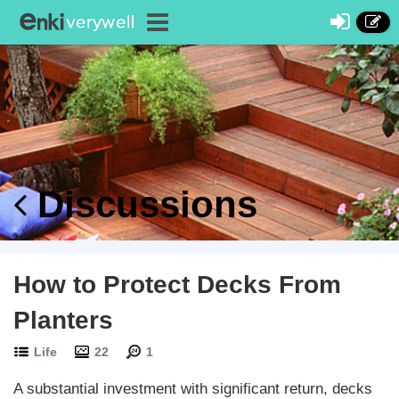
Discussions
How to Protect Decks From
Planters
Life
22
1
A substantial investment with significant return, decks