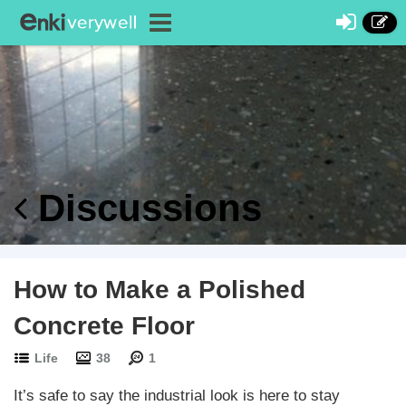
Discussions
How to Make a Polished
Concrete Floor
Life
38
1
It’s safe to say the industrial look is here to stay