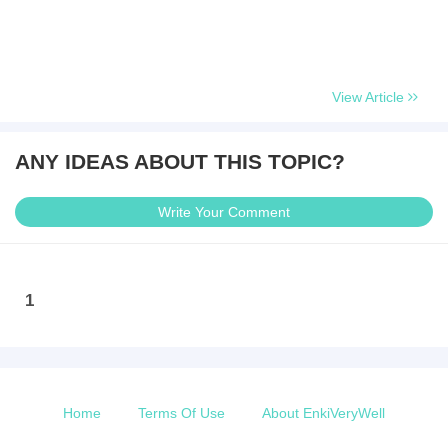
View Article
ANY IDEAS ABOUT THIS TOPIC?
Write Your Comment
1
Home
Terms Of Use
About EnkiVeryWell