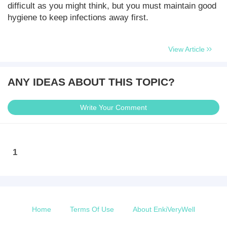
difficult as you might think, but you must maintain good
hygiene to keep infections away first.
View Article
ANY IDEAS ABOUT THIS TOPIC?
Write Your Comment
1
Home
Terms Of Use
About EnkiVeryWell