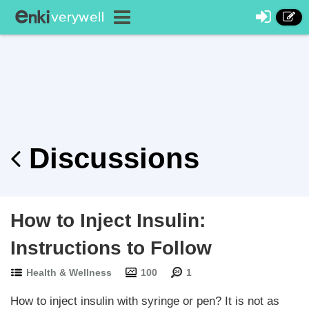
Discussions
How to Inject Insulin:
Instructions to Follow
Health & Wellness
100
1
How to inject insulin with syringe or pen? It is not as