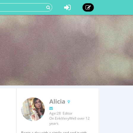
Alicia
Age:28 Editor
On EnkiVeryWell over 12
years
Begin a day with a simile and end it with