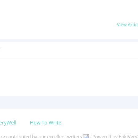
View Artic
?
eryWell
How To Write
 are contributed by our excellent writers
. Powered by EnkiVery