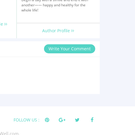
another—— happy and healthy for the
whole life!
le
Author Profile
Write Your Comment
FOLLOW US :
Well.com.