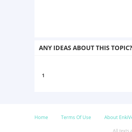
ANY IDEAS ABOUT THIS TOPIC
1
Home
Terms Of Use
About EnkiV
All texts