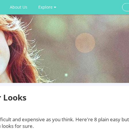
About Us
Explore
r Looks
ficult and expensive as you think. Here're 8 plain easy but
 looks for sure.