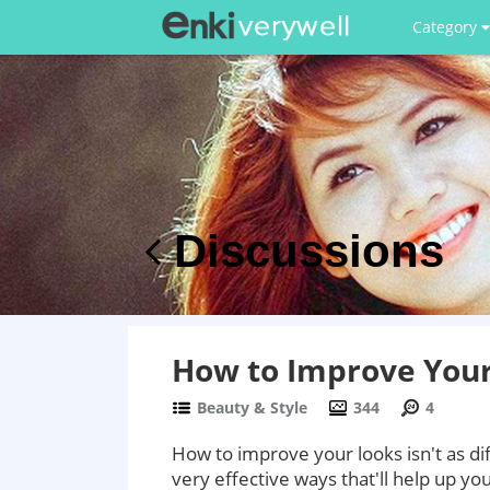
Category
Discussions
How to Improve You
Beauty & Style
344
4
How to improve your looks isn't as dif
very effective ways that'll help up you