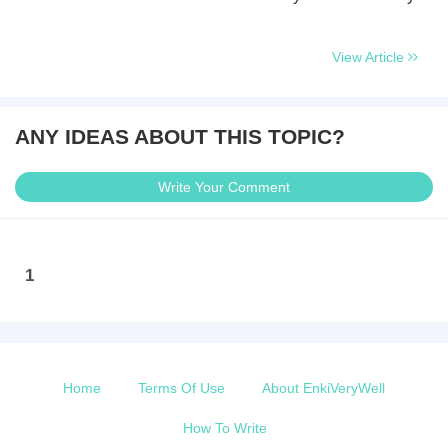
View Article
ANY IDEAS ABOUT THIS TOPIC?
Write Your Comment
1
Home
Terms Of Use
About EnkiVeryWell
How To Write