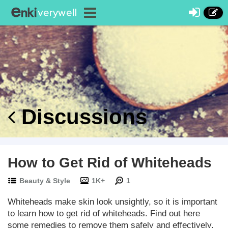
Discussions
How to Get Rid of Whiteheads
Beauty & Style
1K+
1
Whiteheads make skin look unsightly, so it is important
to learn how to get rid of whiteheads. Find out here
some remedies to remove them safely and effectively.