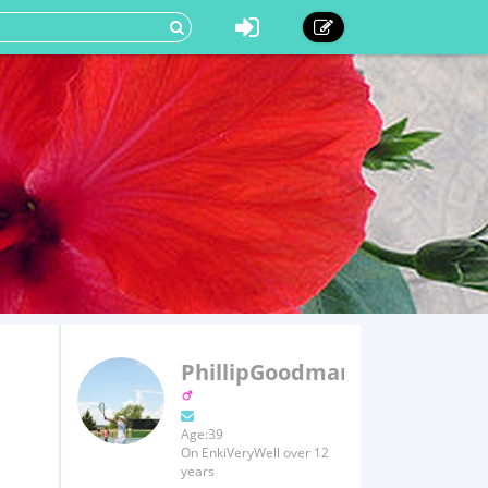
PhillipGoodman
Age:39
On EnkiVeryWell over 12
years