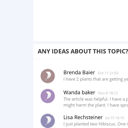
ANY IDEAS ABOUT THIS TOPIC
Brenda Baier
Oct.11 21:03
I have 2 plants that are getting y
Wanda baker
Nov.8 18:12
The article was helpful. I have a
might harm the plant. I have spr
Lisa Rechsteiner
Jul.15 16:19
I just planted two Hibiscus. One 