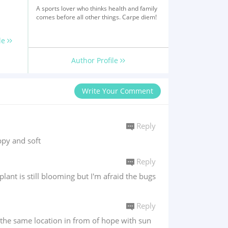
A sports lover who thinks health and family
comes before all other things. Carpe diem!
le
Author Profile
Write Your Comment
Reply
oppy and soft
Reply
lant is still blooming but I'm afraid the bugs
Reply
in the same location in from of hope with sun