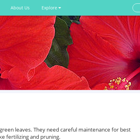
About Us
Explore
h green leaves. They need careful maintenance for best
ke fertilizing and pruning.