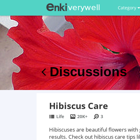
Category
Discussions
Hibiscus Care
Life
20K+
3
Hibiscuses are beautiful flowers wit
results. Check out hibiscus care tips li