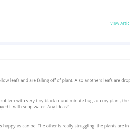
View Artic
?
ellow leafs and are falling off of plant. Also anothers leafs are dr
 problem with very tiny black round minute bugs on my plant, the p
ayed it with soap water. Any ideas?
is happy as can be. The other is really struggling. the plants are 