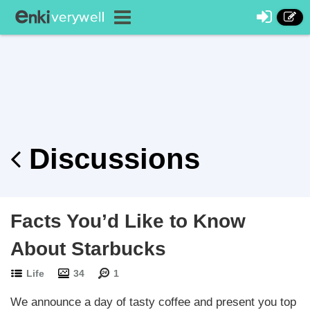
Discussions
Facts You’d Like to Know
About Starbucks
Life
34
1
We announce a day of tasty coffee and present you top