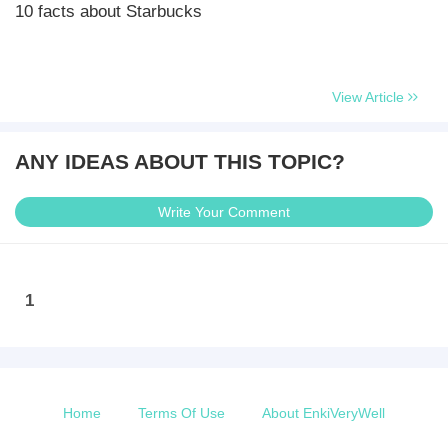
10 facts about Starbucks
View Article
ANY IDEAS ABOUT THIS TOPIC?
Write Your Comment
1
Home
Terms Of Use
About EnkiVeryWell