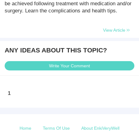
be achieved following treatment with medication and/or
surgery. Learn the complications and health tips.
View Article
ANY IDEAS ABOUT THIS TOPIC?
Write Your Comment
1
Home
Terms Of Use
About EnkiVeryWell