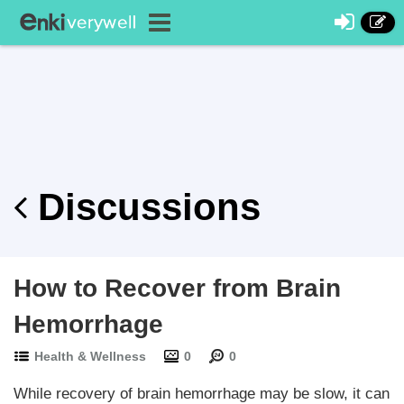
Discussions
How to Recover from Brain
Hemorrhage
Health & Wellness
0
0
While recovery of brain hemorrhage may be slow, it can