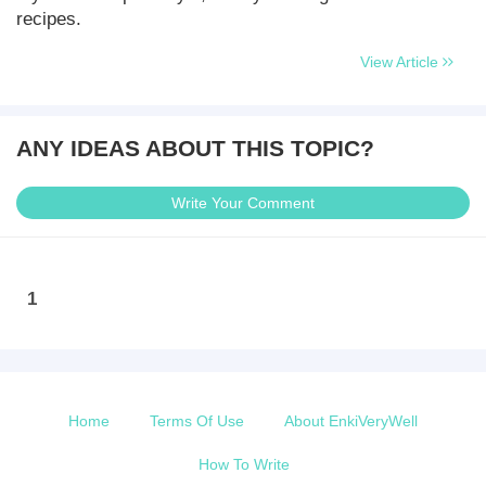
recipes.
View Article
ANY IDEAS ABOUT THIS TOPIC?
Write Your Comment
1
Home
Terms Of Use
About EnkiVeryWell
How To Write