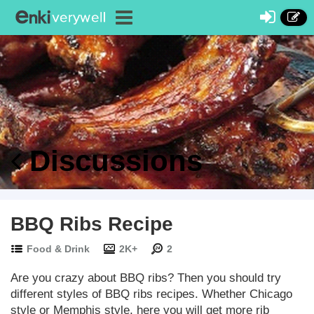
Discussions
BBQ Ribs Recipe
Food & Drink
2K+
2
Are you crazy about BBQ ribs? Then you should try
different styles of BBQ ribs recipes. Whether Chicago
style or Memphis style, here you will get more rib