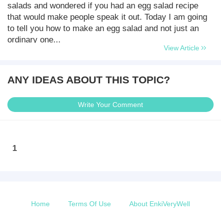
salads and wondered if you had an egg salad recipe
that would make people speak it out. Today I am going
to tell you how to make an egg salad and not just an
ordinary one...
View Article
ANY IDEAS ABOUT THIS TOPIC?
Write Your Comment
1
Home
Terms Of Use
About EnkiVeryWell