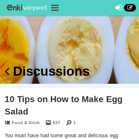
Discussions
10 Tips on How to Make Egg
Salad
Food & Drink
637
1
You must have had some great and delicious egg