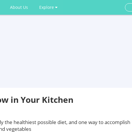
About Us
Explore
ow in Your Kitchen
ly the healthiest possible diet, and one way to accomplish
 and vegetables