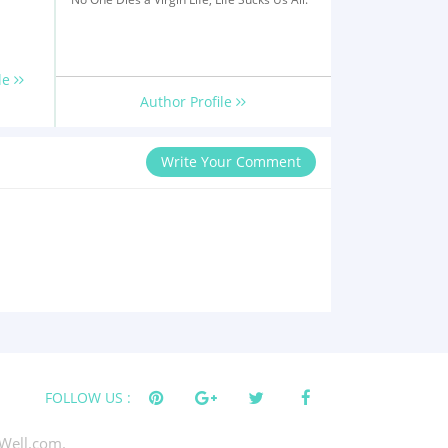
le
Author Profile
Write Your Comment
FOLLOW US :
Well.com.