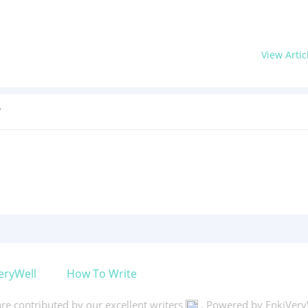
View Artic
?
eryWell
How To Write
 are contributed by our excellent writers
. Powered by EnkiVery