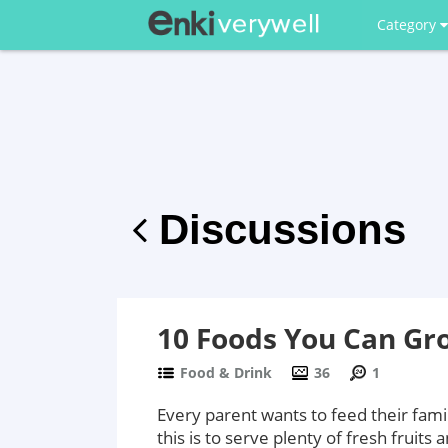
Category
Discussions
10 Foods You Can Gr
Food & Drink
36
1
Every parent wants to feed their fami
this is to serve plenty of fresh fruits