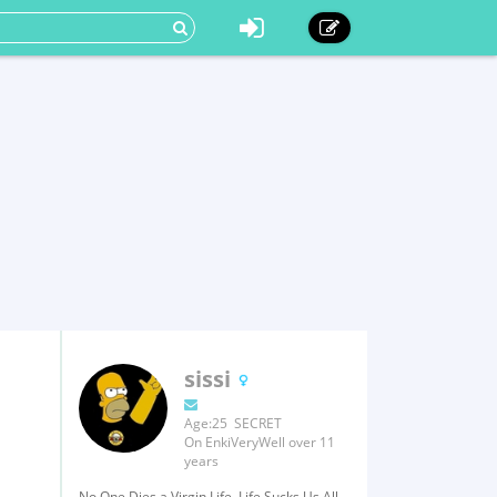
sissi
Age:25 SECRET
On EnkiVeryWell over 11
years
No One Dies a Virgin Life, Life Sucks Us All.