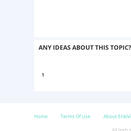
ANY IDEAS ABOUT THIS TOPIC
1
Home
Terms Of Use
About EnkiV
All texts