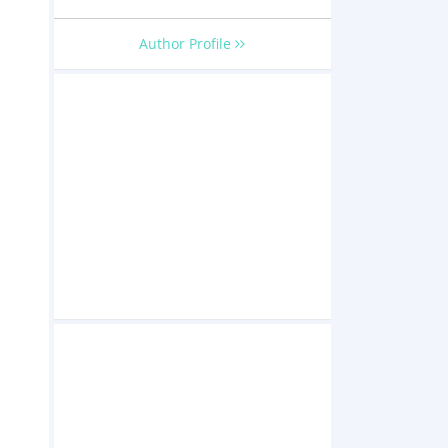
Author Profile