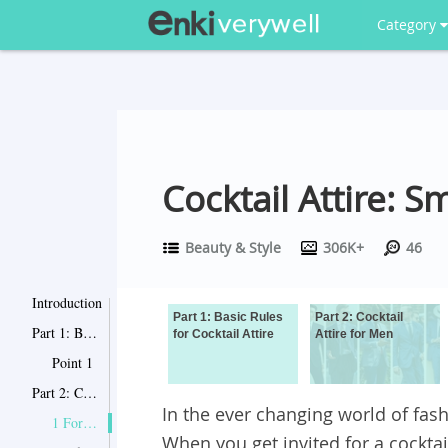
Category
Cocktail Attire:
Beauty & Style
306K+
46
Introduction
Part 1: Basic Rules
Part 2: Cocktail
Part 1: Basic Rules for Cocktail Attire
for Cocktail Attire
Attire for Men
Point 1
Part 2: Cocktail Attire for Men
In the ever changing world of fashi
1 ​Formal cocktail party
When you get invited for a cockta