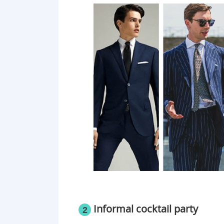
​Informal cocktail party
2