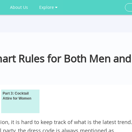
About Us
Explore
 Smart Rules for Both Men a
Part 3: Cocktail
Attire for Women
on, it is hard to keep track of what is the latest trend
il party, the dress code is always mentioned as