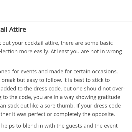
ail Attire
k out your cocktail attire, there are some basic
lection more easily. At least you are not in wrong
oned for events and made for certain occasions.
break but easy to follow, it is best to stick to
added to the dress code, but one should not over-
ing to the code, you are in a way showing gratitude
an stick out like a sore thumb. If your dress code
ther it was perfect or completely the opposite.
 helps to blend in with the guests and the event