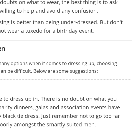
doubts on what to wear, the best thing is to ask
willing to help and avoid any confusion.
ssing is better than being under-dressed. But don't
not wear a tuxedo for a birthday event.
en
any options when it comes to dressing up, choosing
 can be difficult. Below are some suggestions:
ire to dress up in. There is no doubt on what you
harity dinners, galas and association events have
y black tie dress. Just remember not to go too far
poorly amongst the smartly suited men.