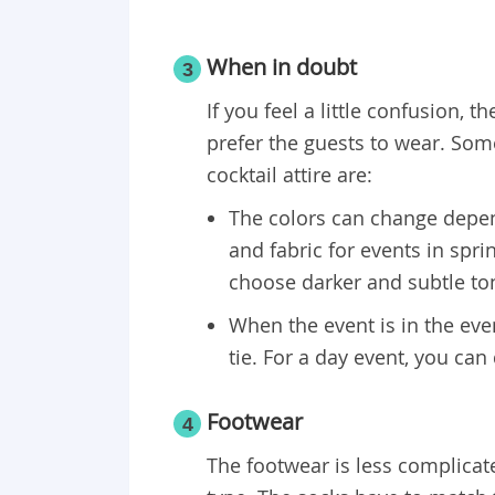
When in doubt
3
If you feel a little confusion, 
prefer the guests to wear. So
cocktail attire are:
The colors can change depen
and fabric for events in spr
choose darker and subtle ton
When the event is in the eveni
tie. For a day event, you can 
​Footwear
4
The footwear is less complicate