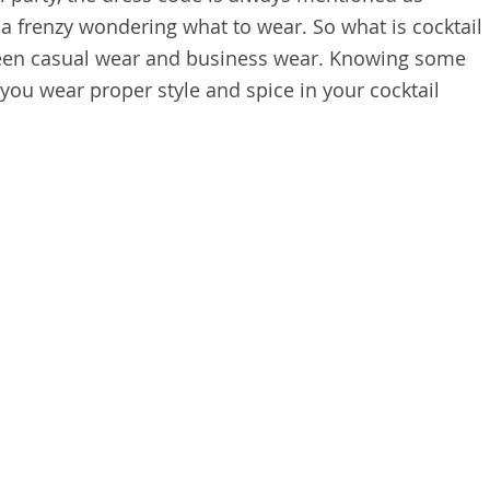
in a frenzy wondering what to wear. So what is cocktail
etween casual wear and business wear. Knowing some
you wear proper style and spice in your cocktail