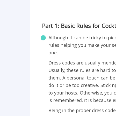
Part 1: Basic Rules for Cockt
Although it can be tricky to pic
rules helping you make your se
one.
Dress codes are usually menti
Usually, these rules are hard to 
them. A personal touch can be 
do it or be too creative. Stick
to your hosts. Otherwise, you c
is remembered, it is because ei
Being in the proper dress code