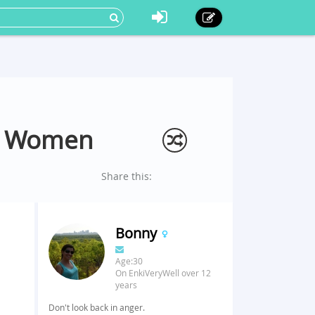
nd Women
Share this:
Bonny
Age:30
On EnkiVeryWell over 12
years
.
Don't look back in anger.