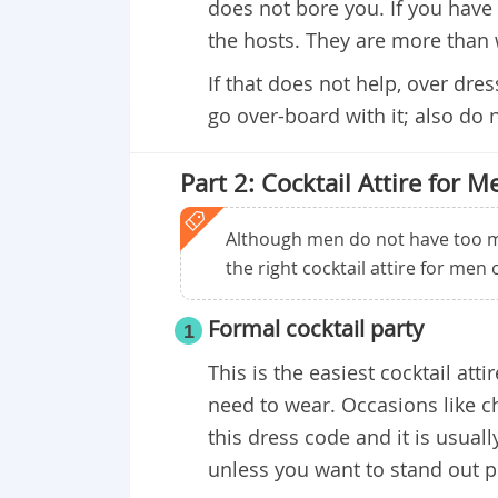
does not bore you. If you have 
the hosts. They are more than 
If that does not help, over dre
go over-board with it; also do 
Part 2: Cocktail Attire for M
Although men do not have too m
the right cocktail attire for men
​Formal cocktail party
1
This is the easiest cocktail att
need to wear. Occasions like c
this dress code and it is usuall
unless you want to stand out 