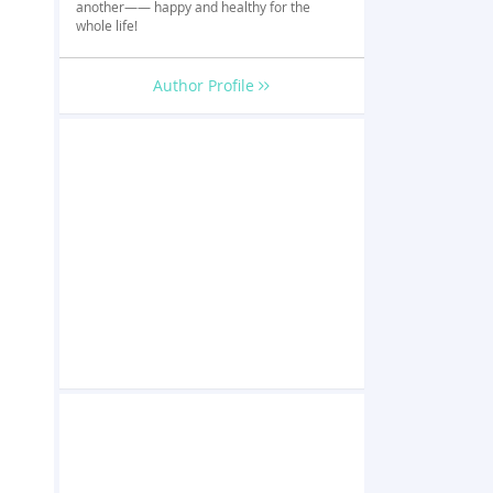
another—— happy and healthy for the
whole life!
Author Profile