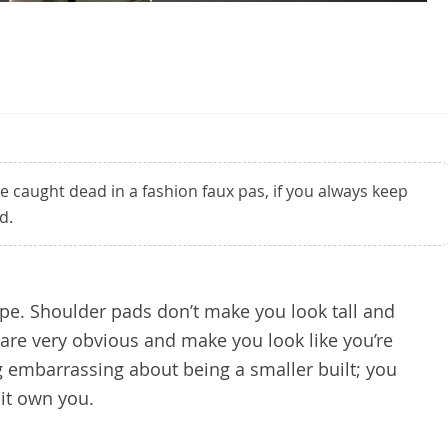
 caught dead in a fashion faux pas, if you always keep
d.
ype. Shoulder pads don’t make you look tall and
y are very obvious and make you look like you’re
ng embarrassing about being a smaller built; you
 it own you.