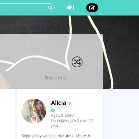
Share this:
Alicia
Age:28 Editor
On EnkiVeryWell over 12
years
Begin a day with a simile and end it with