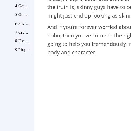
4 Going oversized isn’t the answer
the truth is, skinny guys have to 
5 Going too skinny isn’t the answer either
might just end up looking as skinn
6 Say yes to slim fit tailoring
And if you’re forever worried abo
7 Crew necks are your best friend
hobo, then you’ve come to the righ
8 Use colors to your advantage
going to help you tremendously i
9 Play with the widths
body and character.