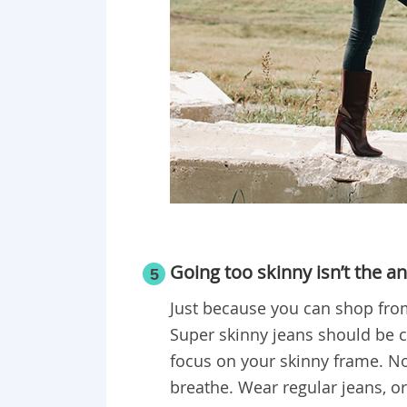
Going too skinny isn’t the a
5
Just because you can shop fro
Super skinny jeans should be 
focus on your skinny frame. No
breathe. Wear regular jeans, or 