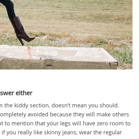
nswer either
m the kiddy section, doesn’t mean you should.
completely avoided because they will make others
t to mention that your legs will have zero room to
if you really like skinny jeans, wear the regular