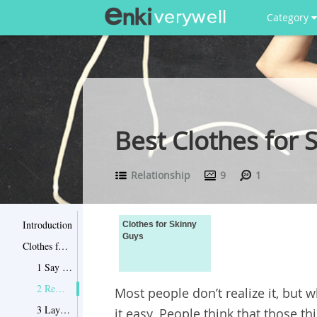
Category
Best Clothes for 
Relationship
9
1
Introduction
Clothes for Skinny
Guys
Clothes for Skinny Guys
1 Say no to shoulder pads
2 Remember no vertical stripes
Most people don’t realize it, but 
3 Layering up is good
it easy. People think that those t