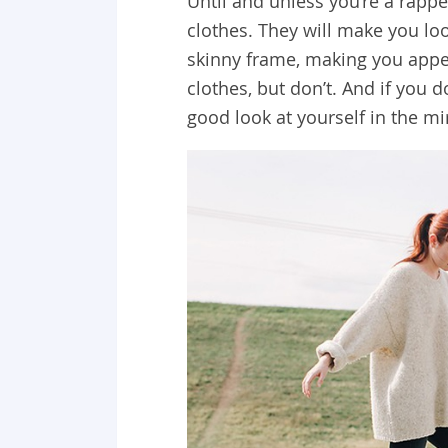
Until and unless you’re a rappe
clothes. They will make you lo
skinny frame, making you appea
clothes, but don’t. And if you 
good look at yourself in the mi