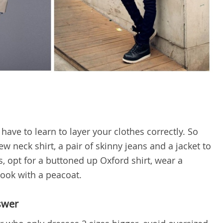
have to learn to layer your clothes correctly. So
w neck shirt, a pair of skinny jeans and a jacket to
, opt for a buttoned up Oxford shirt, wear a
look with a peacoat.
swer