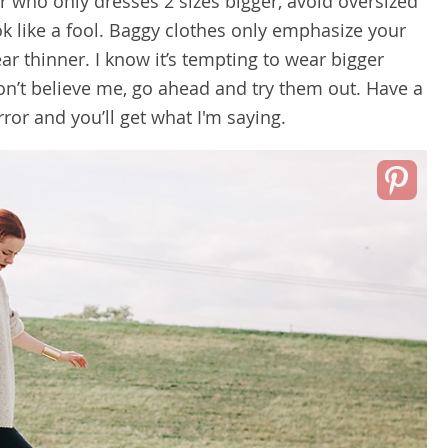
r who only dresses 2 sizes bigger, avoid oversized
ok like a fool. Baggy clothes only emphasize your
r thinner. I know it’s tempting to wear bigger
don’t believe me, go ahead and try them out. Have a
rror and you’ll get what I'm saying.