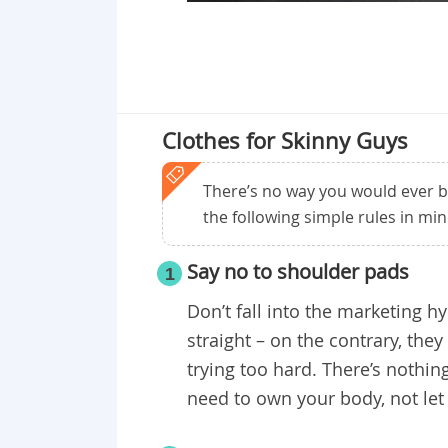
Clothes for Skinny Guys
There’s no way you would ever be
the following simple rules in min
Say no to shoulder pads
1
Don’t fall into the marketing h
straight – on the contrary, the
trying too hard. There’s nothi
need to own your body, not let