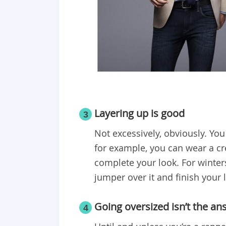
Layering up is good
3
Not excessively, obviously. You 
for example, you can wear a cre
complete your look. For winters
jumper over it and finish your 
Going oversized isn’t the an
4