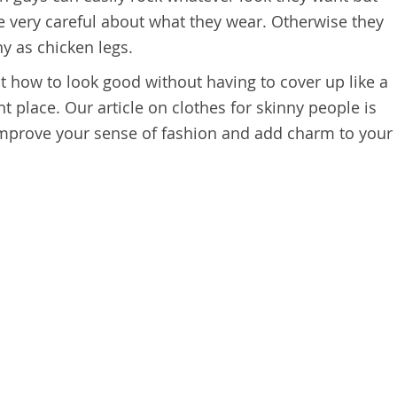
be very careful about what they wear. Otherwise they
y as chicken legs.
ut how to look good without having to cover up like a
t place. Our article on clothes for skinny people is
mprove your sense of fashion and add charm to your