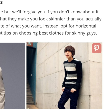
es
 but we’ll forgive you if you don’t know about it.
 that they make you look skinnier
than you actually
ite of what you want. Instead, opt for horizontal
best tips on choosing best clothes for skinny guys.