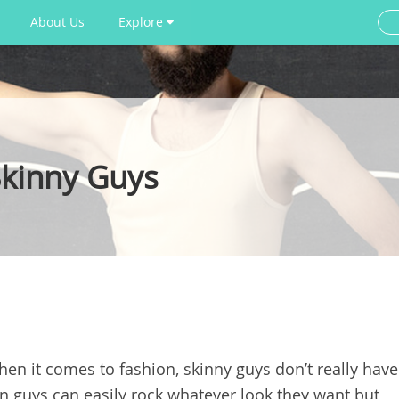
About Us
Explore
Skinny Guys
when it comes to fashion, skinny guys don’t really have
hin guys can easily rock whatever look they want but