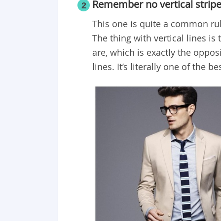
Remember no vertical strip
2
This one is quite a common rule
The thing with vertical lines is
are, which is exactly the oppos
lines. It’s literally one of the 