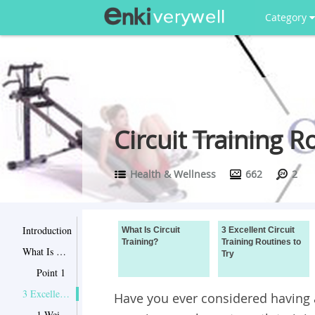
Category
Circuit Training R
Health & Wellness
662
2
Introduction
What Is Circuit
3 Excellent Circuit
Training?
Training Routines to
What Is Circuit Training?
Try
Point 1
3 Excellent Circuit Training Routines to Try
Have you ever considered having a
1 Weight Lifting Exercises