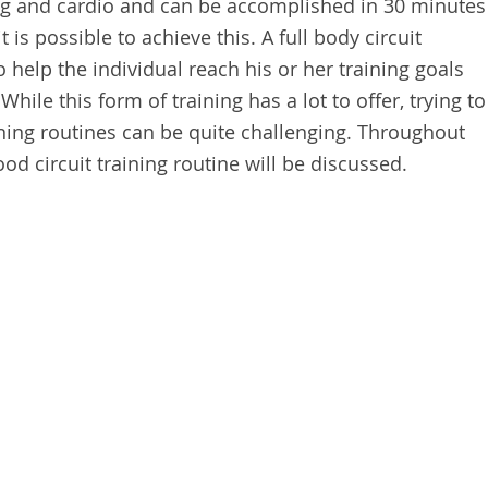
ing and cardio and can be accomplished in 30 minutes
it is possible to achieve this. A full body circuit
help the individual reach his or her training goals
While this form of training has a lot to offer, trying to
ining routines can be quite challenging. Throughout
good circuit training routine will be discussed.