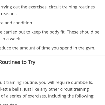
rying out the exercises, circuit training routines
g reasons:
e and condition
carried out to keep the body fit. These should be
 in a week.
 reduce the amount of time you spend in the gym.
 Routines to Try
rcuit training routine, you will require dumbbells,
ttle bells. Just like any other circuit training
of a series of exercises, including the following:
e routine