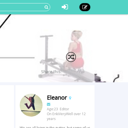
Share this:
Eleanor
Age:23 Editor
On EnkiVeryWell over 12
years
We are all living in the gutter, but some of us