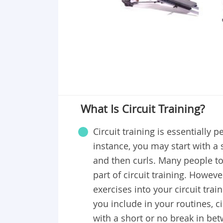
What Is Circuit Training?
Circuit training is essentially 
instance, you may start with a 
and then curls. Many people tod
part of circuit training. Howev
exercises into your circuit tra
you include in your routines, c
with a short or no break in bet