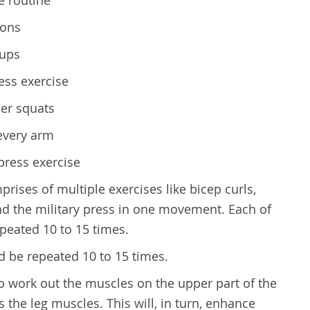
ions
-ups
ress exercise
er squats
 every arm
press exercise
rises of multiple exercises like bicep curls,
nd the military press in one movement. Each of
peated 10 to 15 times.
d be repeated 10 to 15 times.
to work out the muscles on the upper part of the
as the leg muscles. This will, in turn, enhance