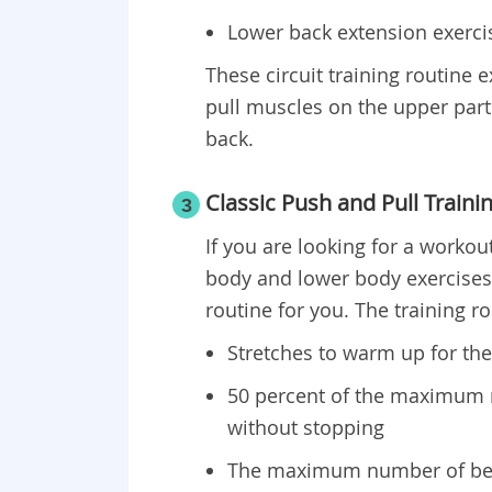
Lower back extension exerci
These circuit training routine 
pull muscles on the upper part 
back.
Classic Push and Pull Traini
3
If you are looking for a workout
body and lower body exercises o
routine for you. The training r
Stretches to warm up for th
50 percent of the maximum
without stopping
The maximum number of ben