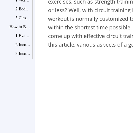
exercises, such as strength train
2 Bodyweight Full-Body Exercise Routine
or less? Well, with circuit training 
3 Classic Push and Pull Training Routine
workout is normally customized to 
How to Build Perfect Circuit Training Workouts
within the shortest time possible. 
come up with effective circuit tra
1 Evaluate the Time You Have for the Workout
this article, various aspects of a 
2 Incorporate an Exercise for the Upper Body
3 Incorporate an Exercise for the Lower Body
4 Include a Compound Exercise
5 Carefully Select Your Sprint
6 Include a Resting Periodin Between the Exercises