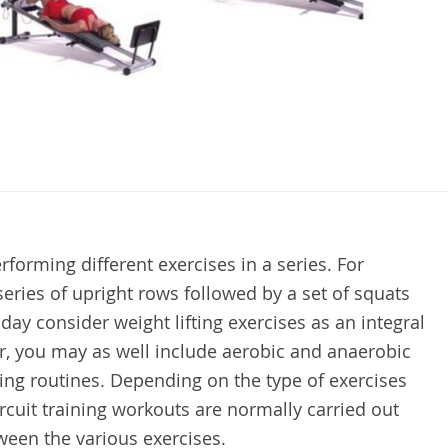
performing different exercises in a series. For
series of upright rows followed by a set of squats
ay consider weight lifting exercises as an integral
er, you may as well include aerobic and anaerobic
ining routines. Depending on the type of exercises
ircuit training workouts are normally carried out
ween the various exercises.