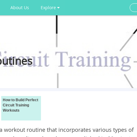
About Us
Explore
outines
How to Build Perfect
Circuit Training
Workouts
 workout routine that incorporates various types of