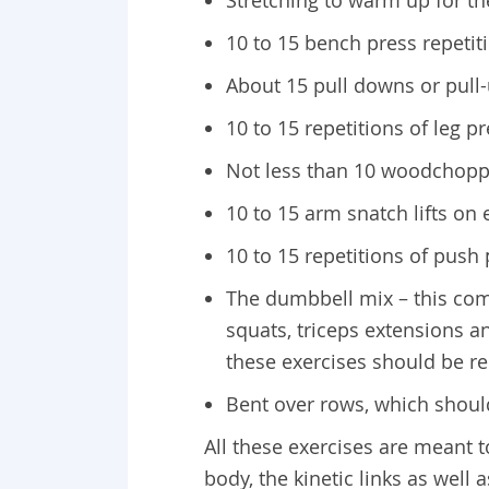
10 to 15 bench press repetit
About 15 pull downs or pull
10 to 15 repetitions of leg p
Not less than 10 woodchopp
10 to 15 arm snatch lifts on
10 to 15 repetitions of push 
The dumbbell mix – this comp
squats, triceps extensions a
these exercises should be re
Bent over rows, which shoul
All these exercises are meant 
body, the kinetic links as well 