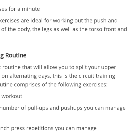
ses for a minute
exercises are ideal for working out the push and
of the body, the legs as well as the torso front and
ng Routine
 routine that will allow you to split your upper
n alternating days, this is the circuit training
outine comprises of the following exercises:
e workout
 number of pull-ups and pushups you can manage
ch press repetitions you can manage