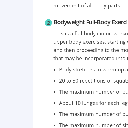
movement of all body parts.
Bodyweight Full-Body Exerci
2
This is a full body circuit wor
upper body exercises, starting
and then proceeding to the mod
that may be incorporated into t
Body stretches to warm up a
20 to 30 repetitions of squat
The maximum number of pull
About 10 lunges for each leg
The maximum number of pus
The maximum number of sit-