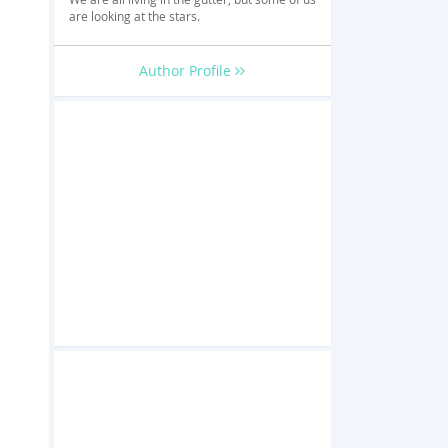
are looking at the stars.
Author Profile