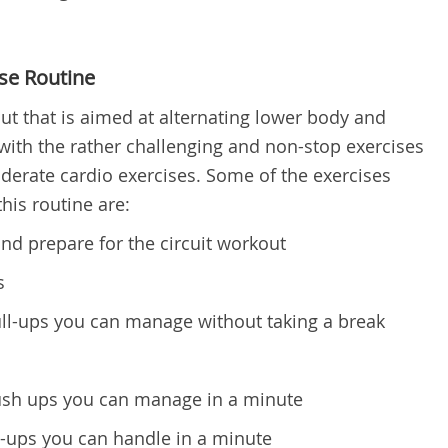
se Routine
kout that is aimed at alternating lower body and
 with the rather challenging and non-stop exercises
erate cardio exercises. Some of the exercises
his routine are:
nd prepare for the circuit workout
s
-ups you can manage without taking a break
h ups you can manage in a minute
ups you can handle in a minute