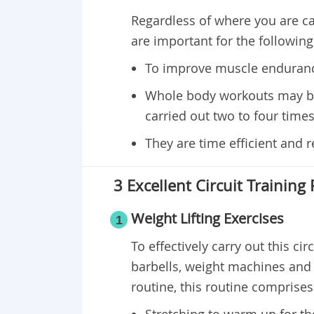
Regardless of where you are car
are important for the followin
To improve muscle enduranc
Whole body workouts may be 
carried out two to four times
They are time efficient and
3 Excellent Circuit Training
Weight Lifting Exercises
1
To effectively carry out this ci
barbells, weight machines and ke
routine, this routine comprises 
Stretching to warm up for th