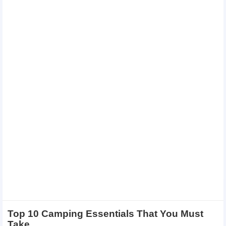
Top 10 Camping Essentials That You Must
Take