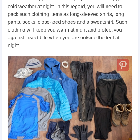
cold weather at night. In this regard, you will need to
pack such clothing items as long-sleeved shirts, long
pants, socks, close-toed shoes and a sweatshirt. Such
clothing will keep you warm at night and protect you
against insect bite when you are outside the tent at
night.