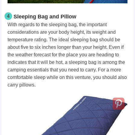
4
Sleeping Bag and Pillow
With regards to the sleeping bag, the important
considerations are your body height, its weight and
temperature rating. The ideal sleeping bag should be
about five to six inches longer than your height. Even if
the weather forecast for the place you are heading to
indicates that it will be hot, a sleeping bag is among the
camping essentials that you need to carry. For a more
comfortable sleep while on this venture, you should also
carry pillows.