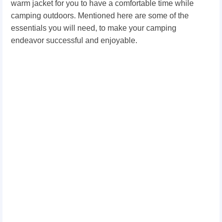
warm jacket for you to have a comfortable time while
camping outdoors. Mentioned here are some of the
essentials you will need, to make your camping
endeavor successful and enjoyable.