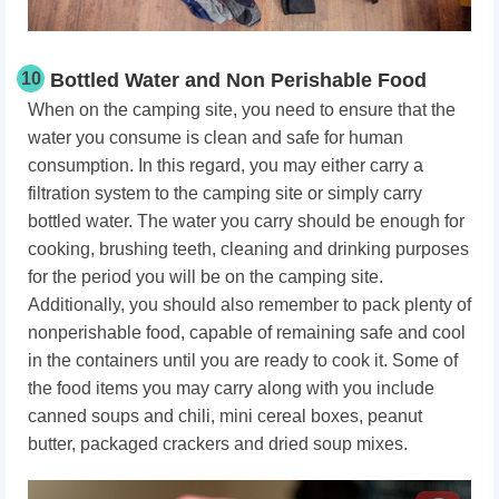
10
Bottled Water and Non Perishable Food
When on the camping site, you need to ensure that the
water you consume is clean and safe for human
consumption. In this regard, you may either carry a
filtration system to the camping site or simply carry
bottled water. The water you carry should be enough for
cooking, brushing teeth, cleaning and drinking purposes
for the period you will be on the camping site.
Additionally, you should also remember to pack plenty of
nonperishable food, capable of remaining safe and cool
in the containers until you are ready to cook it. Some of
the food items you may carry along with you include
canned soups and chili, mini cereal boxes, peanut
butter, packaged crackers and dried soup mixes.