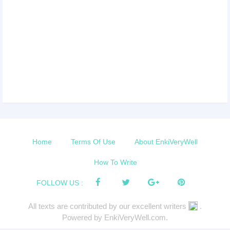
Home
Terms Of Use
About EnkiVeryWell
How To Write
FOLLOW US :
All texts are contributed by our excellent writers
.
Powered by EnkiVeryWell.com.