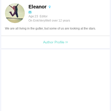
Eleanor
Age:23 Editor
On EnkiVeryWell over 12 years
We are all living in the gutter, but some of us are looking at the stars.
Author Profile