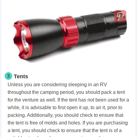
3
Tents
Unless you are considering sleeping in an RV
throughout the camping period, you should pack a tent
for the venture as well. If the tent has not been used for a
while, it is advisable to first open it up, to air it, prior to
packing. Additionally, you should check to ensure that
the tent is free of molds and holes. If you are purchasing
a tent, you should check to ensure that the tent is of a