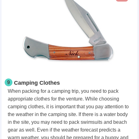
9
Camping Clothes
When packing for a camping trip, you need to pack
appropriate clothes for the venture. While choosing
camping clothes, it is important that you pay attention to
the weather in the camping site. If there is a water body
in the site, you may need to pack swimsuits and beach
gear as well. Even if the weather forecast predicts a
warm weather, you should be prepared for a buggy and