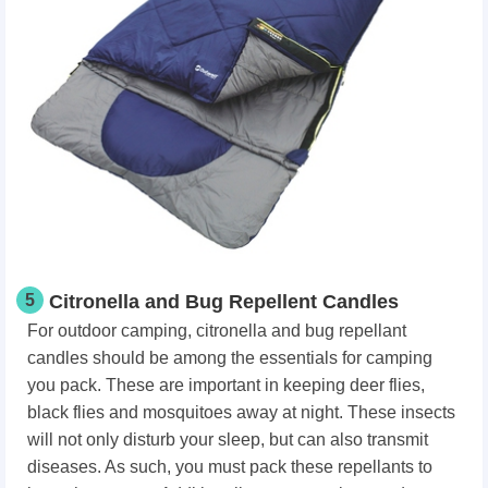
5
Citronella and Bug Repellent Candles
For outdoor camping, citronella and bug repellant
candles should be among the essentials for camping
you pack. These are important in keeping deer flies,
black flies and mosquitoes away at night. These insects
will not only disturb your sleep, but can also transmit
diseases. As such, you must pack these repellants to