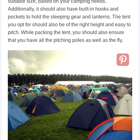
suitable size, based on your camping needs.
Additionally, it should also have built-in hooks and
pockets to hold the sleeping gear and lanterns. The tent
you opt for should also be of the right height and easy to
pitch. While packing the tent, you should also ensure
that you have all the pitching poles as well as the fly.