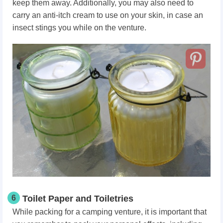
keep them away. Additionally, you may also need to
carry an anti-itch cream to use on your skin, in case an
insect stings you while on the venture.
6
Toilet Paper and Toiletries
While packing for a camping venture, it is important that