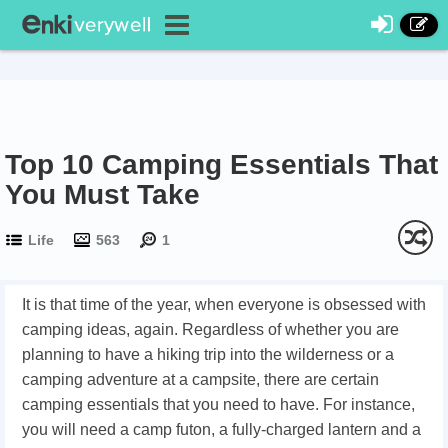
Top 10 Camping Essentials That
You Must Take
Life
563
1
It is that time of the year, when everyone is obsessed with
camping ideas, again. Regardless of whether you are
planning to have a hiking trip into the wilderness or a
camping adventure at a campsite, there are certain
camping essentials that you need to have. For instance,
you will need a camp futon, a fully-charged lantern and a