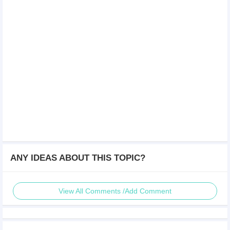
ANY IDEAS ABOUT THIS TOPIC?
View All Comments /Add Comment