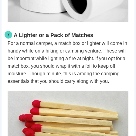
7
A Lighter or a Pack of Matches
For a normal camper, a match box or lighter will come in
handy while on a hiking or camping venture. These will
be important while lighting a fire at night. If you opt for a
matchbox, you should wrap it with a foil to keep off
moisture. Though minute, this is among the camping
essentials that you should carry along with you.