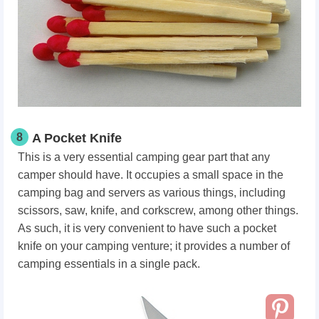
8
A Pocket Knife
This is a very essential camping gear part that any
camper should have. It occupies a small space in the
camping bag and servers as various things, including
scissors, saw, knife, and corkscrew, among other things.
As such, it is very convenient to have such a pocket
knife on your camping venture; it provides a number of
camping essentials in a single pack.