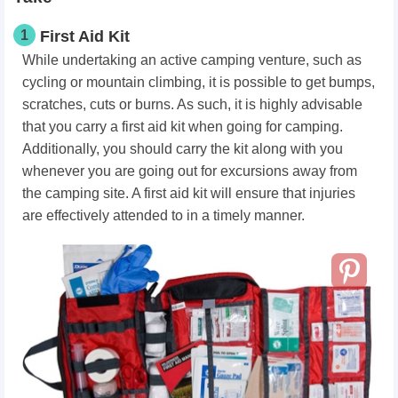
1
First Aid Kit
While undertaking an active camping venture, such as
cycling or mountain climbing, it is possible to get bumps,
scratches, cuts or burns. As such, it is highly advisable
that you carry a first aid kit when going for camping.
Additionally, you should carry the kit along with you
whenever you are going out for excursions away from
the camping site. A first aid kit will ensure that injuries
are effectively attended to in a timely manner.