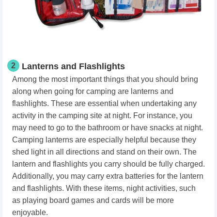
2
Lanterns and Flashlights
Among the most important things that you should bring
along when going for camping are lanterns and
flashlights. These are essential when undertaking any
activity in the camping site at night. For instance, you
may need to go to the bathroom or have snacks at night.
Camping lanterns are especially helpful because they
shed light in all directions and stand on their own. The
lantern and flashlights you carry should be fully charged.
Additionally, you may carry extra batteries for the lantern
and flashlights. With these items, night activities, such
as playing board games and cards will be more
enjoyable.