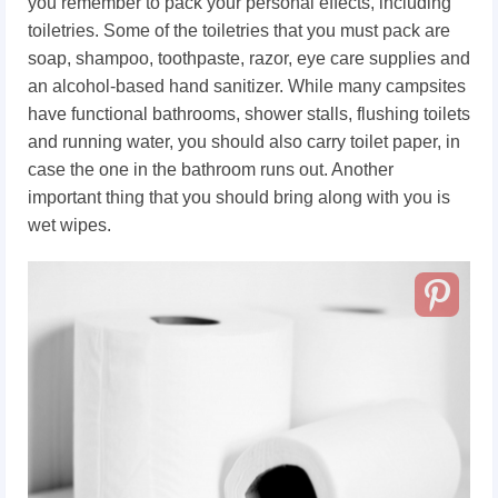
you remember to pack your personal effects, including
toiletries. Some of the toiletries that you must pack are
soap, shampoo, toothpaste, razor, eye care supplies and
an alcohol-based hand sanitizer. While many campsites
have functional bathrooms, shower stalls, flushing toilets
and running water, you should also carry toilet paper, in
case the one in the bathroom runs out. Another
important thing that you should bring along with you is
wet wipes.