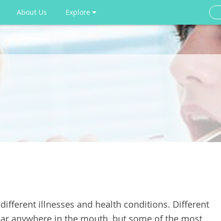
About Us
Explore
fferent illnesses and health conditions. Different
ar anywhere in the mouth, but some of the most