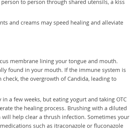
person to person through shared utensils, a kiss
nts and creams may speed healing and alleviate
 mucus membrane lining your tongue and mouth.
ally found in your mouth. If the immune system is
n check, the overgrowth of Candida, leading to
y in a few weeks, but eating yogurt and taking OTC
erate the healing process. Brushing with a diluted
will help clear a thrush infection. Sometimes your
medications such as itraconazole or fluconazole