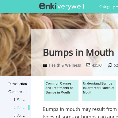
Category
Bumps in Mouth
Health & Wellness
435K+
52
Introduction
Common Causes
Understand Bumps
and Treatments of
in Different Places of
Common Causes and Treatments of Bumps in Mouth
Bumps in Mouth
Mouth
1 For Food Irritation
2 For Papilla Inflammation
Bumps in mouth may result from di
3 For Canker Sore
types of sores or bumps can appe