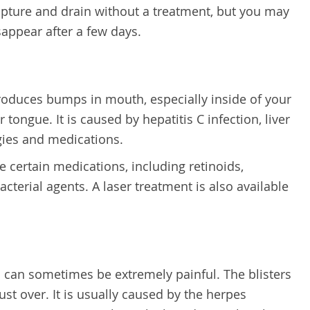
upture and drain without a treatment, but you may
isappear after a few days.
produces bumps in mouth,
especially inside of your
tongue. It is caused by hepatitis C infection, liver
rgies and medications.
 certain medications, including retinoids,
acterial agents. A laser treatment is also available
es can sometimes be extremely painful. The blisters
st over. It is usually caused by the herpes