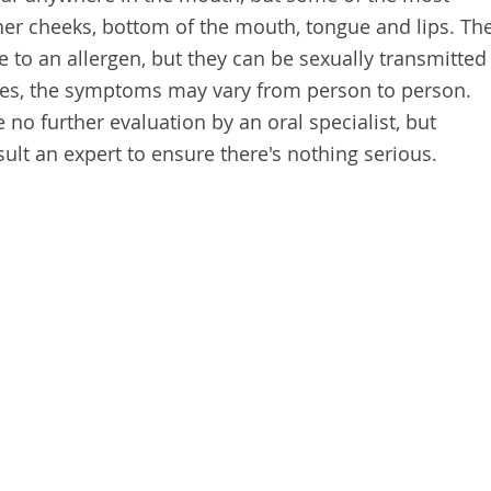
r cheeks, bottom of the mouth, tongue and lips. Th
to an allergen, but they can be sexually transmitted
ses, the symptoms may vary from person to person.
no further evaluation by an oral specialist, but
lt an expert to ensure there's nothing serious.