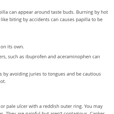
lla can appear around taste buds. Burning by hot
 like biting by accidents can causes papilla to be
 on its own.
vers, such as ibuprofen and aceraminophen can
 by avoiding juries to tongues and be cautious
ot.
 or pale ulcer with a reddish outer ring. You may
s. They are painful but aren't contagious. Canker