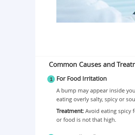
Common Causes and Treatm
For Food Irritation
1
A bump may appear inside your
eating overly salty, spicy or so
Treatment:
Avoid eating spicy 
or food is not that high.