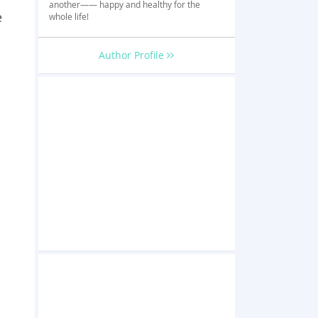
another—— happy and healthy for the
e
whole life!
Author Profile