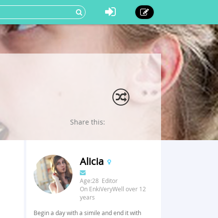
Share this:
Alicia
Age:28 Editor
On EnkiVeryWell over 12
years
Begin a day with a simile and end it with