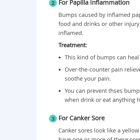
For Papilla Inflammation
2
Bumps caused by inflamed papi
food and drinks or other injury
inflamed.
Treatment:
This kind of bumps can heal
Over-the-counter pain relie
soothe your pain.
You can prevent thses bumps
when drink or eat anything h
For Canker Sore
3
Canker sores look like a yellow
have one or more of these sore