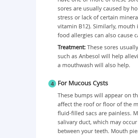
sores are usually caused by 
stress or lack of certain miner
vitamin B12). Similarly, mouth 
food allergies can also cause 
Treatment:
These sores usually 
such as Anbesol will help allev
a mouthwash will also help.
For Mucous Cysts
4
These bumps will appear on the
affect the roof or floor of the
fluid-filled sacs are painless
salivary duct, which may occur 
between your teeth. Mouth pier