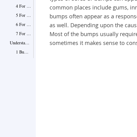
4 For Mucous Cysts
common places include gums, inne
5 For Oral Lichen Planus
bumps often appear as a response 
6 For Cold Sores
as well. Depending upon the cau
Most of the bumps usually require 
7 For Thrush
sometimes it makes sense to consu
Understand Bumps in Different Places of Mouth
1 Bumps on the Tongue
2 Bumps on Gums
3 Bumps on the Throat
4 Bumps on the Palate
5 Bumps on the Lips
6 When to See a Doctor