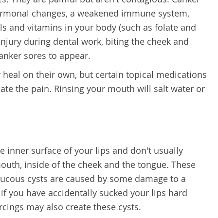
hormonal changes, a weakened immune system,
als and vitamins in your body (such as folate and
injury during dental work, biting the cheek and
canker sores to appear.
heal on their own, but certain topical medications
iate the pain. Rinsing your mouth will salt water or
 inner surface of your lips and don't usually
 mouth, inside of the cheek and the tongue. These
. Mucous cysts are caused by some damage to a
if you have accidentally sucked your lips hard
cings may also create these cysts.