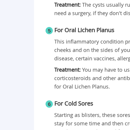
Treatment:
The cysts usually r
need a surgery, if they don't d
For Oral Lichen Planus
5
This inflammatory condition 
cheeks and on the sides of your 
disease, certain vaccines, alle
Treatment:
You may have to use
corticosteroids and other antib
for Oral Lichen Planus.
For Cold Sores
6
Starting as blisters, these sor
stay for some time and then cru