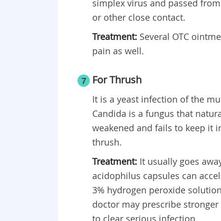
simplex virus and passed from 
or other close contact.
Treatment:
Several OTC ointme
pain as well.
For Thrush
7
It is a yeast infection of the
Candida is a fungus that natur
weakened and fails to keep it i
thrush.
Treatment:
It usually goes awa
acidophilus capsules can accel
3% hydrogen peroxide solution 
doctor may prescribe stronger 
to clear serious infection.