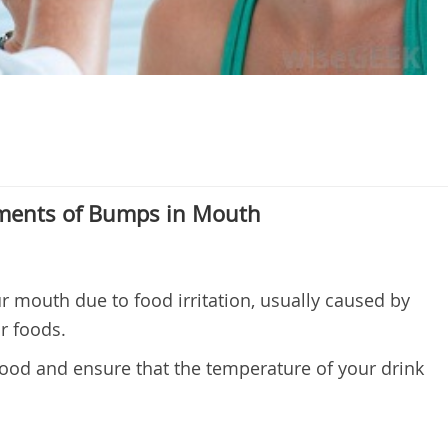
ents of Bumps in Mouth
 mouth due to food irritation, usually caused by
ur foods.
food and ensure that the temperature of your drink