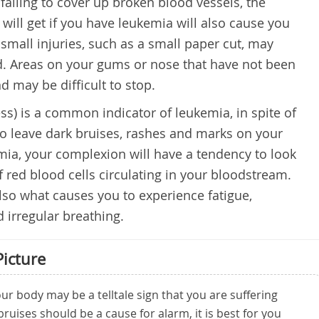
failing to cover up broken blood vessels, the
u will get if you have leukemia will also cause you
 small injuries, such as a small paper cut, may
od. Areas on your gums or nose that have not been
d may be difficult to stop.
ess) is a common indicator of leukemia, in spite of
also leave dark bruises, rashes and marks on your
mia, your complexion will have a tendency to look
f red blood cells circulating in your bloodstream.
 also what causes you to experience fatigue,
irregular breathing.
Picture
r body may be a telltale sign that you are suffering
ruises should be a cause for alarm, it is best for you