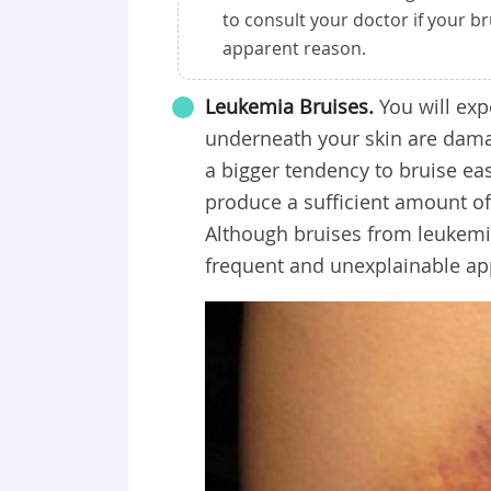
to consult your doctor if your b
apparent reason.
Leukemia Bruises.
You will exp
underneath your skin are damag
a bigger tendency to bruise ea
produce a sufficient amount of
Although bruises from leukemia
frequent and unexplainable ap