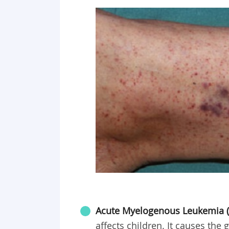
Acute Myelogenous Leukemia (
affects children. It causes the