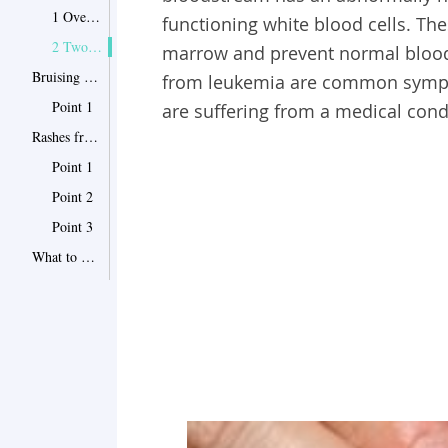
1 Overall Symptoms of Leukemia
functioning white blood cells. Th
2 Two Common Symptoms
marrow and prevent normal blood 
Bruising from Leukemia in Picture
from leukemia are common sympto
Point 1
are suffering from a medical cond
Rashes from Leukemia in Pictures
Point 1
Point 2
Point 3
What to Do If You Have Bruising or Rash
Point 1