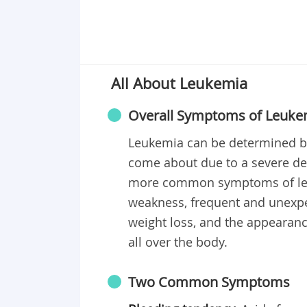
All About Leukemia
Overall Symptoms of Leuke
Leukemia can be determined by
come about due to a severe def
more common symptoms of leuk
weakness, frequent and unexp
weight loss, and the appearanc
all over the body.
Two Common Symptoms