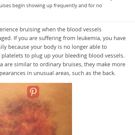
ruises begin showing up frequently and for no
erience bruising when the blood vessels
ed. If you are suffering from leukemia, you have
sily because your body is no longer able to
 platelets to plug up your bleeding blood vessels.
 are similar to ordinary bruises, they make more
pearances in unusual areas, such as the back.