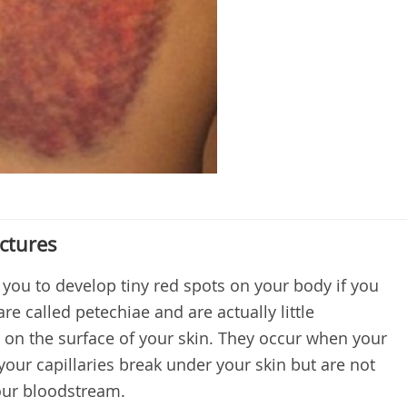
ctures
r you to develop tiny red spots on your body if you
e called petechiae and are actually little
 on the surface of your skin. They occur when your
 your capillaries break under your skin but are not
your bloodstream.