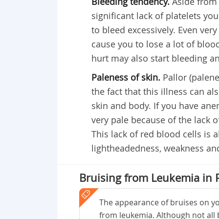
Bleeding tendency.
Aside from 
significant lack of platelets yo
to bleed excessively. Even very
cause you to lose a lot of blo
hurt may also start bleeding an
Paleness of skin.
Pallor (palen
the fact that this illness can 
skin and body. If you have ane
very pale because of the lack o
This lack of red blood cells is
lightheadedness, weakness and 
Bruising from Leukemia in 
The appearance of bruises on you
from leukemia. Although not all b