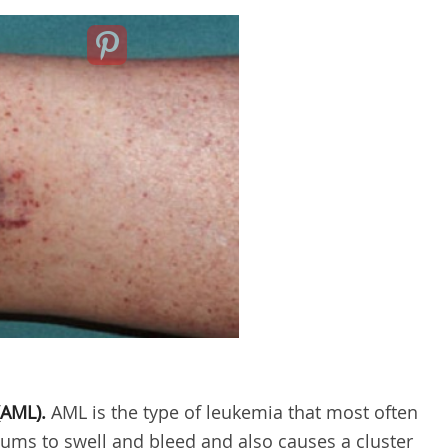
AML).
AML is the type of leukemia that most often
 gums to swell and bleed and also causes a cluster