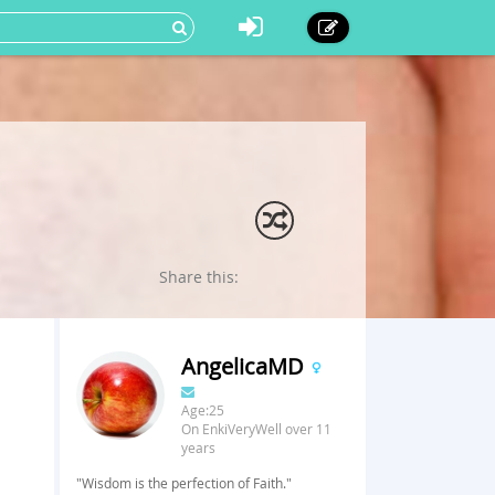
Share this:
AngelicaMD
Age:25
On EnkiVeryWell over 11
years
"Wisdom is the perfection of Faith."