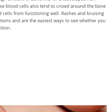
ese blood cells also tend to crowd around the bone
cells from functioning well. Rashes and bruising
ms and are the easiest ways to see whether you
ition.