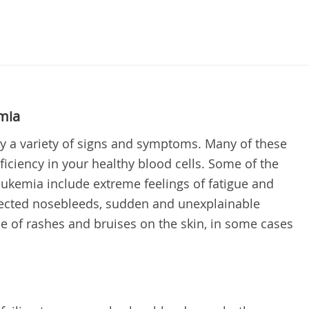
mia
 a variety of signs and symptoms. Many of these
iciency in your healthy blood cells. Some of the
emia include extreme feelings of fatigue and
ected nosebleeds, sudden and unexplainable
e of rashes and bruises on the skin, in some cases