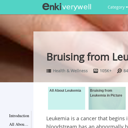
Category
Bruising from Leu
Health & Wellness
105K+
84
All About Leukemia
Bruising from
Leukemia in Picture
Introduction
Leukemia is a cancer that begins 
All About Leukemia
bloodstream has an abnormally 