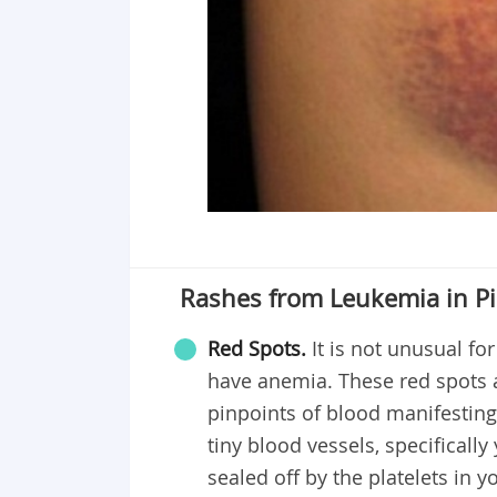
Rashes from Leukemia in Pi
Red Spots.
It is not unusual fo
have anemia. These red spots ar
pinpoints of blood manifesting
tiny blood vessels, specifically
sealed off by the platelets in 