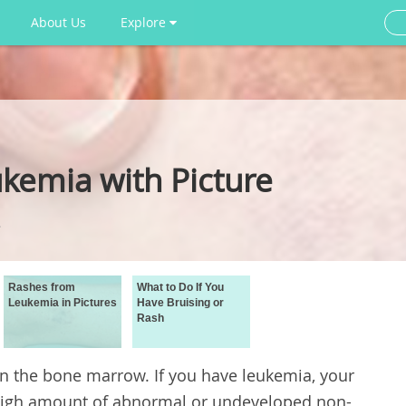
About Us
Explore
kemia with Picture
Rashes from
What to Do If You
Leukemia in Pictures
Have Bruising or
Rash
in the bone marrow. If you have leukemia, your
high amount of abnormal or undeveloped non-