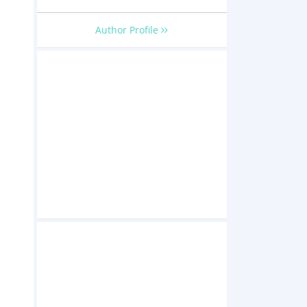
Author Profile