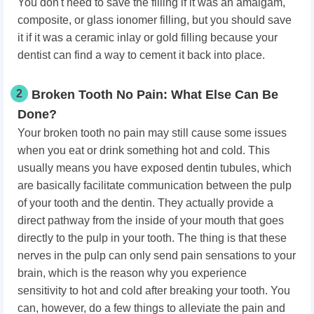
You don't need to save the filling if it was an amalgam,
composite, or glass ionomer filling, but you should save
it if it was a ceramic inlay or gold filling because your
dentist can find a way to cement it back into place.
2
Broken Tooth No Pain: What Else Can Be
Done?
Your broken tooth no pain may still cause some issues
when you eat or drink something hot and cold. This
usually means you have exposed dentin tubules, which
are basically facilitate communication between the pulp
of your tooth and the dentin. They actually provide a
direct pathway from the inside of your mouth that goes
directly to the pulp in your tooth. The thing is that these
nerves in the pulp can only send pain sensations to your
brain, which is the reason why you experience
sensitivity to hot and cold after breaking your tooth. You
can, however, do a few things to alleviate the pain and