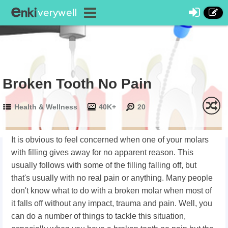
Broken Tooth No Pain
Health & Wellness
40K+
20
It is obvious to feel concerned when one of your molars
with filling gives away for no apparent reason. This
usually follows with some of the filling falling off, but
that's usually with no real pain or anything. Many people
don't know what to do with a broken molar when most of
it falls off without any impact, trauma and pain. Well, you
can do a number of things to tackle this situation,