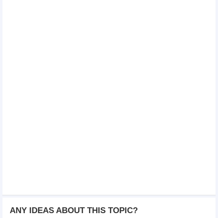
ANY IDEAS ABOUT THIS TOPIC?