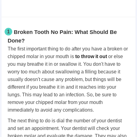
1
Broken Tooth No Pain: What Should Be
Done?
The first important thing to do after you have a broken or
chipped molar in your mouth is
to throw it out
or else
you may breathe it in or swallow it. You don't have to
worry too much about swallowing a filling because it
usually doesn't cause any problem, but things will be
different if you breathe it in and it reaches into your
lungs. This may lead to an infection. So, be sure to
remove your chipped molar from your mouth
immediately to avoid any complications.
The next thing to do is dial the number of your dentist
and set an appointment. Your dentist will check your
broken molar and evaluate the damage. They may also