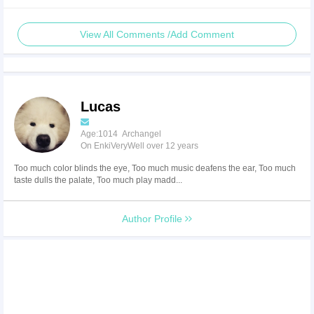
View All Comments /Add Comment
Lucas
Age:1014 Archangel
On EnkiVeryWell over 12 years
Too much color blinds the eye, Too much music deafens the ear, Too much
taste dulls the palate, Too much play madd...
Author Profile