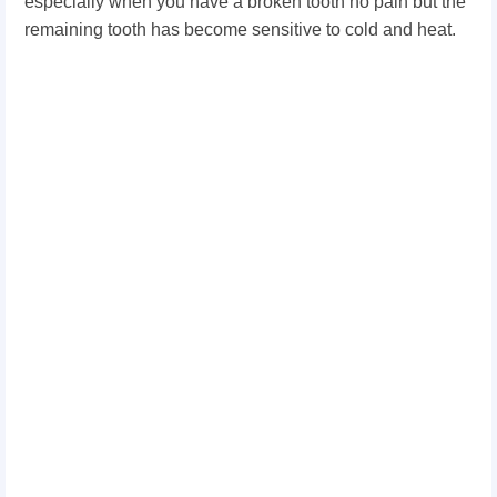
especially when you have a broken tooth no pain but the
remaining tooth has become sensitive to cold and heat.