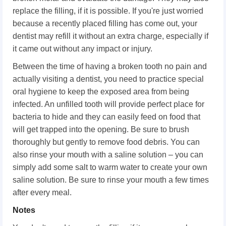
replace the filling, if it is possible. If you're just worried
because a recently placed filling has come out, your
dentist may refill it without an extra charge, especially if
it came out without any impact or injury.
Between the time of having a broken tooth no pain and
actually visiting a dentist, you need to practice special
oral hygiene to keep the exposed area from being
infected. An unfilled tooth will provide perfect place for
bacteria to hide and they can easily feed on food that
will get trapped into the opening. Be sure to brush
thoroughly but gently to remove food debris. You can
also rinse your mouth with a saline solution – you can
simply add some salt to warm water to create your own
saline solution. Be sure to rinse your mouth a few times
after every meal.
Notes