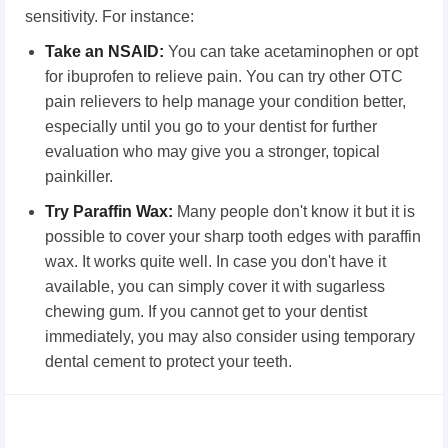
sensitivity. For instance:
Take an NSAID:
You can take acetaminophen or opt
for ibuprofen to relieve pain. You can try other OTC
pain relievers to help manage your condition better,
especially until you go to your dentist for further
evaluation who may give you a stronger, topical
painkiller.
Try Paraffin Wax:
Many people don't know it but it is
possible to cover your sharp tooth edges with paraffin
wax. It works quite well. In case you don't have it
available, you can simply cover it with sugarless
chewing gum. If you cannot get to your dentist
immediately, you may also consider using temporary
dental cement to protect your teeth.