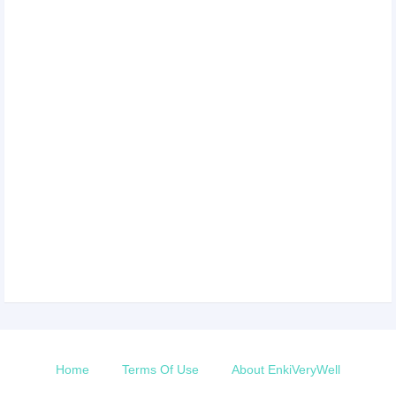
Home
Terms Of Use
About EnkiVeryWell