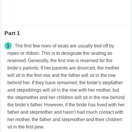
Part 1
1
The first few rows of seats are usually tied off by
ropes or ribbon. This is to designate the seating as
reserved. Generally, the first row is reserved for the
bride’s parents. If her parents are divorced, the mother
will sit in the first row and the father will sit in the row
behind her. If they have remarried, the bride’s stepfather
and stepsiblings will sit in the row with her mother, but
the stepmother and her children will sit in the row behind
the bride’s father. However, if the bride has lived with her
father and stepmother and hasn’t had much contact with
her mother, the father and stepmother and their children
sit in the first pew.