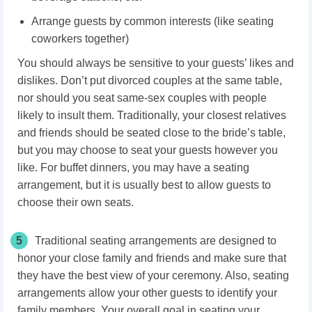
Arrange guests by common interests (like seating
coworkers together)
You should always be sensitive to your guests’ likes and
dislikes. Don’t put divorced couples at the same table,
nor should you seat same-sex couples with people
likely to insult them. Traditionally, your closest relatives
and friends should be seated close to the bride’s table,
but you may choose to seat your guests however you
like. For buffet dinners, you may have a seating
arrangement, but it is usually best to allow guests to
choose their own seats.
5
Traditional seating arrangements are designed to
honor your close family and friends and make sure that
they have the best view of your ceremony. Also, seating
arrangements allow your other guests to identify your
family members. Your overall goal in seating your