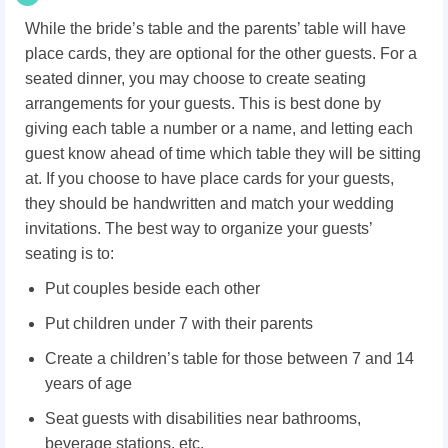
While the bride’s table and the parents’ table will have
place cards, they are optional for the other guests. For a
seated dinner, you may choose to create seating
arrangements for your guests. This is best done by
giving each table a number or a name, and letting each
guest know ahead of time which table they will be sitting
at. If you choose to have place cards for your guests,
they should be handwritten and match your wedding
invitations. The best way to organize your guests’
seating is to:
Put couples beside each other
Put children under 7 with their parents
Create a children’s table for those between 7 and 14
years of age
Seat guests with disabilities near bathrooms,
beverage stations, etc.