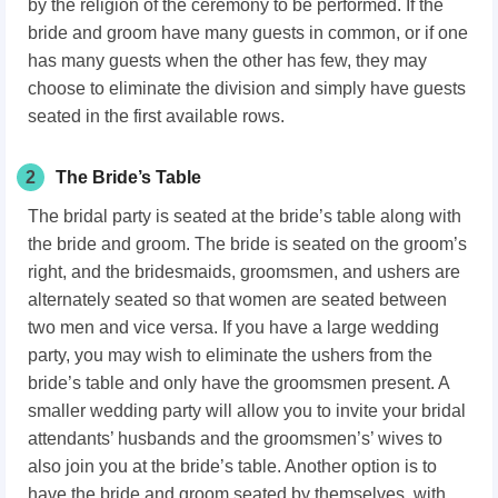
by the religion of the ceremony to be performed. If the
bride and groom have many guests in common, or if one
has many guests when the other has few, they may
choose to eliminate the division and simply have guests
seated in the first available rows.
2
The Bride’s Table
The bridal party is seated at the bride’s table along with
the bride and groom. The bride is seated on the groom’s
right, and the bridesmaids, groomsmen, and ushers are
alternately seated so that women are seated between
two men and vice versa. If you have a large wedding
party, you may wish to eliminate the ushers from the
bride’s table and only have the groomsmen present. A
smaller wedding party will allow you to invite your bridal
attendants’ husbands and the groomsmen’s’ wives to
also join you at the bride’s table. Another option is to
have the bride and groom seated by themselves, with