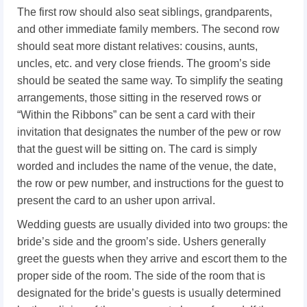
The first row should also seat siblings, grandparents,
and other immediate family members. The second row
should seat more distant relatives: cousins, aunts,
uncles, etc. and very close friends. The groom’s side
should be seated the same way. To simplify the seating
arrangements, those sitting in the reserved rows or
“Within the Ribbons” can be sent a card with their
invitation that designates the number of the pew or row
that the guest will be sitting on. The card is simply
worded and includes the name of the venue, the date,
the row or pew number, and instructions for the guest to
present the card to an usher upon arrival.
Wedding guests are usually divided into two groups: the
bride’s side and the groom’s side. Ushers generally
greet the guests when they arrive and escort them to the
proper side of the room. The side of the room that is
designated for the bride’s guests is usually determined