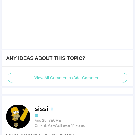
ANY IDEAS ABOUT THIS TOPIC?
View All Comments /Add Comment
sissi
Age:25 SECRET
On EnkiVeryWell over 11 years