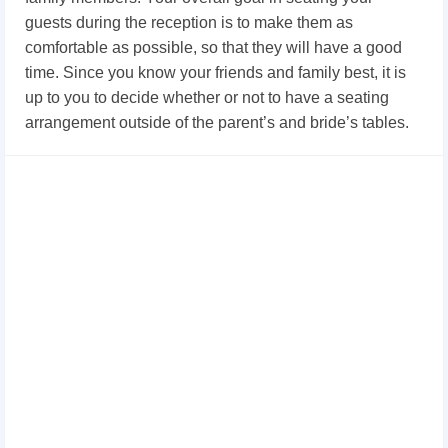
guests during the reception is to make them as
comfortable as possible, so that they will have a good
time. Since you know your friends and family best, it is
up to you to decide whether or not to have a seating
arrangement outside of the parent’s and bride’s tables.