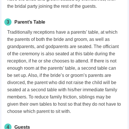
the bridal party joining the rest of the guests.
3
Parent’s Table
Traditionally receptions have a parents’ table, at which
the parents of both the bride and groom, as well as
grandparents, and godparents are seated. The officiant
of the ceremony is also seated at this table during the
reception, if he or she chooses to attend. If there is not
enough room at the parents’ table, a second table can
be set up. Also, if the bride’s or groom’s parents are
divorced, the parent who did not raise the child will be
seated at a second table with his/her immediate family
members. To reduce family friction, siblings may be
given their own tables to host so that they do not have to
choose which parent to sit with.
4
Guests