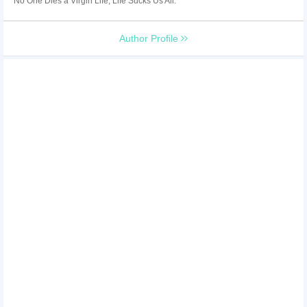
No One Dies a Virgin Life, Life Sucks Us All.
Author Profile