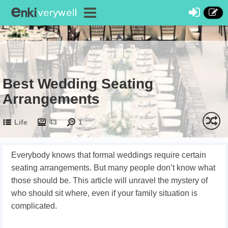
Best Wedding Seating
Arrangements
Life
43
1
Everybody knows that formal weddings require certain
seating arrangements. But many people don’t know what
those should be. This article will unravel the mystery of
who should sit where, even if your family situation is
complicated.