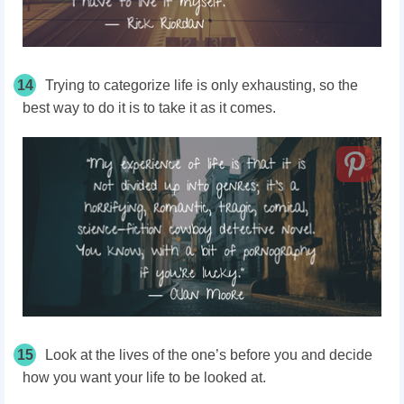
14
Trying to categorize life is only exhausting, so the
best way to do it is to take it as it comes.
15
Look at the lives of the one’s before you and decide
how you want your life to be looked at.