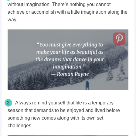
without imagination. There’s nothing you cannot
achieve or accomplish with a little imagination along the
way.
2
Always remind yourself that life is a temporary
season that demands to be enjoyed and lived before
something new comes along with its own set
challenges.