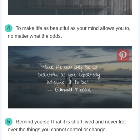
4
To make life as beautiful as your mind allows you to,
no matter what the odds.
5
Remind yourself that it is short lived and never fret
over the things you cannot control or change.