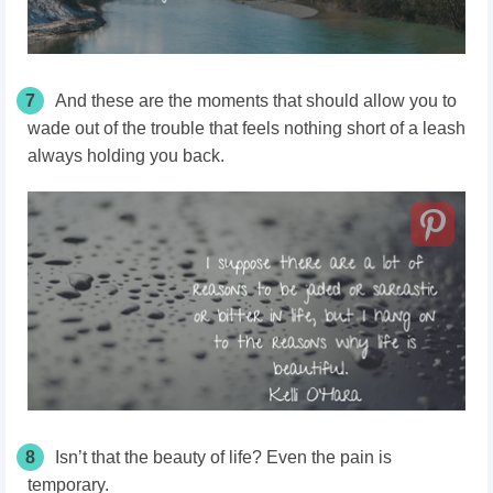
7
And these are the moments that should allow you to
wade out of the trouble that feels nothing short of a leash
always holding you back.
8
Isn’t that the beauty of life? Even the pain is
temporary.