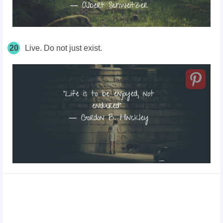
20
Live. Do not just exist.