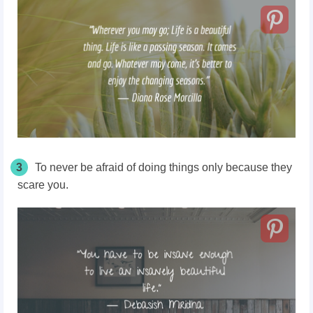
3
To never be afraid of doing things only because they
scare you.