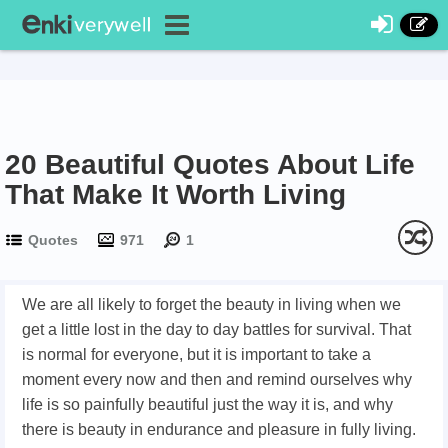
20 Beautiful Quotes About Life
That Make It Worth Living
Quotes
971
1
We are all likely to forget the beauty in living when we
get a little lost in the day to day battles for survival. That
is normal for everyone, but it is important to take a
moment every now and then and remind ourselves why
life is so painfully beautiful just the way it is, and why
there is beauty in endurance and pleasure in fully living.