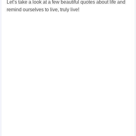
Let’s take a look at a few beautiful quotes about life and
remind ourselves to live, truly live!