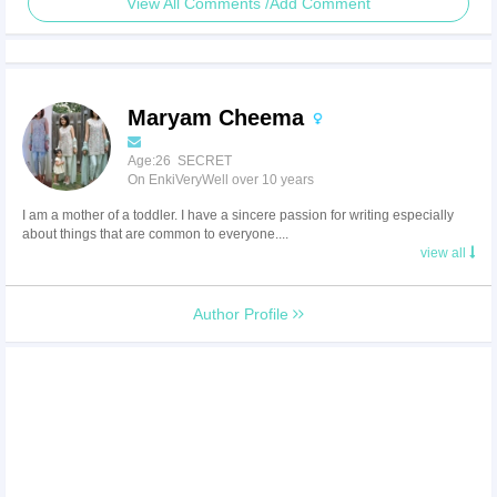
View All Comments /Add Comment
Maryam Cheema
Age:26 SECRET
On EnkiVeryWell over 10 years
I am a mother of a toddler. I have a sincere passion for writing especially
about things that are common to everyone....
view all
Author Profile