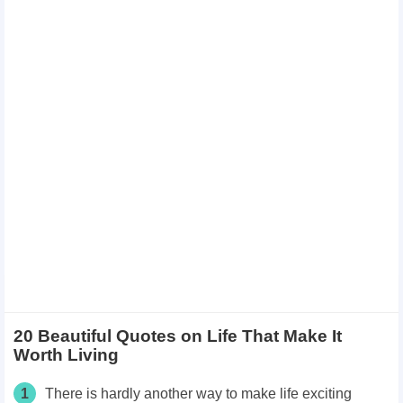
20 Beautiful Quotes on Life That Make It
Worth Living
1
There is hardly another way to make life exciting