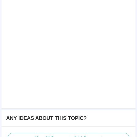
ANY IDEAS ABOUT THIS TOPIC?