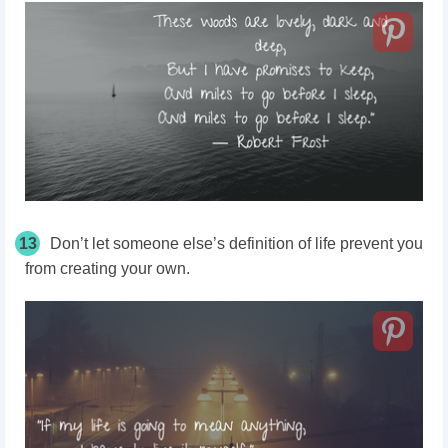
13
Don’t let someone else’s definition of life prevent you
from creating your own.