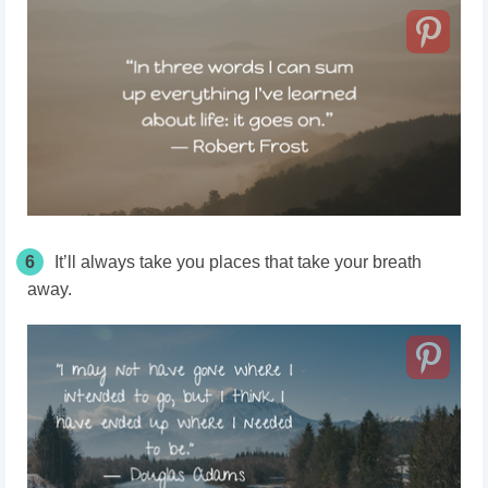
6
It’ll always take you places that take your breath
away.