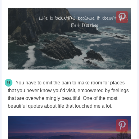
9
You have to emit the pain to make room for places
that you never know you’d visit, empowered by feelings
that are overwhelmingly beautiful. One of the most
beautiful quotes about life that touched me a lot.