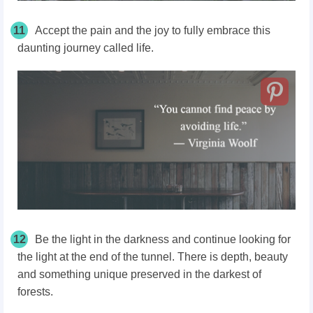
11
Accept the pain and the joy to fully embrace this
daunting journey called life.
12
Be the light in the darkness and continue looking for
the light at the end of the tunnel. There is depth, beauty
and something unique preserved in the darkest of
forests.