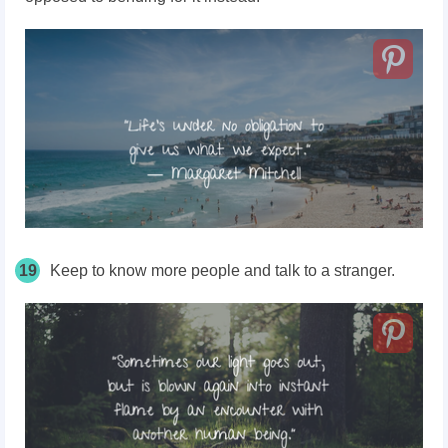
19
Keep to know more people and talk to a stranger.