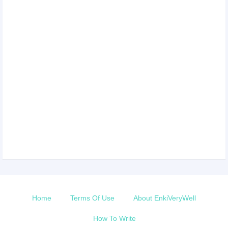
Home
Terms Of Use
About EnkiVeryWell
How To Write