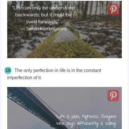
16
The only perfection in life is in the constant
imperfection of it.