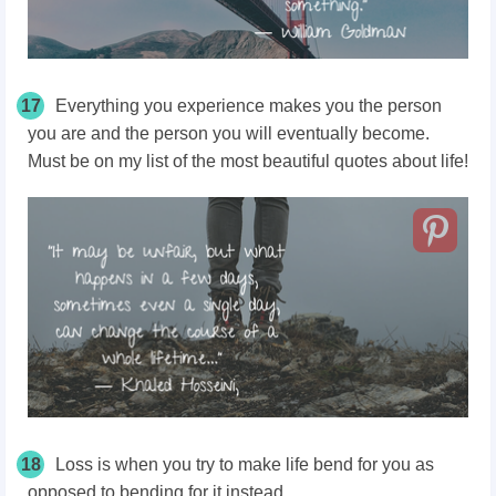
17
Everything you experience makes you the person
you are and the person you will eventually become.
Must be on my list of the most beautiful quotes about life!
18
Loss is when you try to make life bend for you as
opposed to bending for it instead.