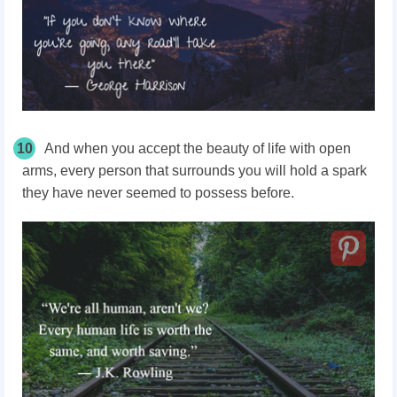
10
And when you accept the beauty of life with open
arms, every person that surrounds you will hold a spark
they have never seemed to possess before.