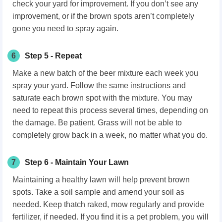
check your yard for improvement. If you don’t see any
improvement, or if the brown spots aren’t completely
gone you need to spray again.
6
Step 5 - Repeat
Make a new batch of the beer mixture each week you
spray your yard. Follow the same instructions and
saturate each brown spot with the mixture. You may
need to repeat this process several times, depending on
the damage. Be patient. Grass will not be able to
completely grow back in a week, no matter what you do.
7
Step 6 - Maintain Your Lawn
Maintaining a healthy lawn will help prevent brown
spots. Take a soil sample and amend your soil as
needed. Keep thatch raked, mow regularly and provide
fertilizer, if needed. If you find it is a pet problem, you will