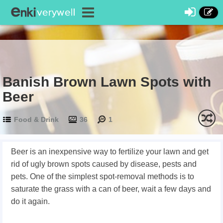
Banish Brown Lawn Spots with
Beer
Food & Drink
36
1
Beer is an inexpensive way to fertilize your lawn and get
rid of ugly brown spots caused by disease, pests and
pets. One of the simplest spot-removal methods is to
saturate the grass with a can of beer, wait a few days and
do it again.