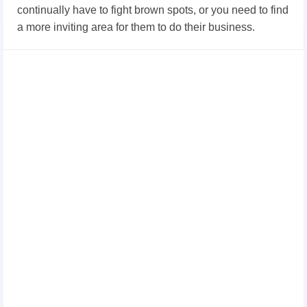
continually have to fight brown spots, or you need to find
a more inviting area for them to do their business.