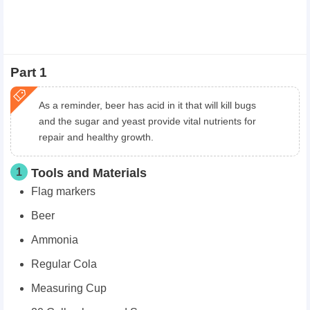
Part 1
As a reminder, beer has acid in it that will kill bugs
and the sugar and yeast provide vital nutrients for
repair and healthy growth.
1
Tools and Materials
Flag markers
Beer
Ammonia
Regular Cola
Measuring Cup