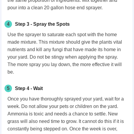
the same proportion of ingredients. Mix together and
pour into a clean 20 gallon hose end sprayer.
4
Step 3 - Spray the Spots
Use the sprayer to saturate each spot with the home
made mixture. This mixture should give the plants vital
nutrients and kill any fungi that have made its home in
your yard. Do not be stingy when applying the spray.
The more spray you lay down, the more effective it will
be.
5
Step 4 - Wait
Once you have thoroughly sprayed your yard, wait for a
week. Do not allow your pets or children on the yard.
Ammonia is toxic and needs a chance to settle. New
grass will also need time to grow. It cannot do this if it is
constantly being stepped on. Once the week is over,