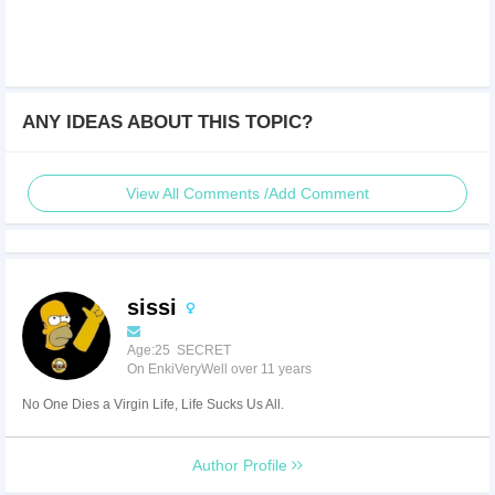
ANY IDEAS ABOUT THIS TOPIC?
View All Comments /Add Comment
sissi
Age:25 SECRET
On EnkiVeryWell over 11 years
No One Dies a Virgin Life, Life Sucks Us All.
Author Profile