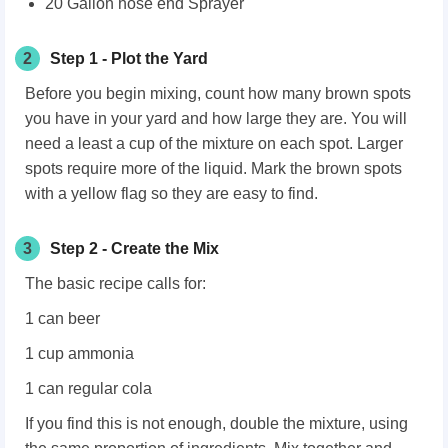
20 Gallon hose end Sprayer
2
Step 1 - Plot the Yard
Before you begin mixing, count how many brown spots
you have in your yard and how large they are. You will
need a least a cup of the mixture on each spot. Larger
spots require more of the liquid. Mark the brown spots
with a yellow flag so they are easy to find.
3
Step 2 - Create the Mix
The basic recipe calls for:
1 can beer
1 cup ammonia
1 can regular cola
If you find this is not enough, double the mixture, using