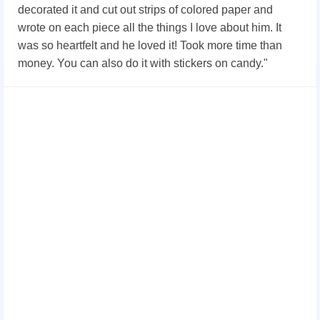
decorated it and cut out strips of colored paper and
wrote on each piece all the things I love about him. It
was so heartfelt and he loved it! Took more time than
money. You can also do it with stickers on candy."