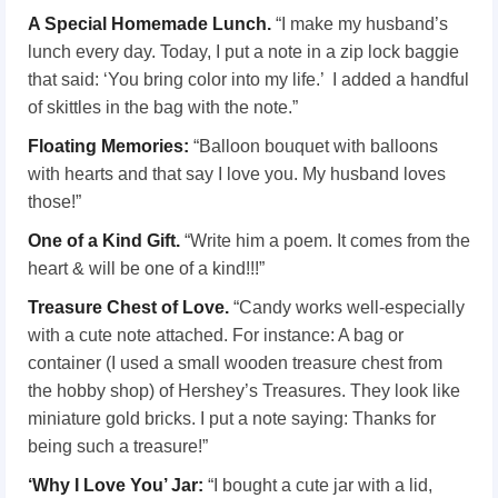
A Special Homemade Lunch.
“I make my husband’s
lunch every day. Today, I put a note in a zip lock baggie
that said: ‘You bring color into my life.’ I added a handful
of skittles in the bag with the note.”
Floating Memories:
“Balloon bouquet with balloons
with hearts and that say I love you. My husband loves
those!”
One of a Kind Gift.
“Write him a poem. It comes from the
heart & will be one of a kind!!!”
Treasure Chest of Love.
“Candy works well-especially
with a cute note attached. For instance: A bag or
container (I used a small wooden treasure chest from
the hobby shop) of Hershey’s Treasures. They look like
miniature gold bricks. I put a note saying: Thanks for
being such a treasure!”
‘Why I Love You’ Jar:
“I bought a cute jar with a lid,