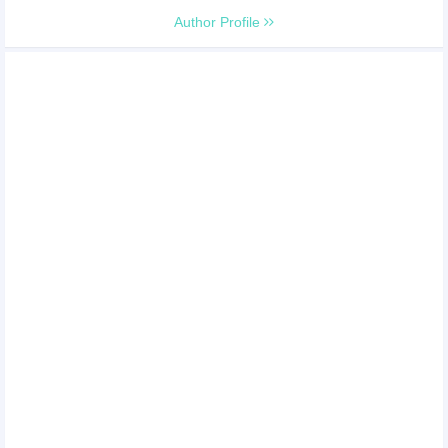
Author Profile