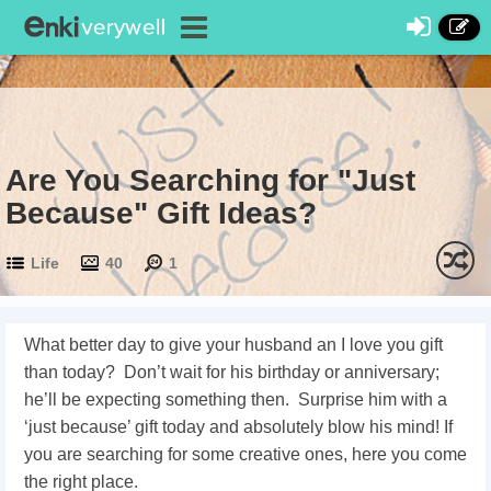
Are You Searching for "Just
Because" Gift Ideas?
Life
40
1
What better day to give your husband an I love you gift
than today? Don’t wait for his birthday or anniversary;
he’ll be expecting something then.
Surprise him with a
‘just because’ gift today and absolutely blow his mind! If
you are searching for some creative ones, here you come
the right place.