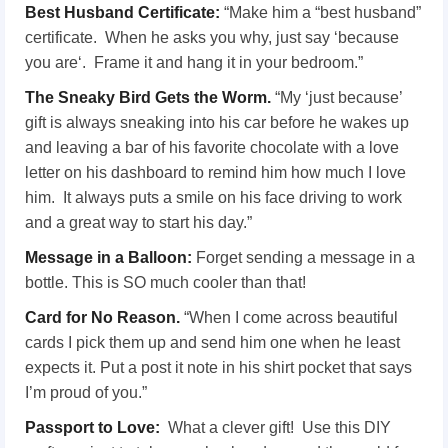
Best Husband Certificate:
“Make him a “best husband”
certificate. When he asks you why, just say ‘because
you are‘. Frame it and hang it in your bedroom.”
The Sneaky Bird Gets the Worm.
“My ‘just because’
gift is always sneaking into his car before he wakes up
and leaving a bar of his favorite chocolate with a love
letter on his dashboard to remind him how much I love
him. It always puts a smile on his face driving to work
and a great way to start his day.”
Message in a Balloon:
Forget sending a message in a
bottle. This is SO much cooler than that!
Card for No Reason.
“When I come across beautiful
cards I pick them up and send him one when he least
expects it. Put a post it note in his shirt pocket that says
I’m proud of you.”
Passport to Love:
What a clever gift! Use this DIY