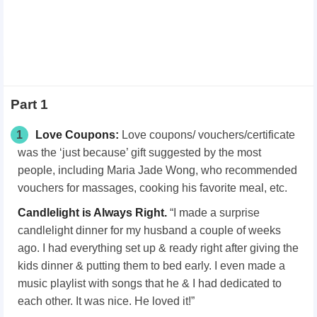
Part 1
1
Love Coupons:
Love coupons/ vouchers/certificate
was the ‘just because’ gift suggested by the most
people, including Maria Jade Wong, who recommended
vouchers for massages, cooking his favorite meal, etc.
Candlelight is Always Right.
“I made a surprise
candlelight dinner for my husband a couple of weeks
ago. I had everything set up & ready right after giving the
kids dinner & putting them to bed early. I even made a
music playlist with songs that he & I had dedicated to
each other. It was nice. He loved it!”