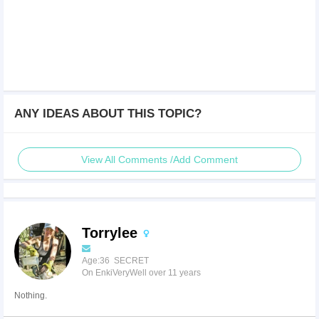
ANY IDEAS ABOUT THIS TOPIC?
View All Comments /Add Comment
Torrylee
Age:36 SECRET
On EnkiVeryWell over 11 years
Nothing.