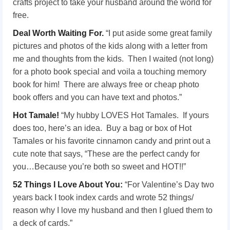
crafts project to take your husband around the world for
free.
Deal Worth Waiting For.
“I put aside some great family
pictures and photos of the kids along with a letter from
me and thoughts from the kids. Then I waited (not long)
for a photo book special and voila a touching memory
book for him! There are always free or cheap photo
book offers and you can have text and photos.”
Hot Tamale!
“My hubby LOVES Hot Tamales. If yours
does too, here’s an idea. Buy a bag or box of Hot
Tamales or his favorite cinnamon candy and print out a
cute note that says, “These are the perfect candy for
you…Because you’re both so sweet and HOT!!”
52 Things I Love About You:
“For Valentine’s Day two
years back I took index cards and wrote 52 things/
reason why I love my husband and then I glued them to
a deck of cards.”