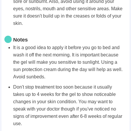
sore or sunburnt. Also, avoid using it around your
eyes, nostrils, mouth and other sensitive areas. Make
sure it doesn't build up in the creases or folds of your
skin.
Notes
It is a good idea to apply it before you go to bed and
wash it off the next morning. It is important because
the gel will make you sensitive to sunlight. Using a
sun protection cream during the day will help as well.
Avoid sunbeds.
Don't stop treatment too soon because it usually
takes up to 4 weeks for the gel to show noticeable
changes in your skin condition. You may want to
speak with your doctor though if you've noticed no
signs of improvement even after 6-8 weeks of regular
use.