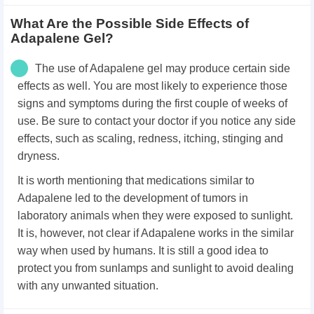
What Are the Possible Side Effects of
Adapalene Gel?
The use of Adapalene gel may produce certain side
effects as well. You are most likely to experience those
signs and symptoms during the first couple of weeks of
use. Be sure to contact your doctor if you notice any side
effects, such as scaling, redness, itching, stinging and
dryness.
It is worth mentioning that medications similar to
Adapalene led to the development of tumors in
laboratory animals when they were exposed to sunlight.
It is, however, not clear if Adapalene works in the similar
way when used by humans. It is still a good idea to
protect you from sunlamps and sunlight to avoid dealing
with any unwanted situation.