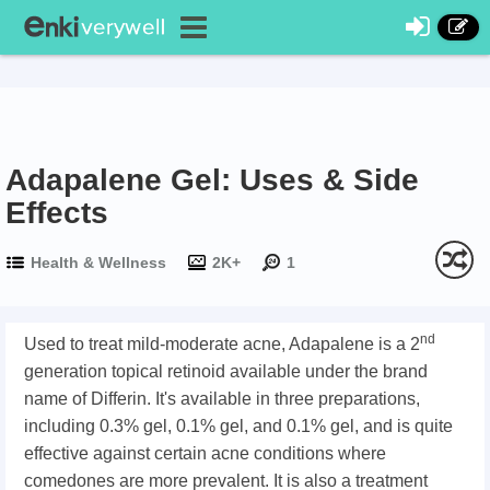
Adapalene Gel: Uses & Side
Effects
Health & Wellness
2K+
1
nd
Used to treat mild-moderate acne, Adapalene is a 2
generation topical retinoid available under the brand
name of Differin. It's available in three preparations,
including 0.3% gel, 0.1% gel, and 0.1% gel, and is quite
effective against certain acne conditions where
comedones are more prevalent. It is also a treatment