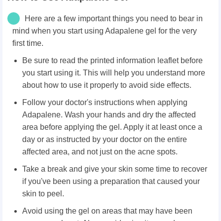
Here are a few important things you need to bear in
mind when you start using Adapalene gel for the very
first time.
Be sure to read the printed information leaflet before
you start using it. This will help you understand more
about how to use it properly to avoid side effects.
Follow your doctor's instructions when applying
Adapalene. Wash your hands and dry the affected
area before applying the gel. Apply it at least once a
day or as instructed by your doctor on the entire
affected area, and not just on the acne spots.
Take a break and give your skin some time to recover
if you've been using a preparation that caused your
skin to peel.
Avoid using the gel on areas that may have been