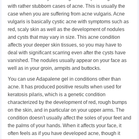
with rather stubborn cases of acne. This is usually the
case when you are suffering from acne vulgaris. Acne
vulgaris is basically cystic acne with symptoms such as
red, scaly skin as well as the development of nodules
and cysts that may vary in size. This acne condition
affects your deeper skin tissues, so you may have to
deal with significant scarring even after the cysts have
vanished. The nodules usually appear on your face as
well as in your groin, armpits and buttocks.
You can use Adapalene gel in conditions other than
acne. It has produced positive results when used for
keratosis pilaris, which is a genetic condition
characterized by the development of red, rough bumps
on the skin, and in particular on your upper arms. The
condition doesn't usually affect the soles of your feet and
the palms of your hands. When it affects your face, it
often feels as if you have developed acne, though it