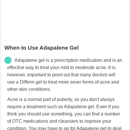
When to Use Adapalene Gel
Adapalene gel is a prescription medication and is an
effective way to treat your mild to moderate acne. It is,
however, important to point out that many doctors will
use a Differin gel to treat more sever forms of acne and
other skin conditions.
Acne is a normal part of puberty, so you don't always
require a treatment such as Adapalene gel. Even if you
think you should use something, you can find a number
of OTC medications and cleansers to improve your
condition. You may have to go for Adapalene gel to deal