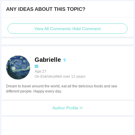
ANY IDEAS ABOUT THIS TOPIC?
View All Comments /Add Comment
Gabrielle
Age:27
On EnkiVeryWell over 12 years
Dream to travel around the world, eat all the delicious foods and see
different people. Happy every day.
Author Profile