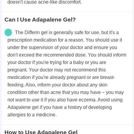
doesn't cause acne-like discomfort.
Can I Use Adapalene Gel?
The Differin gel is generally safe for use, but it's a
prescription medication for a reason. You should use it
under the supervision of your doctor and ensure you
don't exceed the recommended dose. You should inform
your doctor if you're trying for a baby or you are
pregnant. Your doctor may not recommend this
medication if you're already pregnant or are breast-
feeding. Also, inform your doctor about any skin
condition other than acne that you may have – you may
not want to use it if you also have eczema. Avoid using
Adapalene gel if you have a history of developing
allergies to a medicine.
How to Use Adapalene Gel