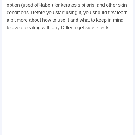
option (used off-label) for keratosis pilaris, and other skin
conditions. Before you start using it, you should first learn
a bit more about how to use it and what to keep in mind
to avoid dealing with any Differin gel side effects.