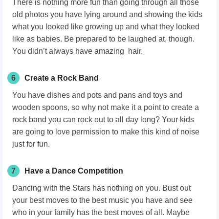
There is nothing more fun than going through all those
old photos you have lying around and showing the kids
what you looked like growing up and what they looked
like as babies. Be prepared to be laughed at, though.
You didn’t always have amazing hair.
6
Create a Rock Band
You have dishes and pots and pans and toys and
wooden spoons, so why not make it a point to create a
rock band you can rock out to all day long? Your kids
are going to love permission to make this kind of noise
just for fun.
7
Have a Dance Competition
Dancing with the Stars has nothing on you. Bust out
your best moves to the best music you have and see
who in your family has the best moves of all. Maybe