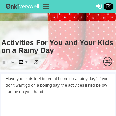
Activities For You and Your Kids
on a Rainy Day
Life
31
1
Have your kids feel bored at home on a rainy day? If you
don't want go on a boring day, the activities listed below
can be on your hand.