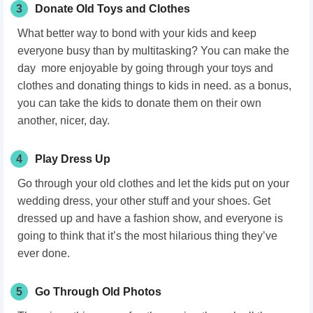
3
Donate Old Toys and Clothes
What better way to bond with your kids and keep
everyone busy than by multitasking? You can make the
day more enjoyable by going through your toys and
clothes and donating things to kids in need. as a bonus,
you can take the kids to donate them on their own
another, nicer, day.
4
Play Dress Up
Go through your old clothes and let the kids put on your
wedding dress, your other stuff and your shoes. Get
dressed up and have a fashion show, and everyone is
going to think that it’s the most hilarious thing they’ve
ever done.
5
Go Through Old Photos