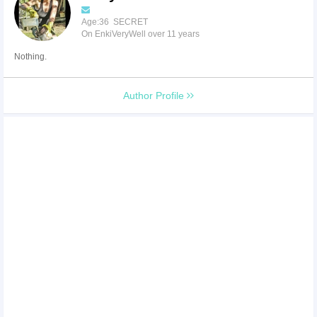
Age:36 SECRET
On EnkiVeryWell over 11 years
Nothing.
Author Profile