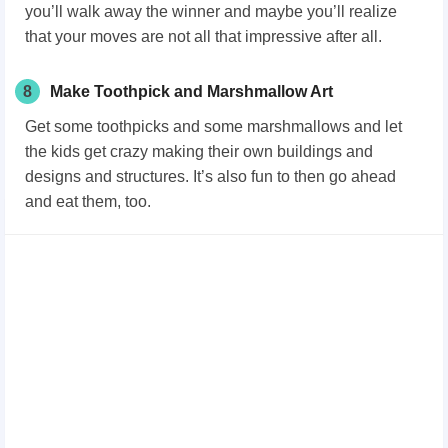
you’ll walk away the winner and maybe you’ll realize
that your moves are not all that impressive after all.
8
Make Toothpick and Marshmallow Art
Get some toothpicks and some marshmallows and let
the kids get crazy making their own buildings and
designs and structures. It’s also fun to then go ahead
and eat them, too.