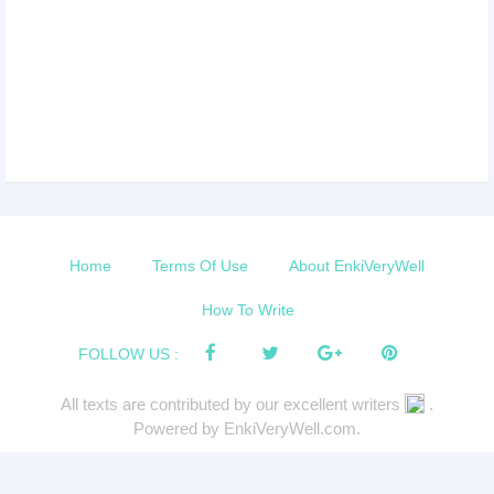
Home
Terms Of Use
About EnkiVeryWell
How To Write
FOLLOW US :
All texts are contributed by our excellent writers
.
Powered by EnkiVeryWell.com.