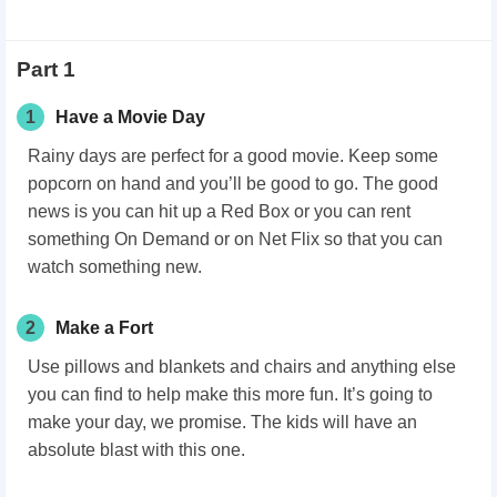
Part 1
1
Have a Movie Day
Rainy days are perfect for a good movie. Keep some
popcorn on hand and you’ll be good to go. The good
news is you can hit up a Red Box or you can rent
something On Demand or on Net Flix so that you can
watch something new.
2
Make a Fort
Use pillows and blankets and chairs and anything else
you can find to help make this more fun. It’s going to
make your day, we promise. The kids will have an
absolute blast with this one.