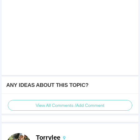
ANY IDEAS ABOUT THIS TOPIC?
View All Comments /Add Comment
Torrylee