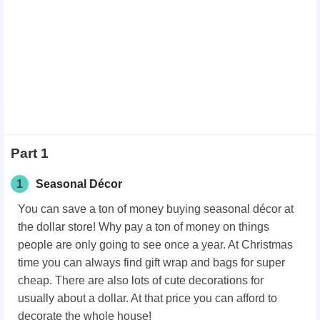
Part 1
1
Seasonal Décor
You can save a ton of money buying seasonal décor at
the dollar store! Why pay a ton of money on things
people are only going to see once a year. At Christmas
time you can always find gift wrap and bags for super
cheap. There are also lots of cute decorations for
usually about a dollar. At that price you can afford to
decorate the whole house!