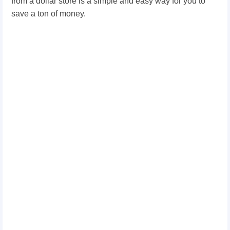
from a dollar store is a simple and easy way for you to
save a ton of money.