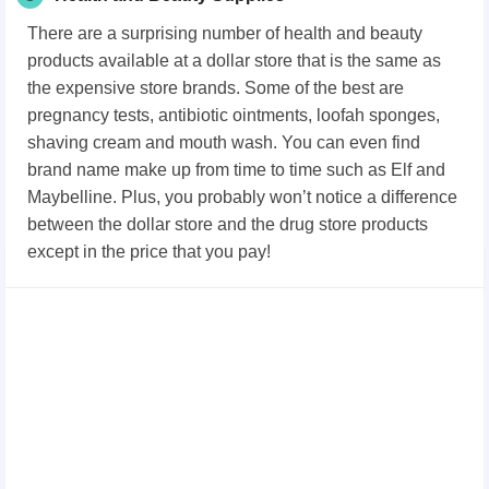
There are a surprising number of health and beauty
products available at a dollar store that is the same as
the expensive store brands. Some of the best are
pregnancy tests, antibiotic ointments, loofah sponges,
shaving cream and mouth wash. You can even find
brand name make up from time to time such as Elf and
Maybelline. Plus, you probably won’t notice a difference
between the dollar store and the drug store products
except in the price that you pay!