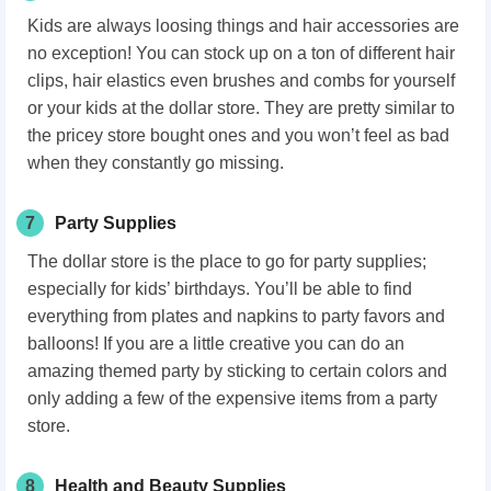
Kids are always loosing things and hair accessories are
no exception! You can stock up on a ton of different hair
clips, hair elastics even brushes and combs for yourself
or your kids at the dollar store. They are pretty similar to
the pricey store bought ones and you won’t feel as bad
when they constantly go missing.
7
Party Supplies
The dollar store is the place to go for party supplies;
especially for kids’ birthdays. You’ll be able to find
everything from plates and napkins to party favors and
balloons! If you are a little creative you can do an
amazing themed party by sticking to certain colors and
only adding a few of the expensive items from a party
store.
8
Health and Beauty Supplies