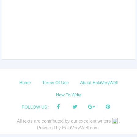
Home
Terms Of Use
About EnkiVeryWell
How To Write
FOLLOW US :
All texts are contributed by our excellent writers
.
Powered by EnkiVeryWell.com.