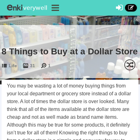
8 Things to Buy at a Dollar Store
Life
31
1
You may be wasting a lot of money buying things from
your local department or grocery store instead of a dollar
store. A lot of times the dollar store is over looked. Many
think that all of the items available at the dollar store are
cheap and not as well made as brand name items.
Although this may be true for some products, it definitely
isn’t true for all of them! Knowing the right things to buy