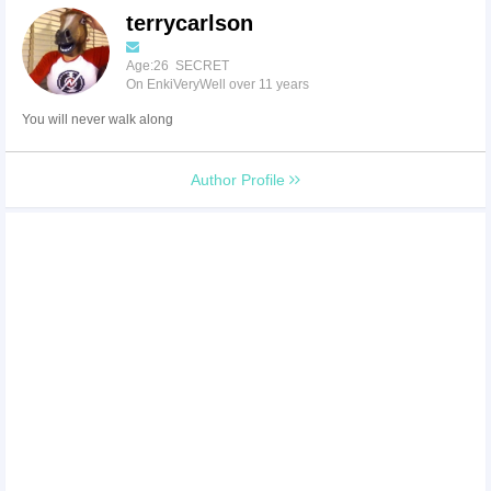
terrycarlson
Age:26 SECRET
On EnkiVeryWell over 11 years
You will never walk along
Author Profile