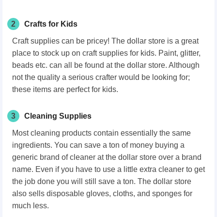
2
Crafts for Kids
Craft supplies can be pricey! The dollar store is a great
place to stock up on craft supplies for kids. Paint, glitter,
beads etc. can all be found at the dollar store. Although
not the quality a serious crafter would be looking for;
these items are perfect for kids.
3
Cleaning Supplies
Most cleaning products contain essentially the same
ingredients. You can save a ton of money buying a
generic brand of cleaner at the dollar store over a brand
name. Even if you have to use a little extra cleaner to get
the job done you will still save a ton. The dollar store
also sells disposable gloves, cloths, and sponges for
much less.