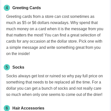
4
Greeting Cards
Greeting cards from a store can cost sometimes as
much as $5 or $6 dollars nowadays. Why spend that
much money on a card when it is the message from you
that matters the most! You can find a great selection of
cards for any occasion at the dollar store. Pick one with
a simple message and write something great from you
on the inside!
5
Socks
Socks always get lost or ruined so why pay full price on
something that needs to be replaced all the time. For a
dollar you can get a bunch of socks and not really care
so much when only one seems to come out of the drier!
6
Hair Accessories