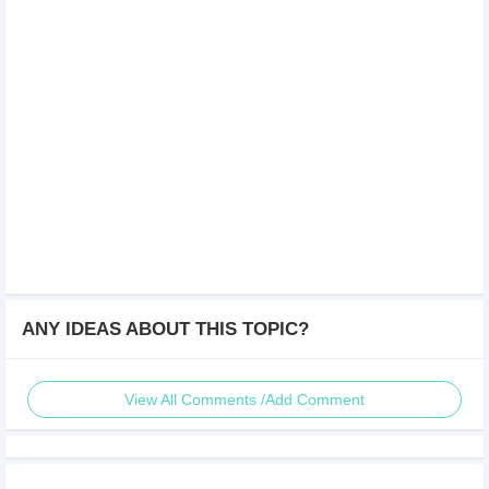
ANY IDEAS ABOUT THIS TOPIC?
View All Comments /Add Comment