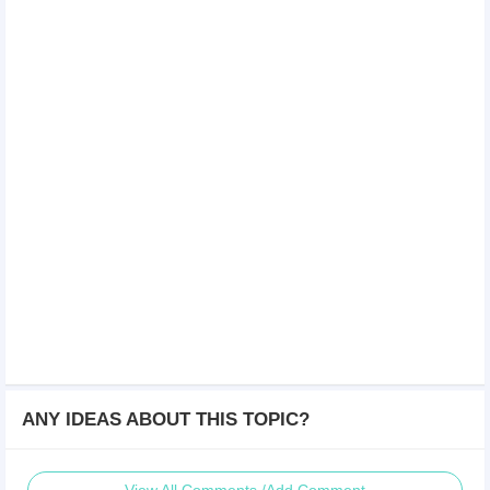
ANY IDEAS ABOUT THIS TOPIC?