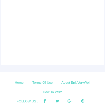
Home
Terms Of Use
About EnkiVeryWell
How To Write
FOLLOW US :