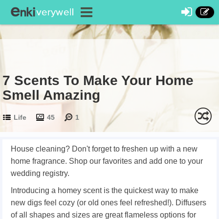
7 Scents To Make Your Home
Smell Amazing
Life
45
1
House cleaning? Don't forget to freshen up with a new
home fragrance. Shop our favorites and add one to your
wedding registry.
Introducing a homey scent is the quickest way to make
new digs feel cozy (or old ones feel refreshed!). Diffusers
of all shapes and sizes are great flameless options for