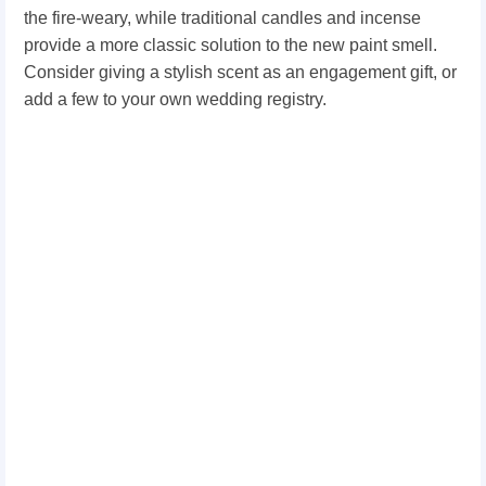
the fire-weary, while traditional candles and incense
provide a more classic solution to the new paint smell.
Consider giving a stylish scent as an engagement gift, or
add a few to your own wedding registry.