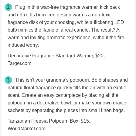
2
Plug in this wax-free fragrance warmer, kick back
and relax. Its burn-free design warms a non-toxic
fragrance disk of your choosing, while a flickering LED
bulb mimics the flame of a real candle. The result? A
warm and inviting aromatic experience, without the fire-
induced worry.
Decorative Fragrance Standard Warmer, $20,
Target.com
3
This isn't your grandma's potpourri. Bold shapes and
natural floral fragrance quickly fills the air with an exotic
scent. Create an easy centerpiece by placing all the
potpourri in a decorative bowl, or make your own drawer
sachets by separating the pieces into small linen bags.
Tanzanian Freesia Potpourri Box, $15,
WorldMarket.com