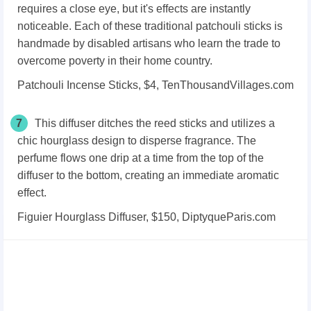
requires a close eye, but it's effects are instantly
noticeable. Each of these traditional patchouli sticks is
handmade by disabled artisans who learn the trade to
overcome poverty in their home country.
Patchouli Incense Sticks, $4, TenThousandVillages.com
7
This diffuser ditches the reed sticks and utilizes a
chic hourglass design to disperse fragrance. The
perfume flows one drip at a time from the top of the
diffuser to the bottom, creating an immediate aromatic
effect.
Figuier Hourglass Diffuser, $150, DiptyqueParis.com