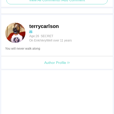
View All Comments /Add Comment
terrycarlson
Age:26 SECRET
On EnkiVeryWell over 11 years
You will never walk along
Author Profile