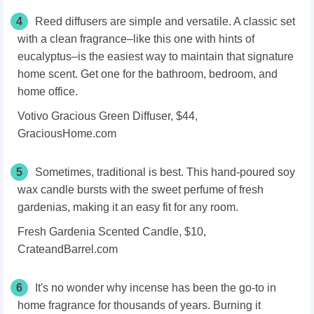
4
Reed diffusers are simple and versatile. A classic set
with a clean fragrance–like this one with hints of
eucalyptus–is the easiest way to maintain that signature
home scent. Get one for the bathroom, bedroom, and
home office.
Votivo Gracious Green Diffuser, $44,
GraciousHome.com
5
Sometimes, traditional is best. This hand-poured soy
wax candle bursts with the sweet perfume of fresh
gardenias, making it an easy fit for any room.
Fresh Gardenia Scented Candle, $10,
CrateandBarrel.com
6
It's no wonder why incense has been the go-to in
home fragrance for thousands of years. Burning it