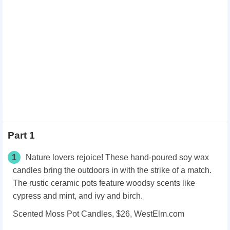
Part 1
1
Nature lovers rejoice! These hand-poured soy wax
candles bring the outdoors in with the strike of a match.
The rustic ceramic pots feature woodsy scents like
cypress and mint, and ivy and birch.
Scented Moss Pot Candles, $26, WestElm.com